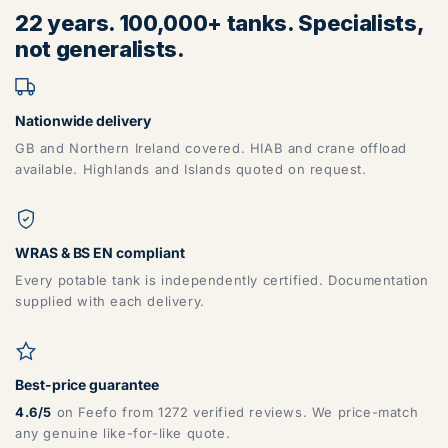
22 years. 100,000+ tanks. Specialists,
BB, BD, BL, CA, CH, FY, HD, HX, L, LA, M, PR, OL, SK, WA,
not generalists.
WN
Nationwide delivery
GB and Northern Ireland covered. HIAB and crane offload
available. Highlands and Islands quoted on request.
ZONE 6 - North East Area Postcodes
WRAS & BS EN compliant
Every potable tank is independently certified. Documentation
supplied with each delivery.
DG, DH, DL, DN, HG, HU, LN, LS, NE, S, SR, TD, TS, YO
Best-price guarantee
4.6/5
on Feefo from 1272 verified reviews. We price-match
any genuine like-for-like quote.