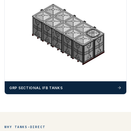
ZONE 4 - South West Area Postcodes
BA, BH, BS, DT, EX, PL, PO (Excluding IOW), SN, SO , SP,
TA, TQ, TR (Excluding Islands)
GRP SECTIONAL IFB TANKS
ZONE 5 - North West Area Postcodes
WHY TANKS-DIRECT