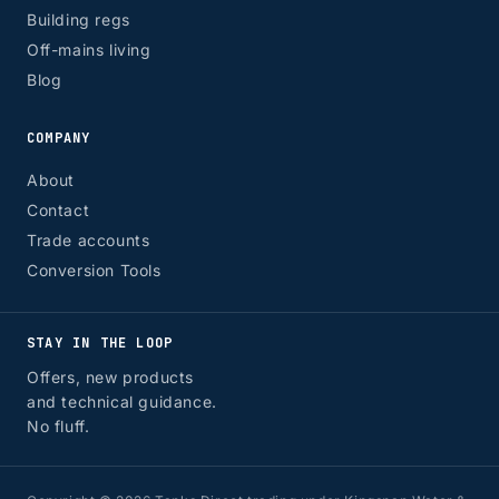
Building regs
Off-mains living
Blog
COMPANY
About
Contact
Trade accounts
Conversion Tools
STAY IN THE LOOP
Offers, new products
and technical guidance.
No fluff.