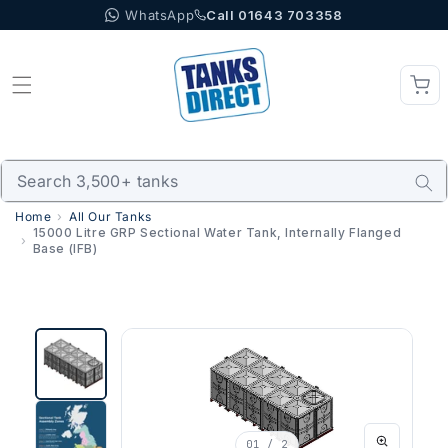
WhatsApp
Call 01643 703358
Skip to content
Home
All Our Tanks
15000 Litre GRP Sectional Water Tank, Internally Flanged
Base (IFB)
01
/ 2