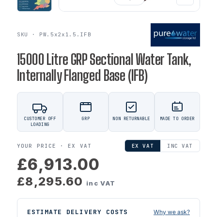
SKU · PW.5x2x1.5.IFB
15000 Litre GRP Sectional Water Tank,
Internally Flanged Base (IFB)
CUSTOMER OFF
GRP
NON RETURNABLE
MADE TO ORDER
LOADING
YOUR PRICE ·
EX VAT
EX VAT
INC VAT
£6,913.00
£8,295.60
inc VAT
ESTIMATE DELIVERY COSTS
Why we ask?