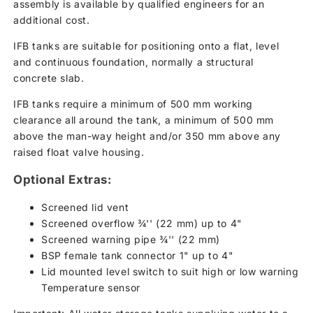
assembly is available by qualified engineers for an
additional cost.
IFB tanks are suitable for positioning onto a flat, level
and continuous foundation, normally a structural
concrete slab.
IFB tanks require a minimum of 500 mm working
clearance all around the tank, a minimum of 500 mm
above the man-way height and/or 350 mm above any
raised float valve housing.
Optional Extras:
Screened lid vent
Screened overflow ¾'' (22 mm) up to 4"
Screened warning pipe ¾'' (22 mm)
BSP female tank connector 1" up to 4"
Lid mounted level switch to suit high or low warning
Temperature sensor