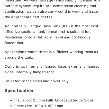
Important: All water storage tanks supplying water to a
potable system require pre-commission cleaning and
sterilisation, we can also carry out this work and issue
the appropriate certificates.
An Internally Flanged Base Tank (IFB) is the most cost-
effective sectional tank format and is suitable for:
Positioning onto a flat, solid, level and continuous
foundation.
Applications where there is sufficient working room all
around the tank.
Comprising: Internally flanged base, externally flanged
sides, internally flanged roof.
Insulated to the sides and cover only.
Specification:
Insulation: 25 mm Fully Encapsulated to Sides
Panel Size: 1000 x 1500 mm