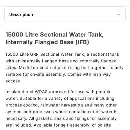
Description
15000 Litre Sectional Water Tank,
Internally Flanged Base (IFB)
15000 Litre GRP Sectional Water Tank, a sectional tank
with an internally flanged base and externally flanged
sides. Modular construction utilising bolt together panels
suitable for on-site assembly. Comes with man way
access
Insulated and WRAS approved for use with potable
water. Suitable for a variety of applications including
process cooling, rainwater harvesting and many other
systems and processes where containment of water is
necessary. All gaskets, seals and fixings for assembly
are included. Available for self-assembly, or on site