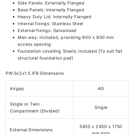
Side Panels: Externally Flanged
Base Panels: Internally Flanged
Heavy Duty Lid: Internally Flanged
Internal fixings: Stainless Steel
External fixings: Galvanised
Man way: Included, providing 800 x 800 mm
access opening
Foundation Levelling Steels: Included (To suit flat
structural foundation pad)
PW.5x2x1.5.IFB Dimensions
Airgap
AG
Single or Twin
Single
Compartment (Divided)
5450 x 2450 x 1750
External Dimensions
mm high