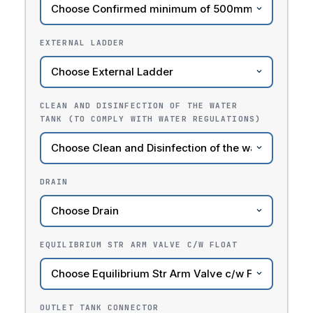
EXTERNAL LADDER
CLEAN AND DISINFECTION OF THE WATER
TANK (TO COMPLY WITH WATER REGULATIONS)
DRAIN
EQUILIBRIUM STR ARM VALVE C/W FLOAT
OUTLET TANK CONNECTOR