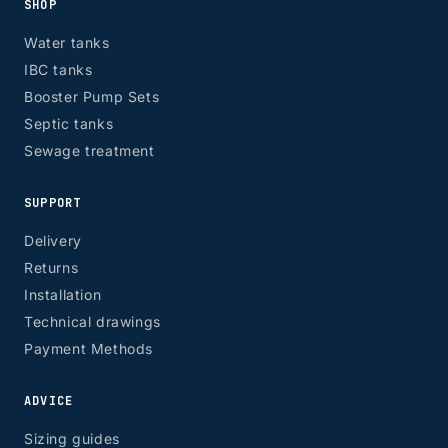
SHOP
EH, G
Water tanks
IBC tanks
Booster Pump Sets
Septic tanks
Sewage treatment
SUPPORT
Delivery
Returns
Installation
Technical drawings
Payment Methods
ADVICE
Sizing guides