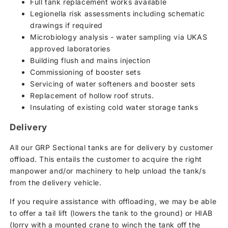
Full tank replacement works available
Legionella risk assessments including schematic
drawings if required
Microbiology analysis - water sampling via UKAS
approved laboratories
Building flush and mains injection
Commissioning of booster sets
Servicing of water softeners and booster sets
Replacement of hollow roof struts.
Insulating of existing cold water storage tanks
Delivery
All our GRP Sectional tanks are for delivery by customer
offload. This entails the customer to acquire the right
manpower and/or machinery to help unload the tank/s
from the delivery vehicle.
If you require assistance with offloading, we may be able
to offer a tail lift (lowers the tank to the ground) or HIAB
(lorry with a mounted crane to winch the tank off the