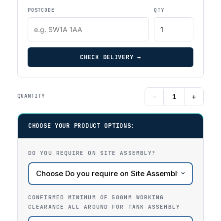
POSTCODE
QTY
CHECK DELIVERY →
−
+
QUANTITY
CHOOSE YOUR PRODUCT OPTIONS:
DO YOU REQUIRE ON SITE ASSEMBLY?
CONFIRMED MINIMUM OF 500MM WORKING
CLEARANCE ALL AROUND FOR TANK ASSEMBLY