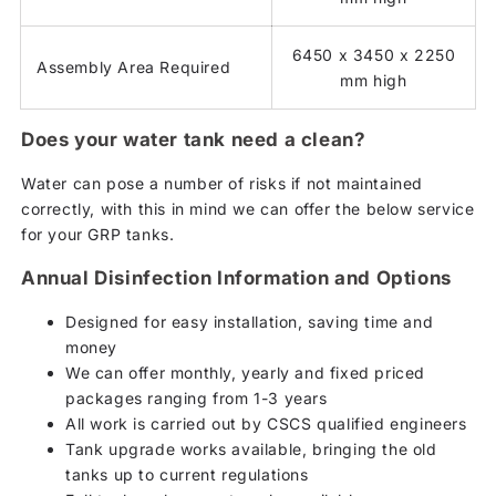
6450 x 3450 x 2250
Assembly Area Required
mm high
Does your water tank need a clean?
Water can pose a number of risks if not maintained
correctly, with this in mind we can offer the below service
for your GRP tanks.
Annual Disinfection Information and Options
Designed for easy installation, saving time and
money
We can offer monthly, yearly and fixed priced
packages ranging from 1-3 years
All work is carried out by CSCS qualified engineers
Tank upgrade works available, bringing the old
tanks up to current regulations