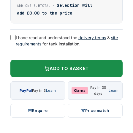
Selection will
add
£
0.00
to the price
I have read and understood the
delivery terms
&
site
requirements
for tank installation.
ADD TO BASKET
Pay in 30
PayPal
Pay in 3
Learn
Klarna
Learn
days
Enquire
Price match