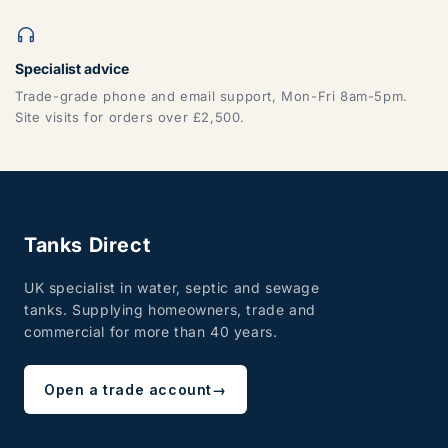
Specialist advice
ZONE 7 - Wales, Mainland
Trade-grade phone and email support, Mon-Fri 8am-5pm.
Site visits for orders over £2,500.
CF, LD, LL, NP, SA, SY, TF
Tanks Direct
UK specialist in water, septic and sewage
tanks. Supplying homeowners, trade and
commercial for more than 40 years.
ZONE 8 - Edinburgh & Glasgow
Open a trade account
→