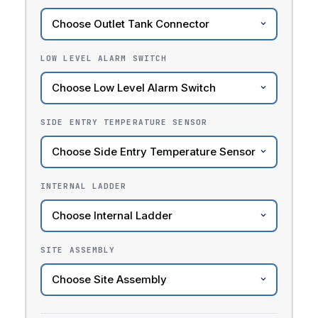
LOW LEVEL ALARM SWITCH
SIDE ENTRY TEMPERATURE SENSOR
INTERNAL LADDER
SITE ASSEMBLY