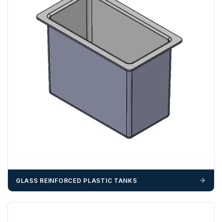
N, NW, RG, RH, RM, SE, SL, SM, SS, SW, TW, UB, W, WC,
WD
ZONE 3 - East / South East Area Postcodes
BN, CB, CO, CT, IP, ME, NR, PE, TN
GLASS REINFORCED PLASTIC TANKS