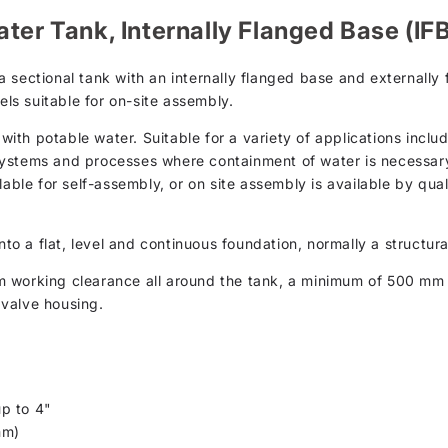
ter Tank, Internally Flanged Base (IF
 sectional tank with an internally flanged base and externally
els suitable for on-site assembly.
th potable water. Suitable for a variety of applications inclu
ystems and processes where containment of water is necessary.
lable for self-assembly, or on site assembly is available by qual
nto a flat, level and continuous foundation, normally a structur
m working clearance all around the tank, a minimum of 500 m
valve housing.
p to 4"
mm)