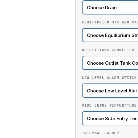
EQUILIBRIUM STR ARM VA
OUTLET TANK CONNECTOR
LOW LEVEL ALARM SWITCH
SIDE ENTRY TEMPERATURE
INTERNAL LADDER