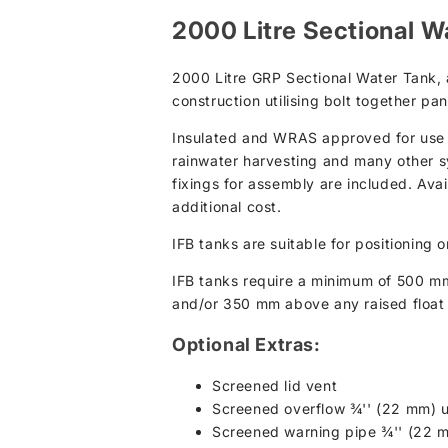
2000 Litre Sectional Wa
2000 Litre GRP Sectional Water Tank, a
construction utilising bolt together pan
Insulated and WRAS approved for use wi
rainwater harvesting and many other s
fixings for assembly are included. Avai
additional cost.
IFB tanks are suitable for positioning o
IFB tanks require a minimum of 500 m
and/or 350 mm above any raised float 
Optional Extras:
Screened lid vent
Screened overflow ¾'' (22 mm) u
Screened warning pipe ¾'' (22 