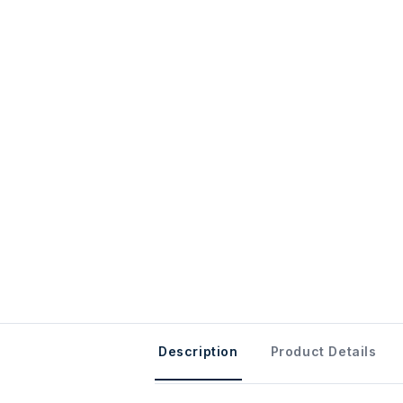
Description
Product Details