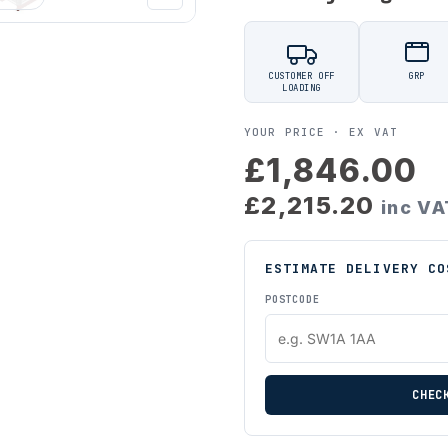
CUSTOMER OFF
GRP
LOADING
YOUR PRICE ·
EX VAT
£1,846.00
£2,215.20
inc VA
ESTIMATE DELIVERY CO
POSTCODE
CHEC