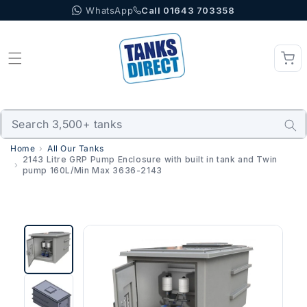
WhatsApp
Call 01643 703358
Skip to content
Home
All Our Tanks
2143 Litre GRP Pump Enclosure with built in tank and Twin
pump 160L/Min Max 3636-2143