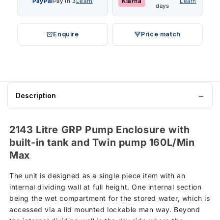
PayPal
Pay in 3
Learn
Klarna
Learn
days
Enquire
Price match
Description
2143 Litre GRP Pump Enclosure with
built-in tank and Twin pump 160L/Min
Max
The unit is designed as a single piece item with an
internal dividing wall at full height. One internal section
being the wet compartment for the stored water, which is
accessed via a lid mounted lockable man way. Beyond