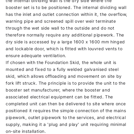
the internal dividing wall is the dry side where the
booster set is to be positioned. The internal dividing wall
has the inlet and outlet connection within it, the overflow,
warning pipe and screened spill over weir terminate
through the wet side wall to the outside and do not
therefore normally require any additional pipework. The
dry side is accessed by a large 1600 x 1600 mm hinged
and lockable door, which is fitted with louvred vents to
ensure adequate ventilation.
If chosen with the Foundation Skid, the whole unit is
mounted and fixed to a fully welded galvanised steel
skid, which allows offloading and movement on site by
fork lift struck. The principle is to provide the unit to the
booster set manufacturer, where the booster and
associated electrical equipment can be fitted. The
completed unit can then be delivered to site where once
positioned it requires the simple connection of the mains
pipework, outlet pipework to the services, and electrical
supply, making it a 'plug and play' unit requiring minimal
on-site installation.