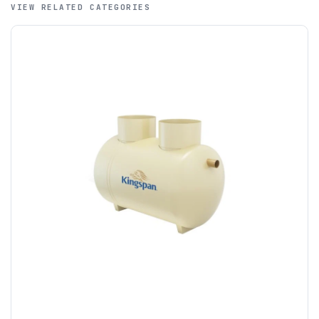
VIEW RELATED CATEGORIES
A purchase order is required; we will then create a pro-
forma invoice, and tanks are ordered on clearance of
funds.
If you require additional export documentation — for
example a Certificate of Origin, or commercial invoices
certified by the Chamber of Commerce — you must notify
us
before completion of your order
, as we will have to
invoice cost and admin charges to the order.
Please call if you have any questions:
+44 (0)1643
703358
OFFLOADING
Unless a HIAB delivery has been booked at additional
cost, it is the customer’s responsibility to offload with
suitable equipment on the day of delivery. A failed
delivery may result in additional charges.
We recommend that installers, plant hire and installation