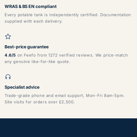
WRAS & BS EN compliant
Every potable tank is independently certified. Documentation
supplied with each delivery.
Best-price guarantee
4.6/5
on Feefo from 1272 verified reviews. We price-match
any genuine like-for-like quote.
Specialist advice
Trade-grade phone and email support, Mon-Fri 8am-5pm.
Site visits for orders over £2,500.