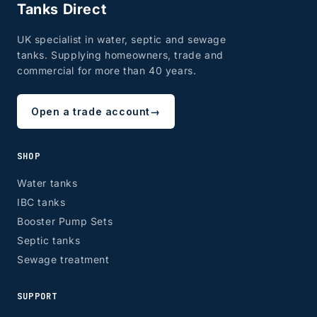
Tanks Direct
UK specialist in water, septic and sewage
tanks. Supplying homeowners, trade and
commercial for more than 40 years.
Open a trade account
→
SHOP
Water tanks
IBC tanks
Booster Pump Sets
Septic tanks
Sewage treatment
SUPPORT