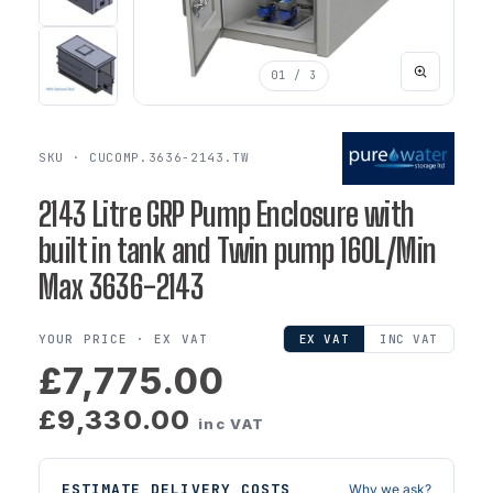
01
/ 3
SKU · CUCOMP.3636-2143.TW
2143 Litre GRP Pump Enclosure with
built in tank and Twin pump 160L/Min
Max 3636-2143
YOUR PRICE ·
EX VAT
EX VAT
INC VAT
£7,775.00
£9,330.00
inc VAT
ESTIMATE DELIVERY COSTS
Why we ask?