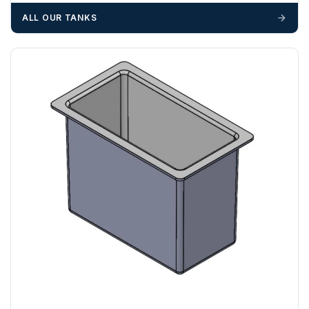
materials — excavators, aggregates and so on — are not
ALL OUR TANKS
booked until you are in receipt of the goods. Tanks Direct
cannot be held responsible for costs incurred due to
unforeseen delays; please see our terms for more details.
Any questions about your delivery? Contact the Sales Team on
01643 703358
.