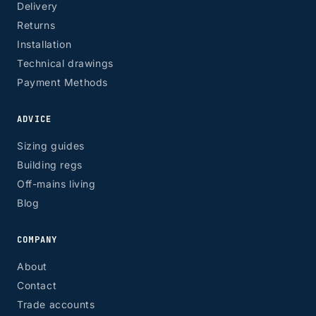
Delivery
Returns
Installation
Technical drawings
Payment Methods
ADVICE
Sizing guides
Building regs
Off-mains living
Blog
COMPANY
About
Contact
Trade accounts