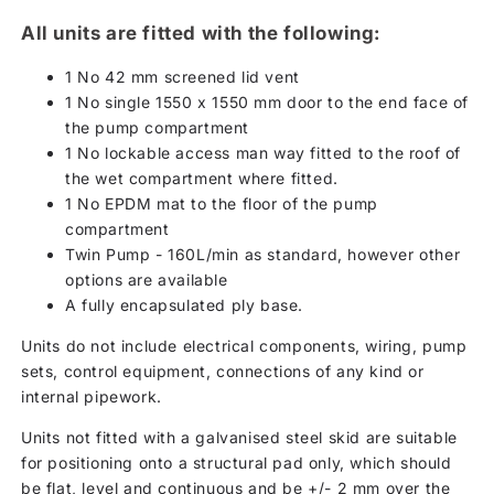
All units are fitted with the following:
1 No 42 mm screened lid vent
1 No single 1550 x 1550 mm door to the end face of
the pump compartment
1 No lockable access man way fitted to the roof of
the wet compartment where fitted.
1 No EPDM mat to the floor of the pump
compartment
Twin Pump - 160L/min as standard, however other
options are available
A fully encapsulated ply base.
Units do not include electrical components, wiring, pump
sets, control equipment, connections of any kind or
internal pipework.
Units not fitted with a galvanised steel skid are suitable
for positioning onto a structural pad only, which should
be flat, level and continuous and be +/- 2 mm over the