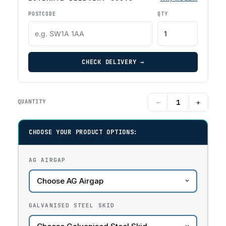
POSTCODE
QTY
CHECK DELIVERY →
−
+
QUANTITY
CHOOSE YOUR PRODUCT OPTIONS:
AG AIRGAP
GALVANISED STEEL SKID