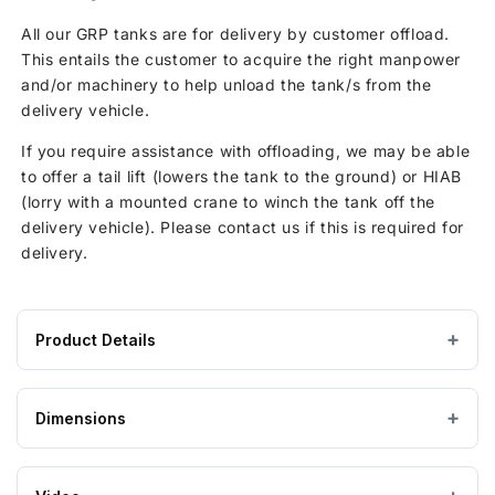
All our GRP tanks are for delivery by customer offload.
This entails the customer to acquire the right manpower
and/or machinery to help unload the tank/s from the
delivery vehicle.
If you require assistance with offloading, we may be able
to offer a tail lift (lowers the tank to the ground) or HIAB
(lorry with a mounted crane to winch the tank off the
delivery vehicle). Please contact us if this is required for
delivery.
Product Details
Product
GRP / Fibreglass
MATERIAL
specifications
Dimensions
for
Grey
COLOUR
2143
Litre