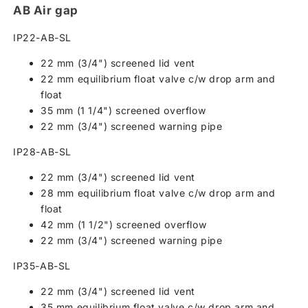
AB Air gap
IP22-AB-SL
22 mm (3/4") screened lid vent
22 mm equilibrium float valve c/w drop arm and
float
35 mm (1 1/4") screened overflow
22 mm (3/4") screened warning pipe
IP28-AB-SL
22 mm (3/4") screened lid vent
28 mm equilibrium float valve c/w drop arm and
float
42 mm (1 1/2") screened overflow
22 mm (3/4") screened warning pipe
IP35-AB-SL
22 mm (3/4") screened lid vent
35 mm equilibrium float valve c/w drop arm and