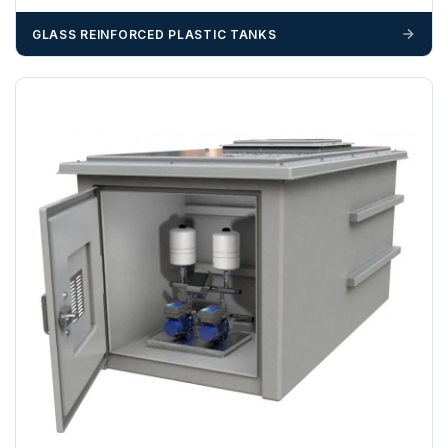
GLASS REINFORCED PLASTIC TANKS