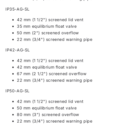
IP35-AG-SL
42 mm (1 1/2") screened lid vent
35 mm equilibrium float valve
50 mm (2") screened overflow
22 mm (3/4") screened warning pipe
IP42-AG-SL
42 mm (1 1/2") screened lid vent
42 mm equilibrium float valve
67 mm (2 1/2") screened overflow
22 mm (3/4") screened warning pipe
IP50-AG-SL
42 mm (1 1/2") screened lid vent
50 mm equilibrium float valve
80 mm (3") screened overflow
22 mm (3/4") screened warning pipe