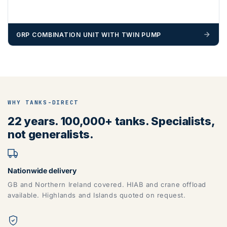
GRP COMBINATION UNIT WITH TWIN PUMP
WHY TANKS-DIRECT
22 years. 100,000+ tanks. Specialists,
not generalists.
Nationwide delivery
GB and Northern Ireland covered. HIAB and crane offload
available. Highlands and Islands quoted on request.