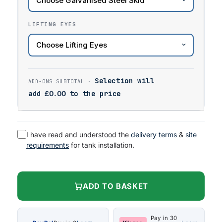
LIFTING EYES
Selection will
add
£
0.00
to the price
I have read and understood the
delivery terms
&
site
requirements
for tank installation.
ADD TO BASKET
Pay in 30