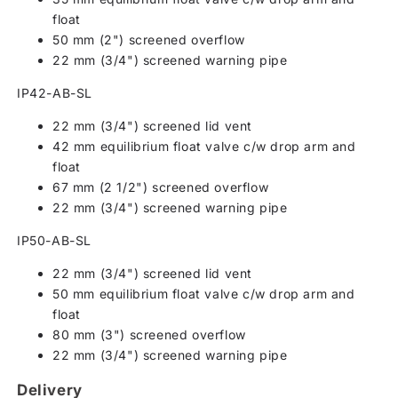
float
50 mm (2") screened overflow
22 mm (3/4") screened warning pipe
IP42-AB-SL
22 mm (3/4") screened lid vent
42 mm equilibrium float valve c/w drop arm and
float
67 mm (2 1/2") screened overflow
22 mm (3/4") screened warning pipe
IP50-AB-SL
22 mm (3/4") screened lid vent
50 mm equilibrium float valve c/w drop arm and
float
80 mm (3") screened overflow
22 mm (3/4") screened warning pipe
Delivery