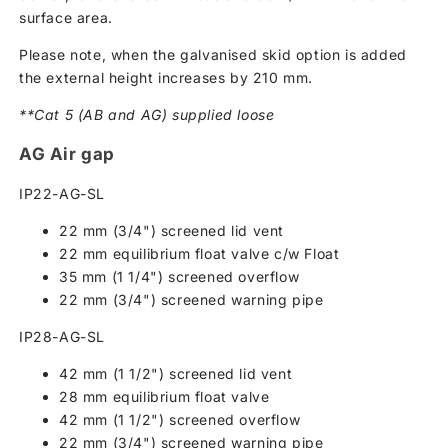
surface area.
Please note, when the galvanised skid option is added
the external height increases by 210 mm.
**Cat 5 (AB and AG) supplied loose
AG Air gap
IP22-AG-SL
22 mm (3/4") screened lid vent
22 mm equilibrium float valve c/w Float
35 mm (1 1/4") screened overflow
22 mm (3/4") screened warning pipe
IP28-AG-SL
42 mm (1 1/2") screened lid vent
28 mm equilibrium float valve
42 mm (1 1/2") screened overflow
22 mm (3/4") screened warning pipe