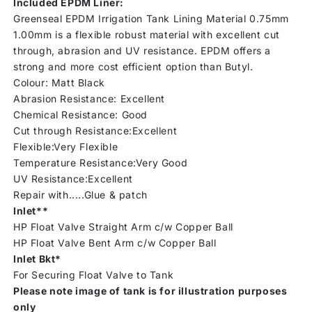
Included EPDM Liner:
Greenseal EPDM Irrigation Tank Lining Material 0.75mm
1.00mm is a flexible robust material with excellent cut
through, abrasion and UV resistance. EPDM offers a
strong and more cost efficient option than Butyl.
Colour: Matt Black
Abrasion Resistance: Excellent
Chemical Resistance: Good
Cut through Resistance:Excellent
Flexible:Very Flexible
Temperature Resistance:Very Good
UV Resistance:Excellent
Repair with.....Glue & patch
Inlet**
HP Float Valve Straight Arm c/w Copper Ball
HP Float Valve Bent Arm c/w Copper Ball
Inlet Bkt*
For Securing Float Valve to Tank
Please note image of tank is for illustration purposes
only