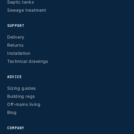
Septic tanks
Sewage treatment
SUPPORT
Delivery
Returns
Installation
Technical drawings
ADVICE
Sizing guides
Building regs
Off-mains living
Blog
COMPANY