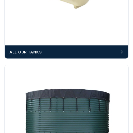
ALL OUR TANKS