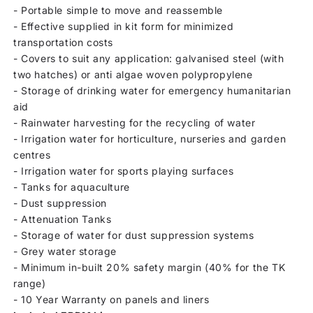
- Portable simple to move and reassemble
- Effective supplied in kit form for minimized
transportation costs
- Covers to suit any application: galvanised steel (with
two hatches) or anti algae woven polypropylene
- Storage of drinking water for emergency humanitarian
aid
- Rainwater harvesting for the recycling of water
- Irrigation water for horticulture, nurseries and garden
centres
- Irrigation water for sports playing surfaces
- Tanks for aquaculture
- Dust suppression
- Attenuation Tanks
- Storage of water for dust suppression systems
- Grey water storage
- Minimum in-built 20% safety margin (40% for the TK
range)
- 10 Year Warranty on panels and liners