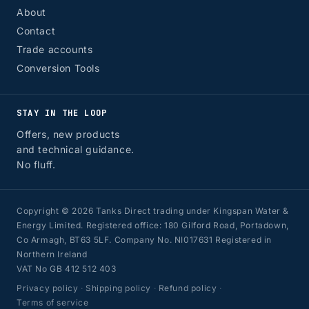
About
Contact
Trade accounts
Conversion Tools
STAY IN THE LOOP
Offers, new products
and technical guidance.
No fluff.
Copyright © 2026 Tanks Direct trading under Kingspan Water &
Energy Limited. Registered office: 180 Gilford Road, Portadown,
Co Armagh, BT63 5LF. Company No. NI017631 Registered in
Northern Ireland
VAT No GB 412 512 403
Privacy policy
·
Shipping policy
·
Refund policy
·
Terms of service