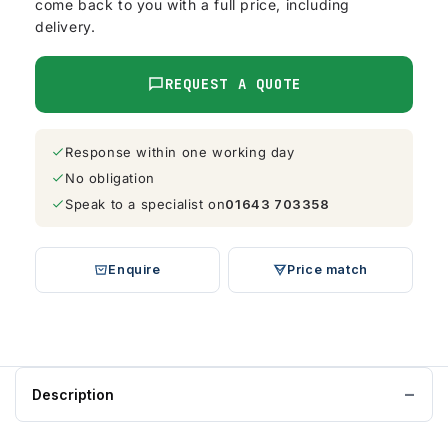
come back to you with a full price, including
delivery.
REQUEST A QUOTE
Response within one working day
No obligation
Speak to a specialist on
01643 703358
Enquire
Price match
Description