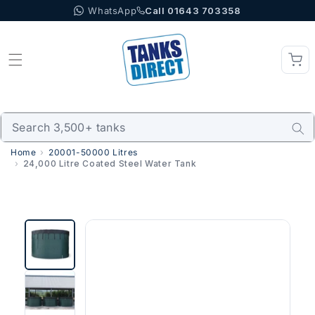
WhatsApp
Call 01643 703358
Skip to content
Home
20001-50000 Litres
24,000 Litre Coated Steel Water Tank