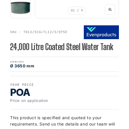
01
/ 9
SKU · TK12/3CG+TL12/3/075E
24,000 Litre Coated Steel Water Tank
DIMENSIONS
Ø 3650 mm
YOUR PRICE
POA
Price on application
This product is specified and quoted to your
requirements. Send us the details and our team will