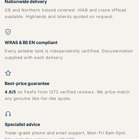
Nationwide delivery
GB and Northern Ireland covered. HIAB and crane offload
available. Highlands and Islands quoted on request.
WRAS & BS EN compliant
Every potable tank is independently certified. Documentation
supplied with each delivery.
Best-price guarantee
4.6/5
on Feefo from 1272 verified reviews. We price-match
any genuine like-for-like quote.
Specialist advice
Trade-grade phone and email support, Mon-Fri 8am-5pm.