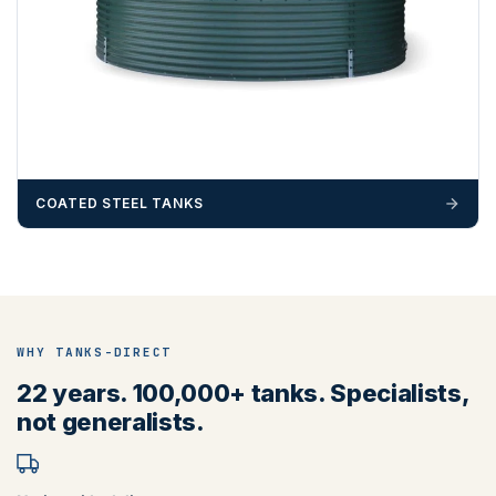
COATED STEEL TANKS
WHY TANKS-DIRECT
22 years. 100,000+ tanks. Specialists,
not generalists.