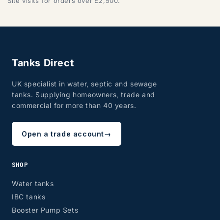
Site visits for orders over £2,500.
Tanks Direct
UK specialist in water, septic and sewage
tanks. Supplying homeowners, trade and
commercial for more than 40 years.
Open a trade account
→
SHOP
Water tanks
IBC tanks
Booster Pump Sets