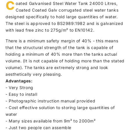
C
oated Galvanised Steel Water Tank 24000 Litres,
Coated Coated Galv corrugated steel water tanks
designed specifically to hold large quantities of water.
The steel is approved to BS2989:1982 and is galvanized
with lead free zinc to 275g/m² to EN10142.
There is a minimum safety margin of 40% - this means
that the structural strength of the tank is capable of
holding a minimum of 40% more than the tanks actual
volume. (It is not capable of holding more than the stated
volume). The tanks are extremely strong and look
aesthetically very pleasing.
Advantages:
- Very Strong
- Easy to install
- Photographic instruction manual provided
- Cost effective solution to storing large quantities of
water
- Many sizes available from 9m² to 2000m²
- Just two people can assemble