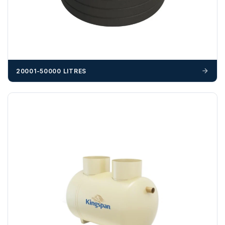
cost, it is the customer’s responsibility to offload with
suitable equipment on the day of delivery. A failed
delivery may result in additional charges.
We recommend that installers, plant hire and installation
materials — excavators, aggregates and so on — are not
booked until you are in receipt of the goods. Tanks Direct
20001-50000 LITRES
cannot be held responsible for costs incurred due to
unforeseen delays; please see our terms for more details.
Any questions about your delivery? Contact the Sales Team on
01643 703358
.