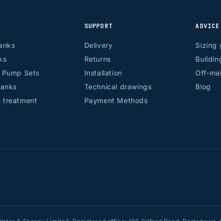
SUPPORT
ADVICE
anks
Delivery
Sizing 
ks
Returns
Buildin
r Pump Sets
Installation
Off-mai
tanks
Technical drawings
Blog
 treatment
Payment Methods