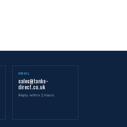
EMAIL
sales@tanks-
direct.co.uk
Reply within 2 hours