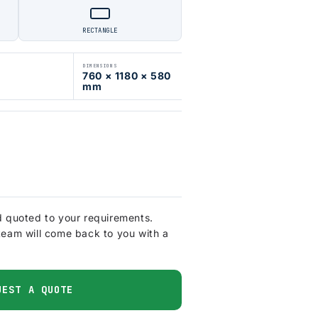
RECTANGLE
DIMENSIONS
760 × 1180 × 580
mm
d quoted to your requirements.
team will come back to you with a
UEST A QUOTE