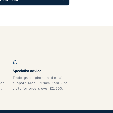
Specialist advice
Trade-grade phone and email
tch
support, Mon-Fri 8am-5pm. Site
e.
visits for orders over £2,500.