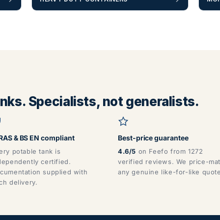
ks. Specialists, not generalists.
AS & BS EN compliant
Best-price guarantee
ery potable tank is
4.6/5
on Feefo from 1272
dependently certified.
verified reviews. We price-ma
cumentation supplied with
any genuine like-for-like quot
ch delivery.