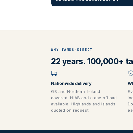
WHY TANKS-DIRECT
22 years. 100,000+ tan
Nationwide delivery
WR
GB and Northern Ireland
Ev
covered. HIAB and crane offload
in
available. Highlands and Islands
Do
quoted on request.
ea