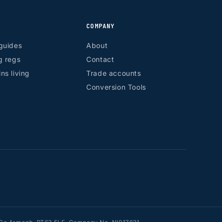
COMPANY
guides
About
g regs
Contact
ns living
Trade accounts
Conversion Tools