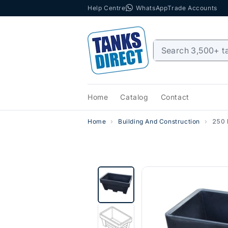
Help Centre
WhatsApp
Trade Accounts
Skip to content
Home
Catalog
Contact
Home
Building And Construction
250 