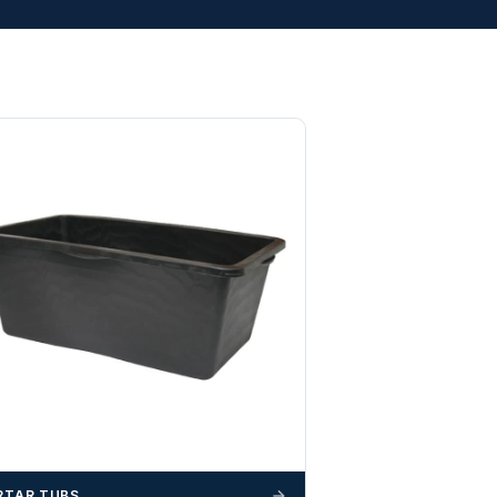
TAR TUBS