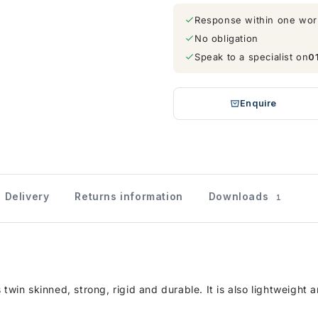
Response within one wor
No obligation
Speak to a specialist on
0
Enquire
Delivery
Returns information
Downloads
1
 twin skinned, strong, rigid and durable. It is also lightweight