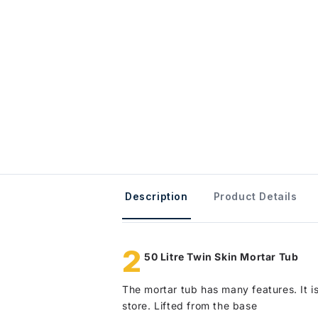
Description
Product Details
2
50 Litre Twin Skin Mortar Tub
The mortar tub has many features. It is
store. Lifted from the base