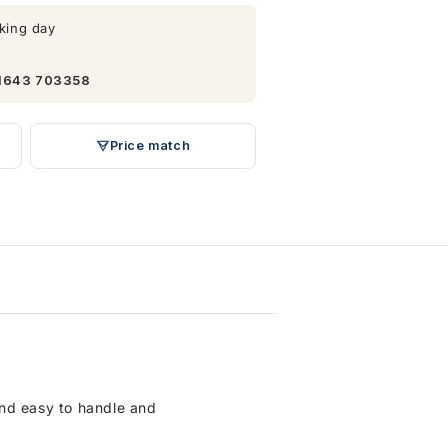
king day
1643 703358
Price match
 and easy to handle and