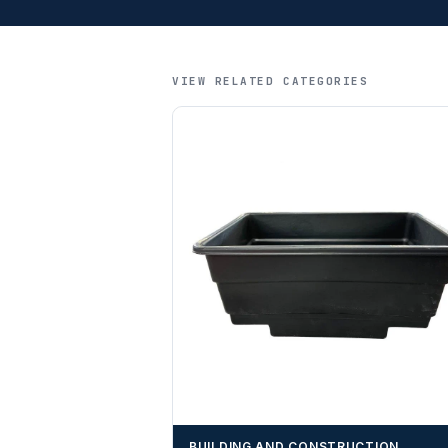
VIEW RELATED CATEGORIES
BUILDING AND CONSTRUCTION