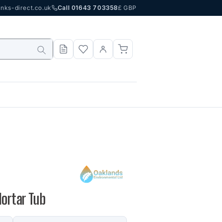
nks-direct.co.uk
Call 01643 703358
£ GBP
Mortar Tub