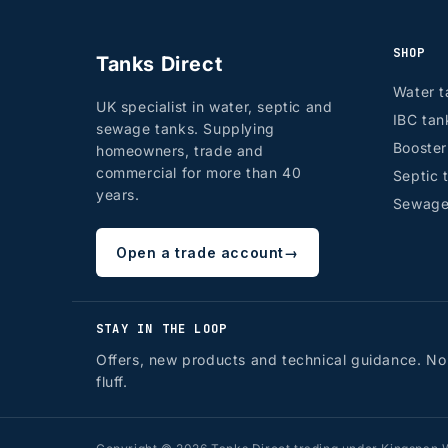
SHOP
Tanks Direct
Water t
UK specialist in water, septic and
IBC tan
sewage tanks. Supplying
Booste
homeowners, trade and
commercial for more than 40
Septic 
years.
Sewage
Open a trade account
→
STAY IN THE LOOP
Offers, new products and technical guidance. No
fluff.