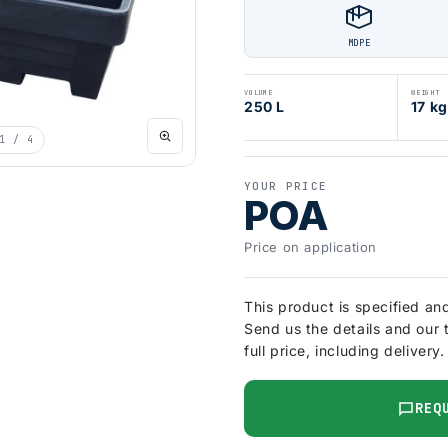
MDPE
VOLUME
WEIGHT
250 L
17 kg
1
/ 4
YOUR PRICE
POA
Price on application
This product is specified an
Send us the details and our 
full price, including delivery.
REQ