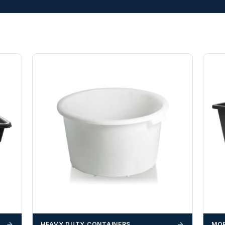
HEAVY DUTY CONTAINERS
MOR