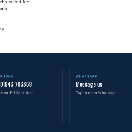
 channeled feet
ene.
ty.
PHONE
WHATSAPP
01643 703358
Message us
Mon-Fri 8am-6pm
Tap to open WhatsApp