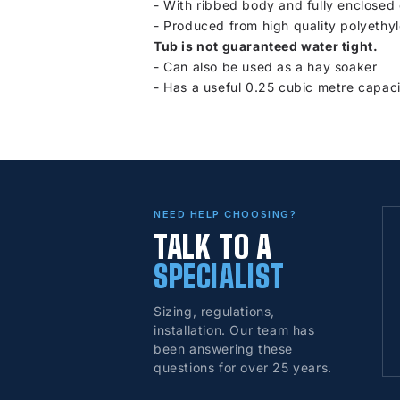
- With ribbed body and fully enclosed
-
Produced from high quality polyethyl
Tub is not guaranteed water tight.
-
Can also be used as a hay soaker
-
Has a useful 0.25 cubic metre capaci
NEED HELP CHOOSING?
TALK TO A
SPECIALIST
Sizing, regulations,
installation. Our team has
been answering these
questions for over 25 years.