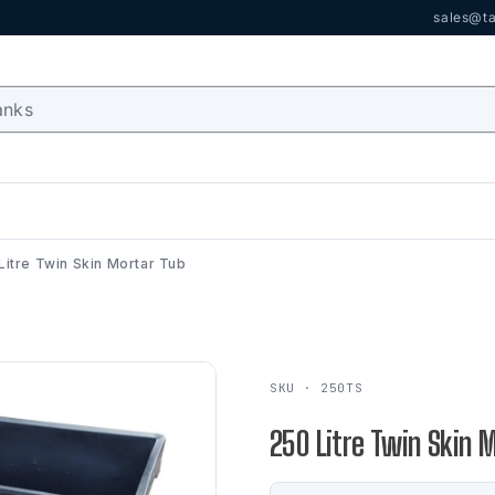
sales@ta
Litre Twin Skin Mortar Tub
SKU · 250TS
250 Litre Twin Skin 