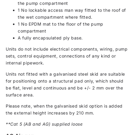
the pump compartment
1 No lockable access man way fitted to the roof of
the wet compartment where fitted.
1 No EPDM mat to the floor of the pump
compartment
A fully encapsulated ply base.
Units do not include electrical components, wiring, pump
sets, control equipment, connections of any kind or
internal pipework.
Units not fitted with a galvanised steel skid are suitable
for positioning onto a structural pad only, which should
be flat, level and continuous and be +/- 2 mm over the
surface area.
Please note, when the galvanised skid option is added
the external height increases by 210 mm.
**Cat 5 (AB and AG) supplied loose