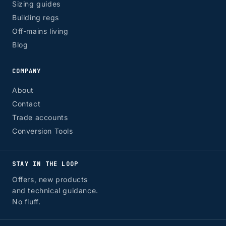
Sizing guides
Building regs
Off-mains living
Blog
COMPANY
About
Contact
Trade accounts
Conversion Tools
STAY IN THE LOOP
Offers, new products
and technical guidance.
No fluff.