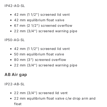
IP42-AG-SL
42 mm (1 1/2") screened lid vent
42 mm equilibrium float valve
67 mm (2 1/2") screened overflow
22 mm (3/4") screened warning pipe
IP50-AG-SL
42 mm (1 1/2") screened lid vent
50 mm equilibrium float valve
80 mm (3") screened overflow
22 mm (3/4") screened warning pipe
AB Air gap
IP22-AB-SL
22 mm (3/4") screened lid vent
22 mm equilibrium float valve c/w drop arm and
float