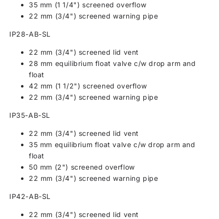
35 mm (1 1/4") screened overflow
22 mm (3/4") screened warning pipe
IP28-AB-SL
22 mm (3/4") screened lid vent
28 mm equilibrium float valve c/w drop arm and
float
42 mm (1 1/2") screened overflow
22 mm (3/4") screened warning pipe
IP35-AB-SL
22 mm (3/4") screened lid vent
35 mm equilibrium float valve c/w drop arm and
float
50 mm (2") screened overflow
22 mm (3/4") screened warning pipe
IP42-AB-SL
22 mm (3/4") screened lid vent