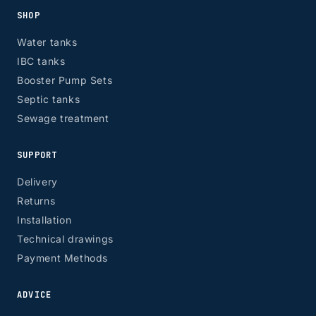
SHOP
Water tanks
IBC tanks
Booster Pump Sets
Septic tanks
Sewage treatment
SUPPORT
Delivery
Returns
Installation
Technical drawings
Payment Methods
ADVICE