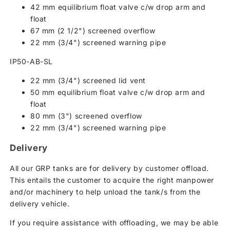
42 mm equilibrium float valve c/w drop arm and
float
67 mm (2 1/2") screened overflow
22 mm (3/4") screened warning pipe
IP50-AB-SL
22 mm (3/4") screened lid vent
50 mm equilibrium float valve c/w drop arm and
float
80 mm (3") screened overflow
22 mm (3/4") screened warning pipe
Delivery
All our GRP tanks are for delivery by customer offload.
This entails the customer to acquire the right manpower
and/or machinery to help unload the tank/s from the
delivery vehicle.
If you require assistance with offloading, we may be able