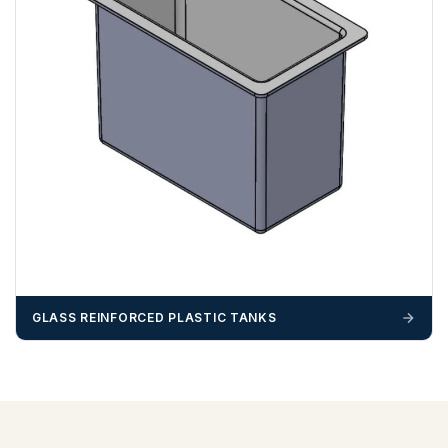
GLASS REINFORCED PLASTIC TANKS