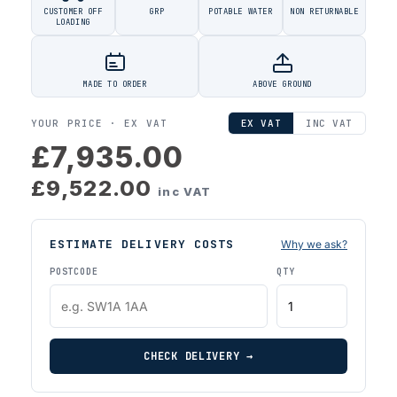
CUSTOMER OFF
GRP
POTABLE WATER
NON RETURNABLE
LOADING
MADE TO ORDER
ABOVE GROUND
YOUR PRICE ·
EX VAT
EX VAT
INC VAT
£7,935.00
£9,522.00
inc VAT
ESTIMATE DELIVERY COSTS
Why we ask?
POSTCODE
QTY
CHECK DELIVERY →