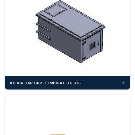
certified by the Chamber of Commerce — you must notify
us
before completion of your order
, as we will have to
invoice cost and admin charges to the order.
Please call if you have any questions:
+44 (0)1643
703358
OFFLOADING
Unless a HIAB delivery has been booked at additional
cost, it is the customer’s responsibility to offload with
suitable equipment on the day of delivery. A failed
delivery may result in additional charges.
AG AIR GAP GRP COMBINATION UNIT
We recommend that installers, plant hire and installation
materials — excavators, aggregates and so on — are not
booked until you are in receipt of the goods. Tanks Direct
cannot be held responsible for costs incurred due to
unforeseen delays; please see our terms for more details.
Any questions about your delivery? Contact the Sales Team on
01643 703358
.