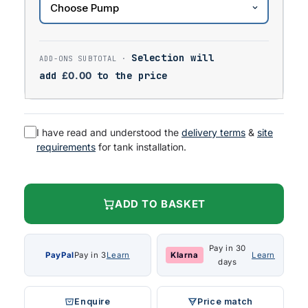
Selection will
add
£
0.00
to the price
I have read and understood the
delivery terms
&
site
requirements
for tank installation.
ADD TO BASKET
Pay in 30
PayPal
Pay in 3
Learn
Klarna
Learn
days
Enquire
Price match