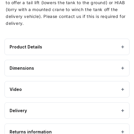
to offer a tail lift (lowers the tank to the ground) or HIAB
(lorry with a mounted crane to winch the tank off the
delivery vehicle). Please contact us if this is required for
delivery.
Product Details
Product
GRP / Fibreglass
MATERIAL
specifications
Dimensions
for
Grey
COLOUR
3000
Litre
Video
Product Code
CUCOMP.7500-3
Above Ground
TANK USE
GRP
Pump
Enclosure
Delivery
External Dimensions (mm)
2692 x 2192 x 1618
with
built
IMPORTANT — PLEASE READ
in
Returns information
Please ensure the product you are ordering is the