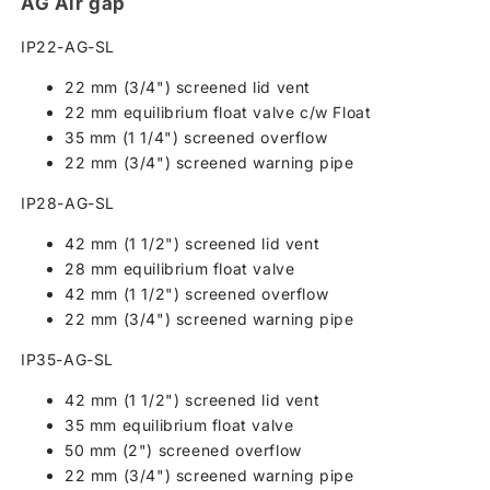
AG Air gap
IP22-AG-SL
22 mm (3/4") screened lid vent
22 mm equilibrium float valve c/w Float
35 mm (1 1/4") screened overflow
22 mm (3/4") screened warning pipe
IP28-AG-SL
42 mm (1 1/2") screened lid vent
28 mm equilibrium float valve
42 mm (1 1/2") screened overflow
22 mm (3/4") screened warning pipe
IP35-AG-SL
42 mm (1 1/2") screened lid vent
35 mm equilibrium float valve
50 mm (2") screened overflow
22 mm (3/4") screened warning pipe