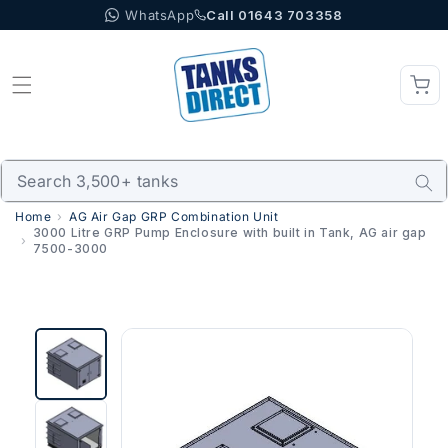
WhatsApp
Call 01643 703358
Skip to content
Home
AG Air Gap GRP Combination Unit
3000 Litre GRP Pump Enclosure with built in Tank, AG air gap
7500-3000