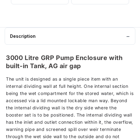
Description
3000 Litre GRP Pump Enclosure with
built-in Tank, AG air gap
The unit is designed as a single piece item with an
internal dividing wall at full height. One internal section
being the wet compartment for the stored water, which is
accessed via a lid mounted lockable man way. Beyond
the internal dividing wall is the dry side where the
booster set is to be positioned. The internal dividing wall
has the inlet and outlet connection within it, the overflow,
warning pipe and screened spill over weir terminate
through the wet side wall to the outside and do not