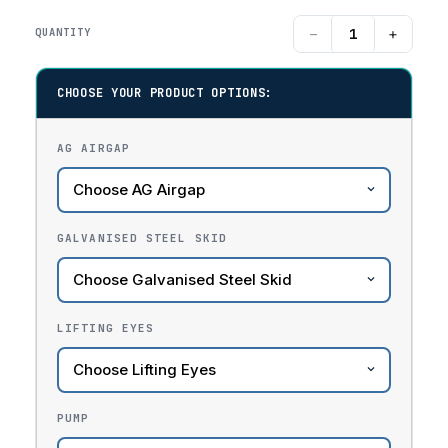
−
+
QUANTITY
CHOOSE YOUR PRODUCT OPTIONS:
AG AIRGAP
GALVANISED STEEL SKID
LIFTING EYES
PUMP