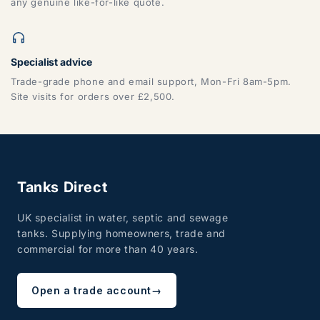
any genuine like-for-like quote.
Specialist advice
Trade-grade phone and email support, Mon-Fri 8am-5pm.
Site visits for orders over £2,500.
Tanks Direct
UK specialist in water, septic and sewage
tanks. Supplying homeowners, trade and
commercial for more than 40 years.
Open a trade account
→