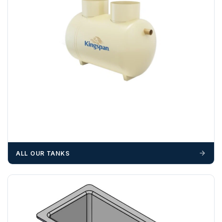
ALL OUR TANKS