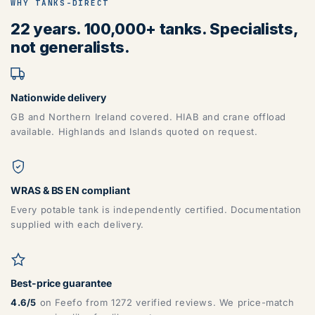
WHY TANKS-DIRECT
22 years. 100,000+ tanks. Specialists,
not generalists.
Nationwide delivery
GB and Northern Ireland covered. HIAB and crane offload
available. Highlands and Islands quoted on request.
WRAS & BS EN compliant
Every potable tank is independently certified. Documentation
supplied with each delivery.
Best-price guarantee
4.6/5
on Feefo from 1272 verified reviews. We price-match