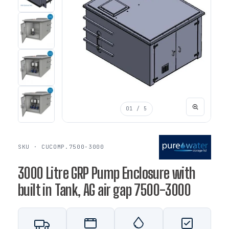
01
/ 5
SKU · CUCOMP.7500-3000
3000 Litre GRP Pump Enclosure with
built in Tank, AG air gap 7500-3000