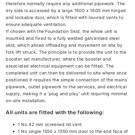
therefore normally require any additional pipework. The
dry side is accessed by a large 1600 x 1600 mm hinged
and lockable door, which is fitted with louvred vents to
ensure adequate ventilation.
If chosen with the Foundation Skid, the whole unit is
mounted and fixed to a fully welded galvanised steel
skid, which allows offloading and movement on site by
fork lift struck. The principle is to provide the unit to the
booster set manufacturer, where the booster and
associated electrical equipment can be fitted. The
completed unit can then be delivered to site where once
positioned it requires the simple connection of the mains
pipework, outlet pipework to the services, and electrical
supply, making it a 'plug and play' unit requiring minimal
on-site installation.
All units are fitted with the following:
1 No 42 mm screened lid vent
1 No single 1550 x 1550 mm door to the end face of