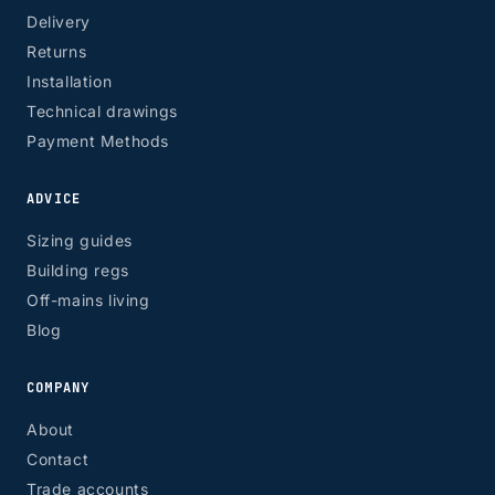
Delivery
Returns
Installation
Technical drawings
Payment Methods
ADVICE
Sizing guides
Building regs
Off-mains living
Blog
COMPANY
About
Contact
Trade accounts