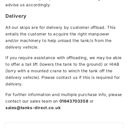
advise us accordingly.
Delivery
All our skips are for delivery by customer offload. This
entails the customer to acquire the right manpower
and/or machinery to help unload the tank/s from the
delivery vehicle.
If you require assistance with offloading, we may be able
to offer a tail lift (lowers the tank to the ground) or HIAB
(lorry with a mounted crane to winch the tank off the
delivery vehicle). Please contact us if this is required for
delivery.
For further information and multiple purchase info, please
contact our sales team on
01643703358
or
sales@tanks-direct.co.uk