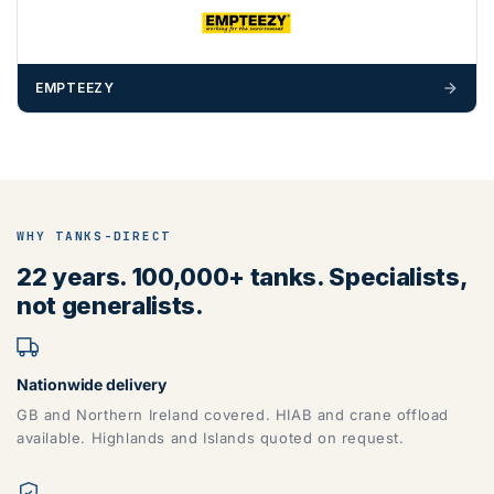
EMPTEEZY
WHY TANKS-DIRECT
22 years. 100,000+ tanks. Specialists,
not generalists.
Nationwide delivery
GB and Northern Ireland covered. HIAB and crane offload
available. Highlands and Islands quoted on request.