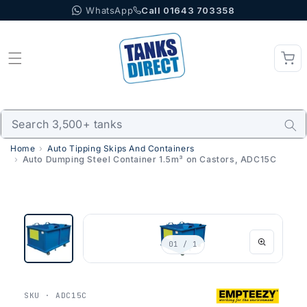
WhatsApp
Call 01643 703358
Skip to content
Home
Auto Tipping Skips And Containers
Auto Dumping Steel Container 1.5m³ on Castors, ADC15C
01
/ 1
SKU · ADC15C