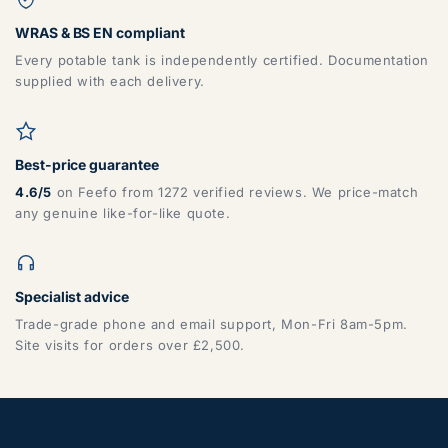
WRAS & BS EN compliant
Every potable tank is independently certified. Documentation
supplied with each delivery.
Best-price guarantee
4.6/5
on Feefo from 1272 verified reviews. We price-match
any genuine like-for-like quote.
Specialist advice
Trade-grade phone and email support, Mon-Fri 8am-5pm.
Site visits for orders over £2,500.