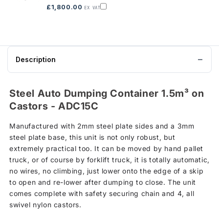
on
£1,800.00
EX VAT
Castors,
Add
ADC10C
Auto
to
Dumping
basket
Steel
Container
on
legs
-
Description
ADC10L
to
basket
Steel Auto Dumping Container 1.5m³ on
Castors - ADC15C
Manufactured with 2mm steel plate sides and a 3mm
steel plate base, this unit is not only robust, but
extremely practical too. It can be moved by hand pallet
truck, or of course by forklift truck, it is totally automatic,
no wires, no climbing, just lower onto the edge of a skip
to open and re-lower after dumping to close. The unit
comes complete with safety securing chain and 4, all
swivel nylon castors.