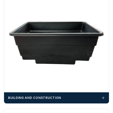
We recommend that installers, plant hire and installation
materials — excavators, aggregates and so on — are not
booked until you are in receipt of the goods. Tanks Direct
cannot be held responsible for costs incurred due to
unforeseen delays; please see our terms for more details.
Any questions about your delivery? Contact the Sales Team on
01643 703358
.
BUILDING AND CONSTRUCTION