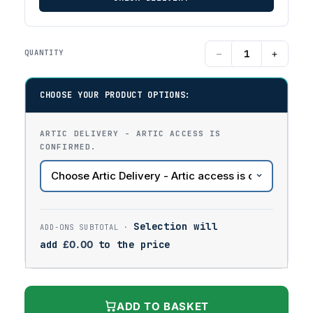
−
+
QUANTITY
CHOOSE YOUR PRODUCT OPTIONS:
ARTIC DELIVERY - ARTIC ACCESS IS
CONFIRMED.
Selection will
add
£
0.00
to the price
ADD TO BASKET