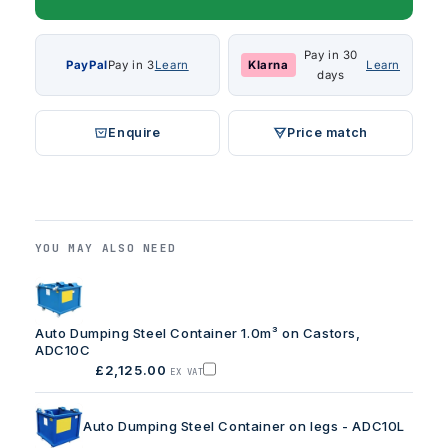
Pay in 30
PayPal
Pay in 3
Learn
Klarna
Learn
days
Enquire
Price match
YOU MAY ALSO NEED
Auto Dumping Steel Container 1.0m³ on Castors,
ADC10C
£2,125.00
EX VAT
Add
Auto
Dumping
Steel
Auto Dumping Steel Container on legs - ADC10L
Container
1.0m³