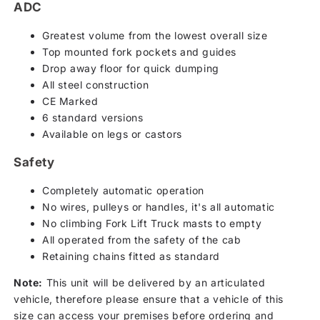
ADC
Greatest volume from the lowest overall size
Top mounted fork pockets and guides
Drop away floor for quick dumping
All steel construction
CE Marked
6 standard versions
Available on legs or castors
Safety
Completely automatic operation
No wires, pulleys or handles, it's all automatic
No climbing Fork Lift Truck masts to empty
All operated from the safety of the cab
Retaining chains fitted as standard
Note:
This unit will be delivered by an articulated
vehicle, therefore please ensure that a vehicle of this
size can access your premises before ordering and