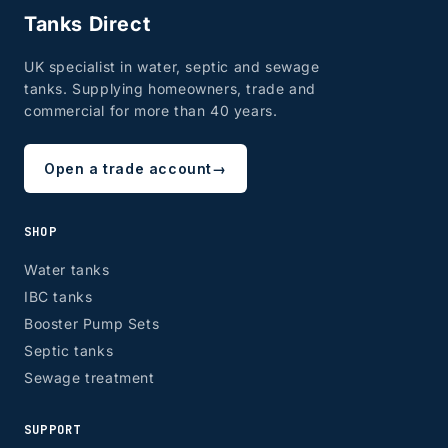
Tanks Direct
UK specialist in water, septic and sewage
tanks. Supplying homeowners, trade and
commercial for more than 40 years.
Open a trade account
→
SHOP
Water tanks
IBC tanks
Booster Pump Sets
Septic tanks
Sewage treatment
SUPPORT