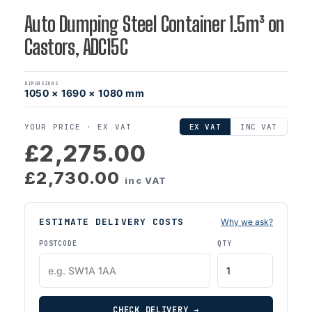
Auto Dumping Steel Container 1.5m³ on
Castors, ADC15C
DIMENSIONS
1050 × 1690 × 1080 mm
YOUR PRICE ·
EX VAT
EX VAT
INC VAT
£2,275.00
£2,730.00
inc VAT
ESTIMATE DELIVERY COSTS
Why we ask?
POSTCODE
QTY
CHECK DELIVERY →