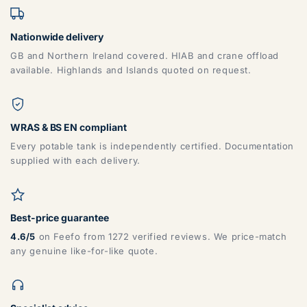
Nationwide delivery
GB and Northern Ireland covered. HIAB and crane offload
available. Highlands and Islands quoted on request.
WRAS & BS EN compliant
Every potable tank is independently certified. Documentation
supplied with each delivery.
Best-price guarantee
4.6/5
on Feefo from 1272 verified reviews. We price-match
any genuine like-for-like quote.