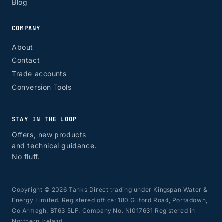
Blog
COMPANY
About
Contact
Trade accounts
Conversion Tools
STAY IN THE LOOP
Offers, new products
and technical guidance.
No fluff.
Copyright © 2026 Tanks Direct trading under Kingspan Water &
Energy Limited. Registered office: 180 Gilford Road, Portadown,
Co Armagh, BT63 5LF. Company No. NI017631 Registered in
Northern Ireland