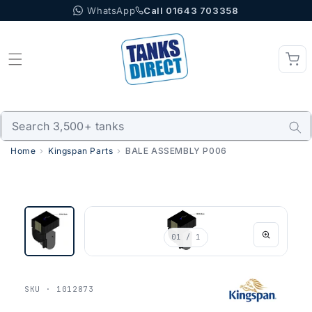
WhatsApp
Call 01643 703358
Skip to content
Home
Kingspan Parts
BALE ASSEMBLY P006
01
/ 1
SKU · 1012873