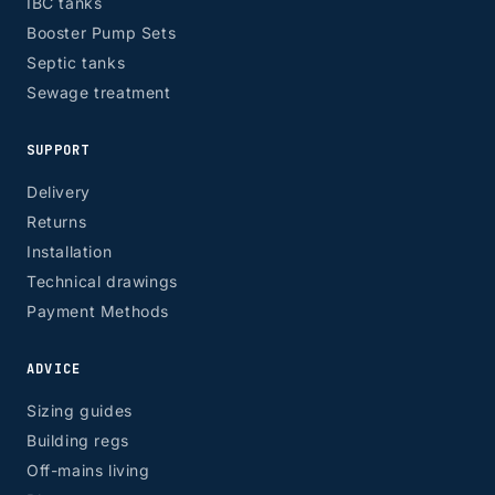
IBC tanks
Booster Pump Sets
Septic tanks
Sewage treatment
SUPPORT
Delivery
Returns
Installation
Technical drawings
Payment Methods
ADVICE
Sizing guides
Building regs
Off-mains living