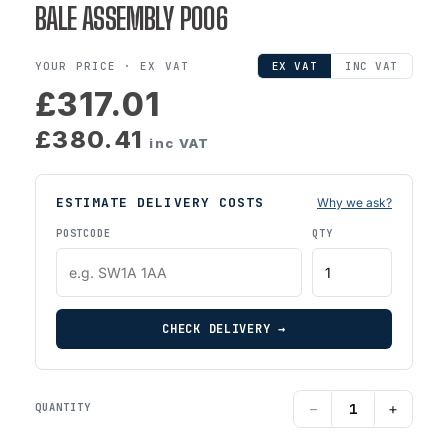
BALE ASSEMBLY P006
YOUR PRICE ·
EX VAT
EX VAT
INC VAT
£317.01
£380.41
inc VAT
ESTIMATE DELIVERY COSTS
Why we ask?
POSTCODE
QTY
CHECK DELIVERY →
−
+
QUANTITY