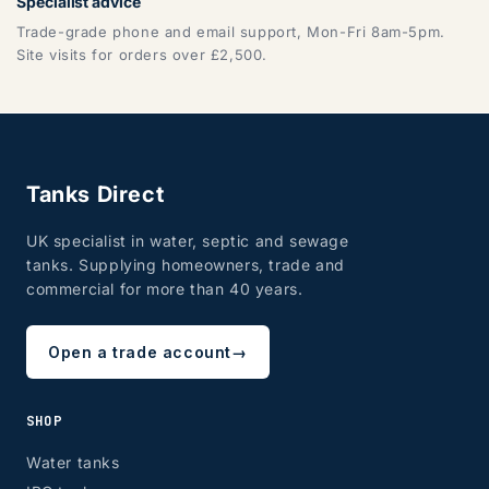
Specialist advice
Trade-grade phone and email support, Mon-Fri 8am-5pm.
Site visits for orders over £2,500.
Tanks Direct
UK specialist in water, septic and sewage
tanks. Supplying homeowners, trade and
commercial for more than 40 years.
Open a trade account
→
SHOP
Water tanks