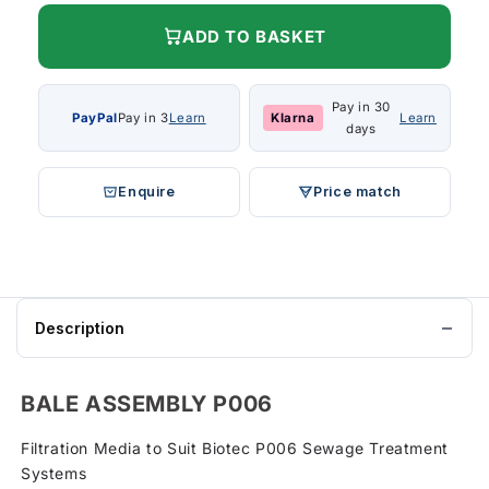
ADD TO BASKET
Pay in 30
PayPal
Pay in 3
Learn
Klarna
Learn
days
Enquire
Price match
Description
BALE ASSEMBLY P006
Filtration Media to Suit Biotec P006 Sewage Treatment
Systems