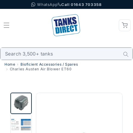
WhatsApp
Call 01643 703358
Skip to content
Home
Bioficient Accessories / Spares
Charles Austen Air Blower ET60