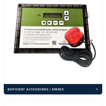
funds.
If you require additional export documentation — for
example a Certificate of Origin, or commercial invoices
certified by the Chamber of Commerce — you must notify
us
before completion of your order
, as we will have to
invoice cost and admin charges to the order.
Please call if you have any questions:
+44 (0)1643
703358
OFFLOADING
Unless a HIAB delivery has been booked at additional
cost, it is the customer’s responsibility to offload with
suitable equipment on the day of delivery. A failed
delivery may result in additional charges.
We recommend that installers, plant hire and installation
BIOFICIENT ACCESSORIES / SPARES
materials — excavators, aggregates and so on — are not
booked until you are in receipt of the goods. Tanks Direct
cannot be held responsible for costs incurred due to