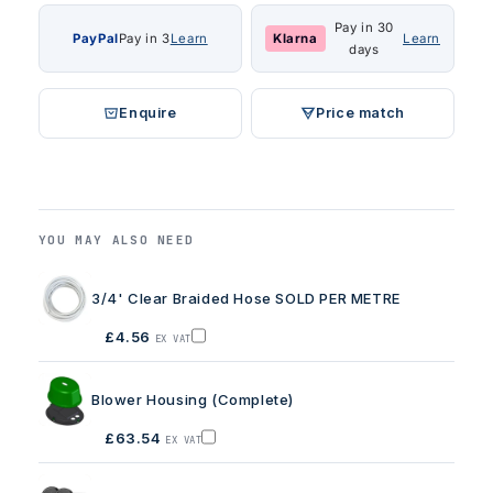
Pay in 30
PayPal
Pay in 3
Learn
Klarna
Learn
days
Enquire
Price match
YOU MAY ALSO NEED
3/4' Clear Braided Hose SOLD PER METRE
£4.56
EX VAT
Add
3/4'
Clear
Braided
Blower Housing (Complete)
Hose
SOLD
PER
£63.54
EX VAT
METRE
Add
to
Blower
basket
Housing
(Complete)