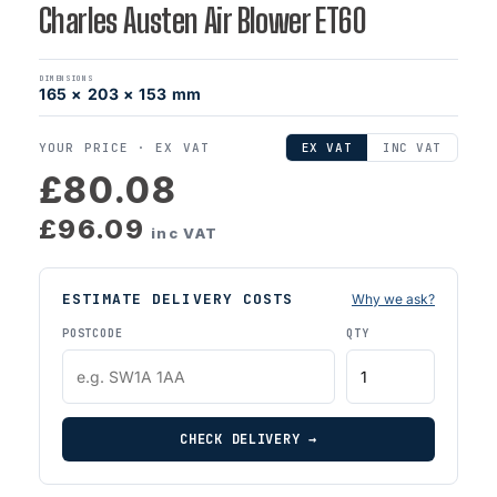
Charles Austen Air Blower ET60
DIMENSIONS
165 × 203 × 153 mm
YOUR PRICE ·
EX VAT
EX VAT
INC VAT
£80.08
£96.09
inc VAT
ESTIMATE DELIVERY COSTS
Why we ask?
POSTCODE
QTY
CHECK DELIVERY →