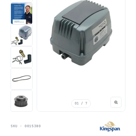
01
/ 7
SKU · 0015380