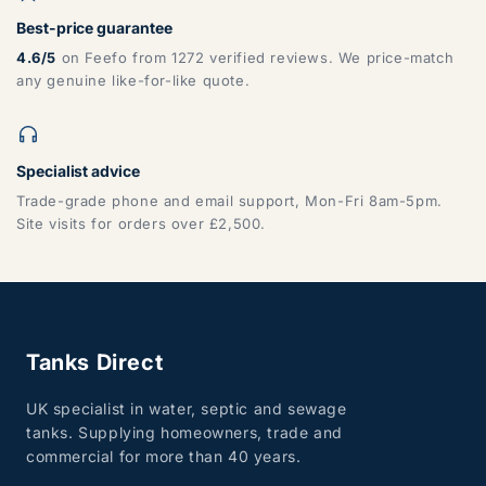
Best-price guarantee
4.6/5
on Feefo from 1272 verified reviews. We price-match
any genuine like-for-like quote.
Specialist advice
Trade-grade phone and email support, Mon-Fri 8am-5pm.
Site visits for orders over £2,500.
Tanks Direct
UK specialist in water, septic and sewage
tanks. Supplying homeowners, trade and
commercial for more than 40 years.