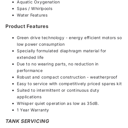
Aquatic Oxygenation
Spas / Whirlpools
Water Features
Product Features
Green drive technology - energy efficient motors so
low power consumption
Specially formulated diaphragm material for
extended life
Due to no wearing parts, no reduction in
performance
Robust and compact construction - weatherproof
Easy to service with competitively priced spares kit
Suited to intermittent or continuous duty
applications
Whisper quiet operation as low as 35dB.
1 Year Warranty
TANK SERVICING