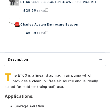
ET-60 CHARLES AUSTEN BLOWER SERVICE KIT
to
basket
£28.69
EX VAT
Add
ET-
60
CHARLES
Charles Austen Envirosure Beacon
AUSTEN
BLOWER
SERVICE
£43.63
EX VAT
KIT
Add
to
Charles
basket
Austen
Envirosure
Beacon
to
basket
Description
T
he ET60 is a linear diaphragm air pump which
provides a clean, oil free air source and is ideally
suited for outdoor (rainproof) use.
Applications:
Sewage Aeration