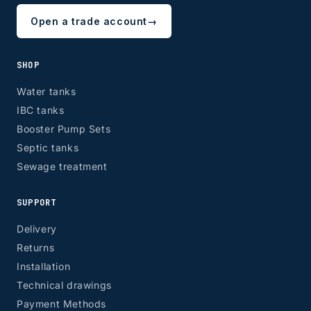
Open a trade account
→
SHOP
Water tanks
IBC tanks
Booster Pump Sets
Septic tanks
Sewage treatment
SUPPORT
Delivery
Returns
Installation
Technical drawings
Payment Methods