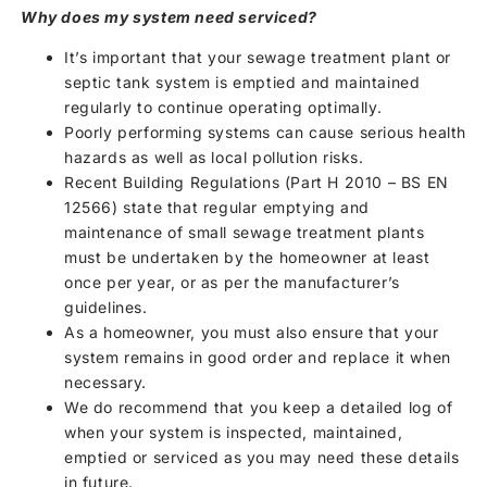
Why does my system need serviced?
It’s important that your sewage treatment plant or
septic tank system is emptied and maintained
regularly to continue operating optimally.
Poorly performing systems can cause serious health
hazards as well as local pollution risks.
Recent Building Regulations (Part H 2010 – BS EN
12566) state that regular emptying and
maintenance of small sewage treatment plants
must be undertaken by the homeowner at least
once per year, or as per the manufacturer’s
guidelines.
As a homeowner, you must also ensure that your
system remains in good order and replace it when
necessary.
We do recommend that you keep a detailed log of
when your system is inspected, maintained,
emptied or serviced as you may need these details
in future.