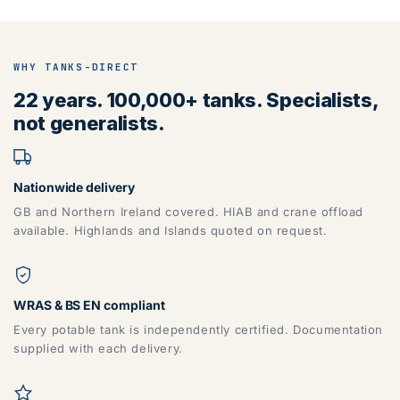
WHY TANKS-DIRECT
22 years. 100,000+ tanks. Specialists,
not generalists.
Nationwide delivery
GB and Northern Ireland covered. HIAB and crane offload
available. Highlands and Islands quoted on request.
WRAS & BS EN compliant
Every potable tank is independently certified. Documentation
supplied with each delivery.