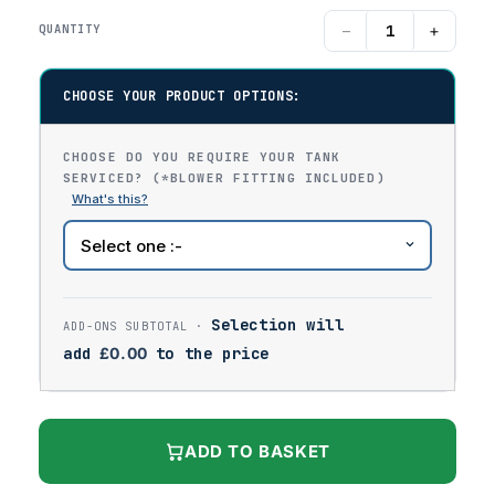
−
+
QUANTITY
CHOOSE YOUR PRODUCT OPTIONS:
CHOOSE DO YOU REQUIRE YOUR TANK
SERVICED? (*BLOWER FITTING INCLUDED)
Selection will
add
£
0.00
to the price
ADD TO BASKET