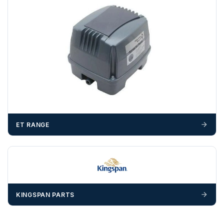
unforeseen delays; please see our terms for more details.
Any questions about your delivery? Contact the Sales Team on
01643 703358
.
ET RANGE
KINGSPAN PARTS