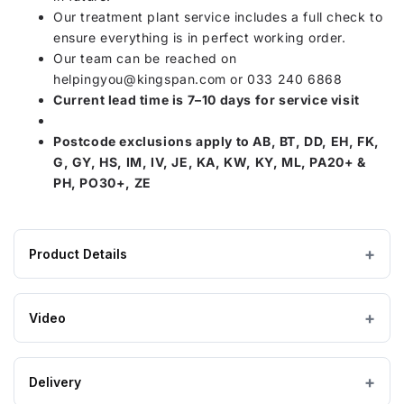
Our treatment plant service includes a full check to
ensure everything is in perfect working order.
Our team can be reached on
helpingyou@kingspan.com
or 033 240 6868
Current lead time is 7–10 days for service visit
Postcode exclusions apply to AB, BT, DD, EH, FK,
G, GY, HS, IM, IV, JE, KA, KW, KY, ML, PA20+ &
PH, PO30+, ZE
Product Details
Product
165 × 203 × 153 mm
DIMENSIONS (W×L×H)
specifications
Video
for
Charles
Austen
Delivery
Air