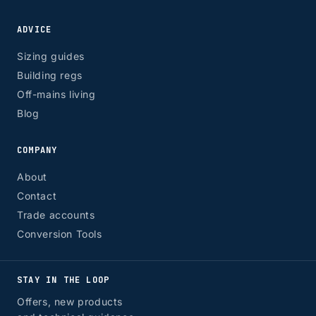
ADVICE
Sizing guides
Building regs
Off-mains living
Blog
COMPANY
About
Contact
Trade accounts
Conversion Tools
STAY IN THE LOOP
Offers, new products