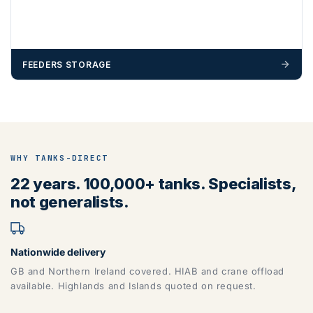
FEEDERS STORAGE
WHY TANKS-DIRECT
22 years. 100,000+ tanks. Specialists,
not generalists.
Nationwide delivery
GB and Northern Ireland covered. HIAB and crane offload
available. Highlands and Islands quoted on request.