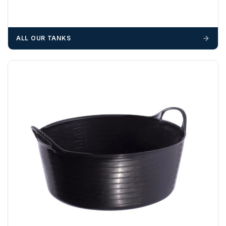
suitable equipment on the day of delivery. A failed
delivery may result in additional charges.
We recommend that installers, plant hire and installation
ALL OUR TANKS
materials — excavators, aggregates and so on — are not
booked until you are in receipt of the goods. Tanks Direct
cannot be held responsible for costs incurred due to
unforeseen delays; please see our terms for more details.
Any questions about your delivery? Contact the Sales Team on
01643 703358
.