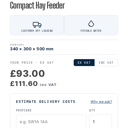
Compact Hay Feeder
CUSTOMER OFF LOADING
POTABLE WATER
DIMENSIONS
340 × 300 × 500 mm
YOUR PRICE ·
EX VAT
EX VAT
INC VAT
£93.00
£111.60
inc VAT
ESTIMATE DELIVERY COSTS
Why we ask?
POSTCODE
QTY