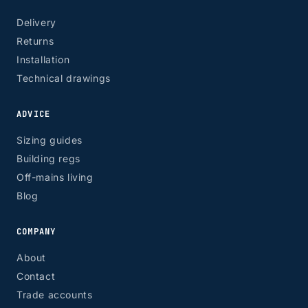
Delivery
Returns
Installation
Technical drawings
ADVICE
Sizing guides
Building regs
Off-mains living
Blog
COMPANY
About
Contact
Trade accounts