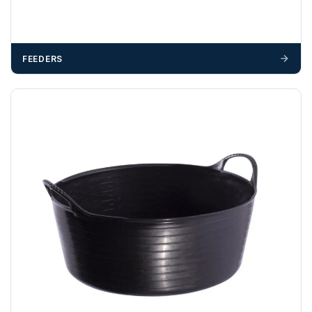
FEEDERS