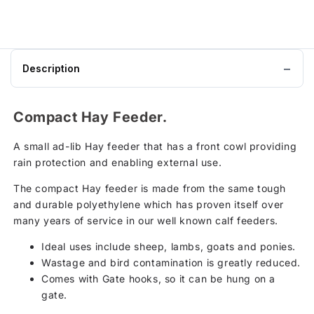
Description
Compact Hay Feeder.
A small ad-lib Hay feeder that has a front cowl providing
rain protection and enabling external use.
The compact Hay feeder is made from the same tough
and durable polyethylene which has proven itself over
many years of service in our well known calf feeders.
Ideal uses include sheep, lambs, goats and ponies.
Wastage and bird contamination is greatly reduced.
Comes with Gate hooks, so it can be hung on a
gate.