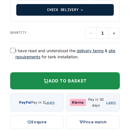
CHECK DELIVERY →
−
+
QUANTITY
I have read and understood the
delivery terms
&
site
requirements
for tank installation.
ADD TO BASKET
Pay in 30
PayPal
Pay in 3
Learn
Klarna
Learn
days
Enquire
Price match