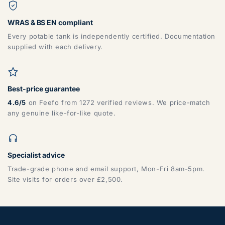
WRAS & BS EN compliant
Every potable tank is independently certified. Documentation
supplied with each delivery.
Best-price guarantee
4.6/5
on Feefo from 1272 verified reviews. We price-match
any genuine like-for-like quote.
Specialist advice
Trade-grade phone and email support, Mon-Fri 8am-5pm.
Site visits for orders over £2,500.