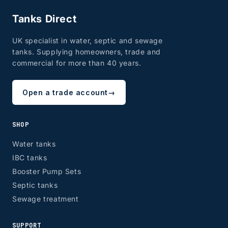
Tanks Direct
UK specialist in water, septic and sewage
tanks. Supplying homeowners, trade and
commercial for more than 40 years.
Open a trade account
→
SHOP
Water tanks
IBC tanks
Booster Pump Sets
Septic tanks
Sewage treatment
SUPPORT