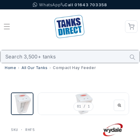
WhatsApp
Call 01643 703358
Skip to content
Home
All Our Tanks
Compact Hay Feeder
01
/ 1
SKU · RHF5