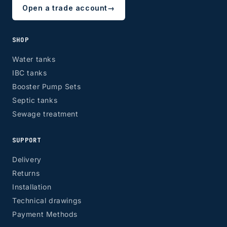
Open a trade account
→
SHOP
Water tanks
IBC tanks
Booster Pump Sets
Septic tanks
Sewage treatment
SUPPORT
Delivery
Returns
Installation
Technical drawings
Payment Methods