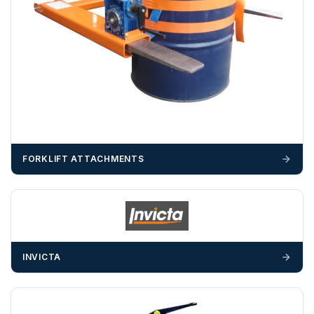
OFFLOADING
Unless a HIAB delivery has been booked at additional
cost, it is the customer’s responsibility to offload with
suitable equipment on the day of delivery. A failed
delivery may result in additional charges.
We recommend that installers, plant hire and installation
materials — excavators, aggregates and so on — are not
booked until you are in receipt of the goods. Tanks Direct
FORKLIFT ATTACHMENTS
cannot be held responsible for costs incurred due to
unforeseen delays; please see our terms for more details.
Any questions about your delivery? Contact the Sales Team on
01643 703358
.
INVICTA