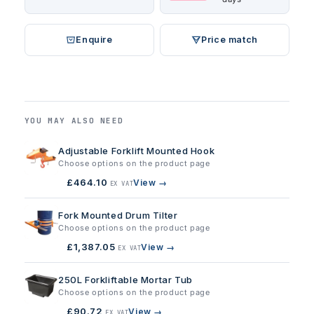
Enquire
Price match
YOU MAY ALSO NEED
Adjustable Forklift Mounted Hook
Choose options on the product page
£464.10
View →
EX VAT
Fork Mounted Drum Tilter
Choose options on the product page
£1,387.05
View →
EX VAT
250L Forkliftable Mortar Tub
Choose options on the product page
£90.72
View →
EX VAT