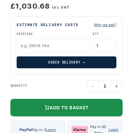
£1,030.68
inc VAT
ESTIMATE DELIVERY COSTS
Why we ask?
POSTCODE
QTY
CHECK DELIVERY →
−
+
QUANTITY
ADD TO BASKET
Pay in 30
PayPal
Pay in 3
Learn
Klarna
Learn
days