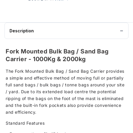
Description
Fork Mounted Bulk Bag / Sand Bag
Carrier - 1000Kg & 2000kg
The Fork Mounted Bulk Bag / Sand Bag Carrier provides
a simple and effective method of moving full or partially
full sand bags / bulk bags / tonne bags around your site
/ yard. Due to its extended load centre the potential
ripping of the bags on the foot of the mast is eliminated
and the built-in fork pockets also provide convenience
and efficiency.
Standard Features