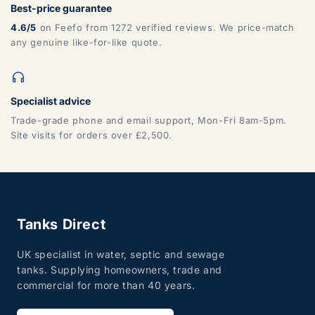
Best-price guarantee
4.6/5
on Feefo from 1272 verified reviews. We price-match
any genuine like-for-like quote.
Specialist advice
Trade-grade phone and email support, Mon-Fri 8am-5pm.
Site visits for orders over £2,500.
Tanks Direct
UK specialist in water, septic and sewage
tanks. Supplying homeowners, trade and
commercial for more than 40 years.