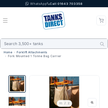
WhatsApp
Call 01643 703358
Skip to content
Home
Forklift Attachments
Fork Mounted 1 Tonne Bag Carrier
01
/ 2