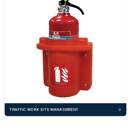
TRAFFIC WORK SITE MANAGEMENT