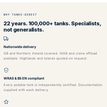
WHY TANKS-DIRECT
22 years. 100,000+ tanks. Specialists,
not generalists.
Nationwide delivery
GB and Northern Ireland covered. HIAB and crane offload
available. Highlands and Islands quoted on request.
WRAS & BS EN compliant
Every potable tank is independently certified. Documentation
supplied with each delivery.