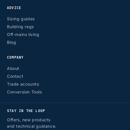
ADVICE
Sizing guides
Building regs
Off-mains living
Blog
COMPANY
About
Contact
Trade accounts
Conversion Tools
STAY IN THE LOOP
Offers, new products
and technical guidance.