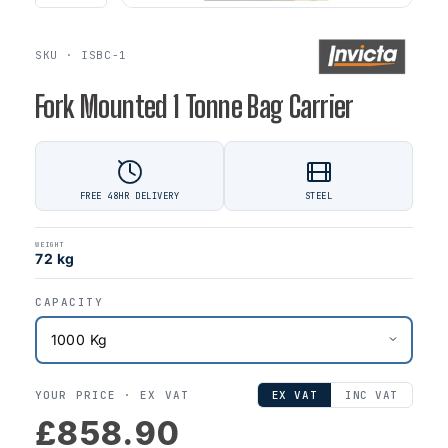
SKU · ISBC-1
Fork Mounted 1 Tonne Bag Carrier
FREE 48HR DELIVERY
STEEL
WEIGHT
72 kg
CAPACITY
YOUR PRICE ·
EX VAT
EX VAT
INC VAT
£858.90