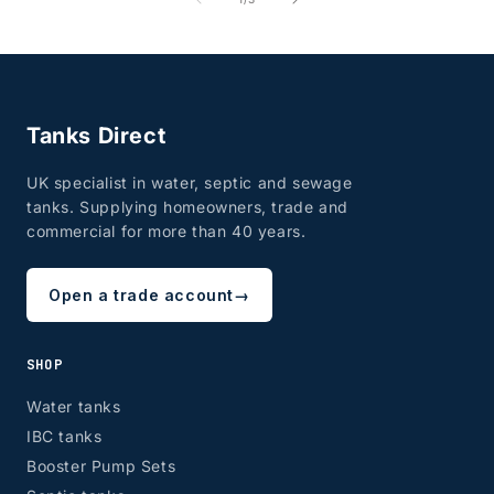
Tanks Direct
UK specialist in water, septic and sewage
tanks. Supplying homeowners, trade and
commercial for more than 40 years.
Open a trade account
→
SHOP
Water tanks
IBC tanks
Booster Pump Sets