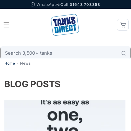
WhatsApp
Call 01643 703358
Skip to content
Home
News
BLOG POSTS