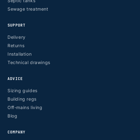
Septic tanks
Sewage treatment
SUPPORT
Delivery
Returns
Installation
Technical drawings
ADVICE
Sizing guides
Building regs
Off-mains living
Blog
COMPANY