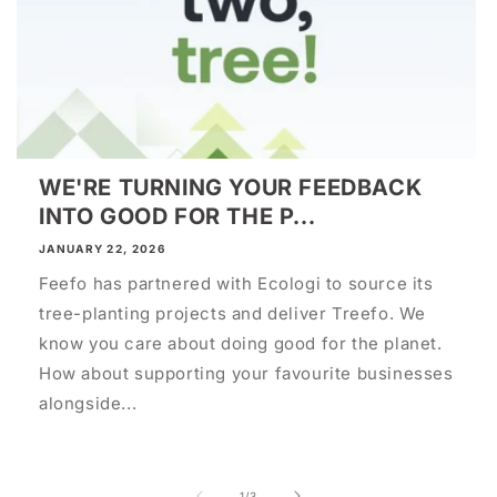
WE'RE TURNING YOUR FEEDBACK
INTO GOOD FOR THE P...
JANUARY 22, 2026
Feefo has partnered with Ecologi to source its
tree-planting projects and deliver Treefo. We
know you care about doing good for the planet.
How about supporting your favourite businesses
alongside...
of
1
/
3