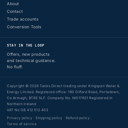
About
Contact
Trade accounts
Conversion Tools
STAY IN THE LOOP
Offers, new products
and technical guidance.
No fluff.
Copyright © 2026 Tanks Direct trading under Kingspan Water &
Energy Limited. Registered office: 180 Gilford Road, Portadown,
Co Armagh, BT63 5LF. Company No. NI017631 Registered in
Northern Ireland
VAT No GB 412 512 403
Privacy policy
·
Shipping policy
·
Refund policy
·
Terms of service