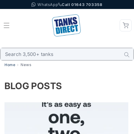
WhatsApp
Call 01643 703358
Skip to content
Home
News
BLOG POSTS