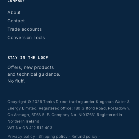
COMPANY
About
Contact
Trade accounts
Conversion Tools
STAY IN THE LOOP
Offers, new products
and technical guidance.
No fluff.
Copyright © 2026 Tanks Direct trading under Kingspan Water &
Energy Limited. Registered office: 180 Gilford Road, Portadown,
Co Armagh, BT63 5LF. Company No. NI017631 Registered in
Northern Ireland
VAT No GB 412 512 403
Privacy policy
·
Shipping policy
·
Refund policy
·