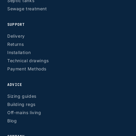
Septic tanks
Sewage treatment
SUPPORT
Delivery
Returns
Installation
Technical drawings
Payment Methods
ADVICE
Sizing guides
Building regs
Off-mains living
Blog