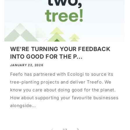
WE'RE TURNING YOUR FEEDBACK
INTO GOOD FOR THE P...
JANUARY 22, 2026
Feefo has partnered with Ecologi to source its
tree-planting projects and deliver Treefo. We
know you care about doing good for the planet.
How about supporting your favourite businesses
alongside...
of
1
/
3