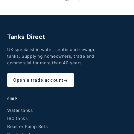
Tanks Direct
UK specialist in water, septic and sewage
tanks. Supplying homeowners, trade and
commercial for more than 40 years.
Open a trade account
→
SHOP
Water tanks
IBC tanks
Booster Pump Sets