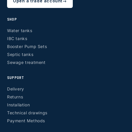
Open a trade account
→
SHOP
Water tanks
IBC tanks
Booster Pump Sets
Septic tanks
Sewage treatment
SUPPORT
Delivery
Returns
Installation
Technical drawings
Payment Methods