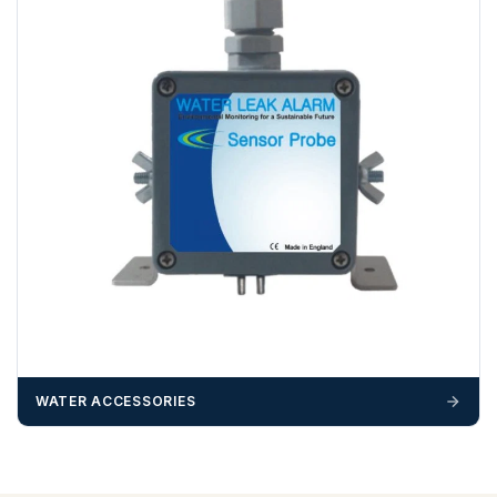
WATER ACCESSORIES