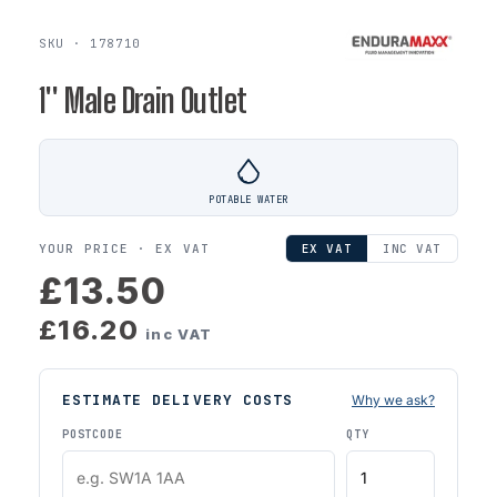
SKU · 178710
1'' Male Drain Outlet
POTABLE WATER
YOUR PRICE ·
EX VAT
EX VAT
INC VAT
£13.50
£16.20
inc VAT
ESTIMATE DELIVERY COSTS
Why we ask?
POSTCODE
QTY