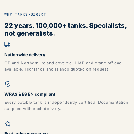
WHY TANKS-DIRECT
22 years. 100,000+ tanks. Specialists,
not generalists.
Nationwide delivery
GB and Northern Ireland covered. HIAB and crane offload
available. Highlands and Islands quoted on request.
WRAS & BS EN compliant
Every potable tank is independently certified. Documentation
supplied with each delivery.
Best-price guarantee