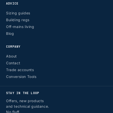
ADVICE
Sizing guides
Building regs
Off-mains living
Blog
COMPANY
About
Contact
Trade accounts
Conversion Tools
STAY IN THE LOOP
Offers, new products
and technical guidance.
No fluff.