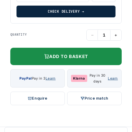
CHECK DELIVERY →
−
+
QUANTITY
ADD TO BASKET
Pay in 30
PayPal
Pay in 3
Learn
Klarna
Learn
days
Enquire
Price match