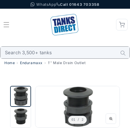
WhatsApp
Call 01643 703358
Skip to content
Home
Enduramaxx
1'' Male Drain Outlet
01
/ 2