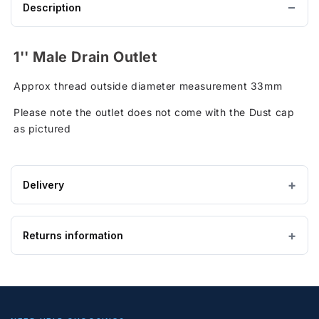
Description
1'' Male Drain Outlet
Approx thread outside diameter measurement 33mm
Please note the outlet does not come with the Dust cap
as pictured
Delivery
Estimated Lead time:5 - 7 working days
Returns information
IMPORTANT — PLEASE READ
Please ensure the product you are ordering is the
correct size and suitable for the purpose. Special
Looking to return an item?
order, bespoke and non-stock tanks are
not
returnable
. If you order a tank and find it is too
If you wish to return goods, please complete the form on