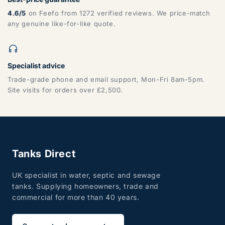
4.6/5
on Feefo from 1272 verified reviews. We price-match
any genuine like-for-like quote.
Specialist advice
Trade-grade phone and email support, Mon-Fri 8am-5pm.
Site visits for orders over £2,500.
Tanks Direct
UK specialist in water, septic and sewage
tanks. Supplying homeowners, trade and
commercial for more than 40 years.