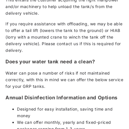
and/or machinery to help unload the tank/s from the
delivery vehicle.
If you require assistance with offloading, we may be able
to offer a tail lift (lowers the tank to the ground) or HIAB
(lorry with a mounted crane to winch the tank off the
delivery vehicle). Please contact us if this is required for
delivery.
Does your water tank need a clean?
Water can pose a number of risks if not maintained
correctly, with this in mind we can offer the below service
for your GRP tanks.
Annual Disinfection Information and Options
Designed for easy installation, saving time and
money
We can offer monthly, yearly and fixed-priced
packages ranging from 1-3 years