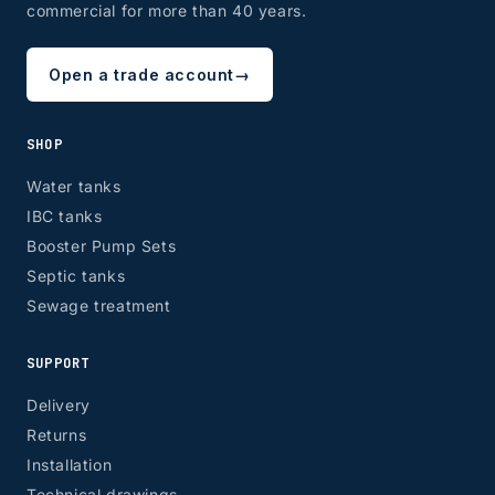
commercial for more than 40 years.
Open a trade account
→
SHOP
Water tanks
IBC tanks
Booster Pump Sets
Septic tanks
Sewage treatment
SUPPORT
Delivery
Returns
Installation
Technical drawings