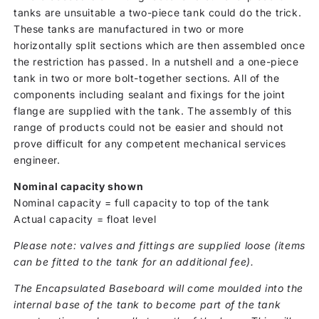
tanks are unsuitable a two-piece tank could do the trick.
These tanks are manufactured in two or more
horizontally split sections which are then assembled once
the restriction has passed. In a nutshell and a one-piece
tank in two or more bolt-together sections. All of the
components including sealant and fixings for the joint
flange are supplied with the tank. The assembly of this
range of products could not be easier and should not
prove difficult for any competent mechanical services
engineer.
Nominal capacity shown
Nominal capacity = full capacity to top of the tank
Actual capacity = float level
Please note: valves and fittings are supplied loose (items
can be fitted to the tank for an additional fee).
The Encapsulated Baseboard will come moulded into the
internal base of the tank to become part of the tank