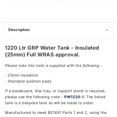
Description
1220 Ltr GRP Water Tank - Insulated
(25mm) Full WRAS approval.
Please note this tank is supplied with the following -
- 25mm Insulation
- Standard position pads
If a baseboard, drip tray, or support stand is required,
please use the following code -
PW1220-1
.
The linked
tank is a bespoke tank so will be made to order.
Manufactured to meet BS7491 Parts 1 and 2, using the