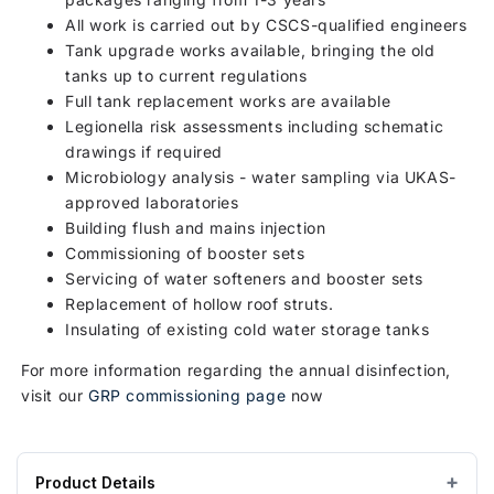
All work is carried out by CSCS-qualified engineers
Tank upgrade works available, bringing the old
tanks up to current regulations
Full tank replacement works are available
Legionella risk assessments including schematic
drawings if required
Microbiology analysis - water sampling via UKAS-
approved laboratories
Building flush and mains injection
Commissioning of booster sets
Servicing of water softeners and booster sets
Replacement of hollow roof struts.
Insulating of existing cold water storage tanks
For more information regarding the annual disinfection,
visit our
GRP commissioning page
now
Product Details