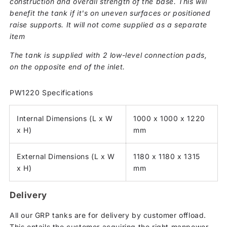
construction and overall strength of the base. This will
benefit the tank if it's on uneven surfaces or positioned
raise supports. It will not come supplied as a separate
item
The tank is supplied with 2 low-level connection pads,
on the opposite end of the inlet.
PW1220 Specifications
Internal Dimensions (L x W
1000 x 1000 x 1220
x H)
mm
External Dimensions (L x W
1180 x 1180 x 1315
x H)
mm
Delivery
All our GRP tanks are for delivery by customer offload.
This entails the customer acquiring the right manpower