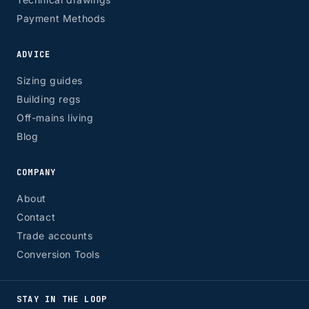
Payment Methods
ADVICE
Sizing guides
Building regs
Off-mains living
Blog
COMPANY
About
Contact
Trade accounts
Conversion Tools
STAY IN THE LOOP