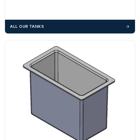
We recommend that installers, plant hire and installation
materials — excavators, aggregates and so on — are not
booked until you are in receipt of the goods. Tanks Direct
cannot be held responsible for costs incurred due to
ALL OUR TANKS
unforeseen delays; please see our terms for more details.
Any questions about your delivery? Contact the Sales Team on
01643 703358
.