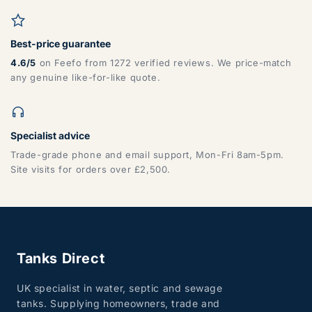
Best-price guarantee
4.6/5
on Feefo from 1272 verified reviews. We price-match
any genuine like-for-like quote.
Specialist advice
Trade-grade phone and email support, Mon-Fri 8am-5pm.
Site visits for orders over £2,500.
Tanks Direct
UK specialist in water, septic and sewage
tanks. Supplying homeowners, trade and