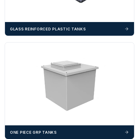
GLASS REINFORCED PLASTIC TANKS
ONE PIECE GRP TANKS