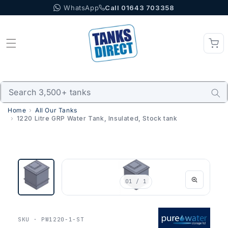
WhatsApp
Call 01643 703358
Skip to content
Home
All Our Tanks
1220 Litre GRP Water Tank, Insulated, Stock tank
01
/ 1
SKU · PW1220-1-ST