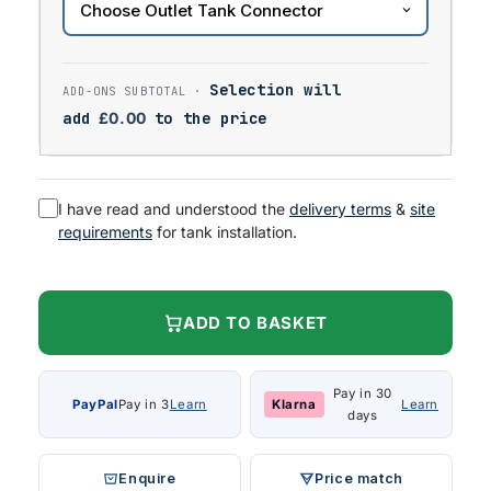
Selection will
add
£
0.00
to the price
I have read and understood the
delivery terms
&
site
requirements
for tank installation.
ADD TO BASKET
Pay in 30
PayPal
Pay in 3
Learn
Klarna
Learn
days
Enquire
Price match