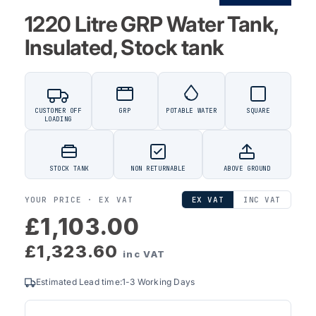
1220 Litre GRP Water Tank,
Insulated, Stock tank
CUSTOMER OFF
GRP
POTABLE WATER
SQUARE
LOADING
STOCK TANK
NON RETURNABLE
ABOVE GROUND
YOUR PRICE ·
EX VAT
EX VAT
INC VAT
£1,103.00
£1,323.60
inc VAT
Estimated Lead time:1-3 Working Days