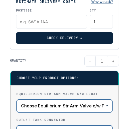
ESTIMATE DELIVERY COSTS
Why we ask?
POSTCODE
QTY
CHECK DELIVERY →
−
+
QUANTITY
CHOOSE YOUR PRODUCT OPTIONS:
EQUILIBRIUM STR ARM VALVE C/W FLOAT
OUTLET TANK CONNECTOR