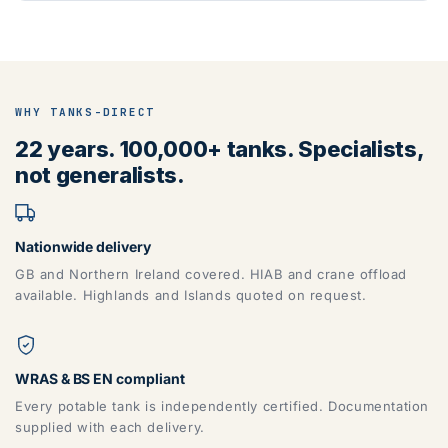
WHY TANKS-DIRECT
22 years. 100,000+ tanks. Specialists,
not generalists.
Nationwide delivery
GB and Northern Ireland covered. HIAB and crane offload
available. Highlands and Islands quoted on request.
WRAS & BS EN compliant
Every potable tank is independently certified. Documentation
supplied with each delivery.