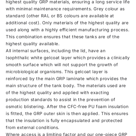
highest quality GRP materials, ensuring a long service life
with minimal maintenance requirements. Grey colour as
standard (other RAL or BS colours are available at
additional cost). Only materials of the highest quality are
used along with a highly efficient manufacturing process.
This combination ensures that these tanks are of the
highest quality available.
All internal surfaces, including the lid, have an
Isophthalic white gelcoat layer which provides a clinically
smooth surface which will not support the growth of
microbiological organisms. This gelcoat layer is
reinforced by the main GRP laminate which provides the
main structure of the tank body. The materials used are
of the highest quality and applied with exacting
production standards to assist in the prevention of
osmotic blistering. After the CFC-free PU foam insulation
is fitted, the GRP outer skin is then applied. This ensures
that the insulation is fully encapsulated and protected
from external conditions.
Where access is a limiting factor and our one-piece GRP