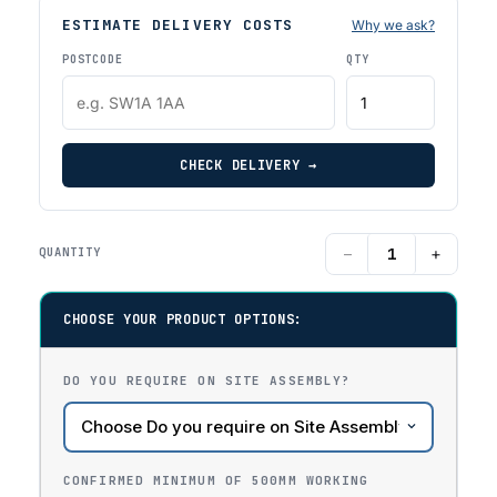
ESTIMATE DELIVERY COSTS
Why we ask?
POSTCODE
QTY
CHECK DELIVERY →
−
+
QUANTITY
CHOOSE YOUR PRODUCT OPTIONS:
DO YOU REQUIRE ON SITE ASSEMBLY?
CONFIRMED MINIMUM OF 500MM WORKING