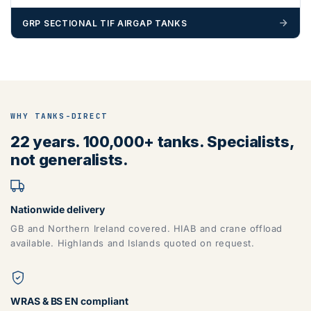
GRP SECTIONAL TIF AIRGAP TANKS
ZONE 5 - North West Area Postcodes
BB, BD, BL, CA, CH, FY, HD, HX, L, LA, M, PR, OL, SK, WA,
WN
WHY TANKS-DIRECT
22 years. 100,000+ tanks. Specialists,
not generalists.
Nationwide delivery
GB and Northern Ireland covered. HIAB and crane offload
available. Highlands and Islands quoted on request.
ZONE 6 - North East Area Postcodes
WRAS & BS EN compliant