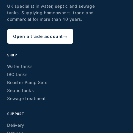
UK specialist in water, septic and sewage
tanks. Supplying homeowners, trade and
ZONE 8 - Edinburgh & Glasgow
commercial for more than 40 years.
Open a trade account
→
EH, G
SHOP
Water tanks
IBC tanks
Booster Pump Sets
Septic tanks
Sewage treatment
SUPPORT
Delivery