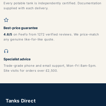
DG, DH, DL, DN, HG, HU, LN, LS, NE, S, SR, TD, TS, YO
Every potable tank is independently certified. Documentation
supplied with each delivery.
Best-price guarantee
4.6/5
on Feefo from 1272 verified reviews. We price-match
any genuine like-for-like quote.
ZONE 7 - Wales, Mainland
Specialist advice
Trade-grade phone and email support, Mon-Fri 8am-5pm.
CF, LD, LL, NP, SA, SY, TF
Site visits for orders over £2,500.
Tanks Direct