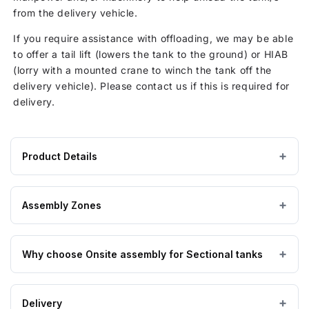
from the delivery vehicle.
If you require assistance with offloading, we may be able
to offer a tail lift (lowers the tank to the ground) or HIAB
(lorry with a mounted crane to winch the tank off the
delivery vehicle). Please contact us if this is required for
delivery.
Product Details
Product
GRP / Fibreglass
MATERIAL
specifications
Assembly Zones
for
1520
On Site assembly by a nationwide network of highly
Litre
Why choose Onsite assembly for Sectional tanks
trained engineers, enabling us to get to you no matter
GRP
where you are. Hand-picked by the manufacturers of the
Sectional
GRP Tanks themselves.
The benefits of purchasing onsite assembly for your
Water
Delivery