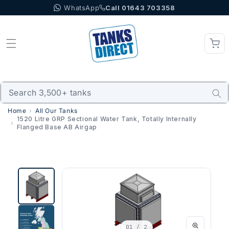
WhatsApp
Call 01643 703358
Skip to content
Home
All Our Tanks
1520 Litre GRP Sectional Water Tank, Totally Internally
Flanged Base AB Airgap
01
/ 2