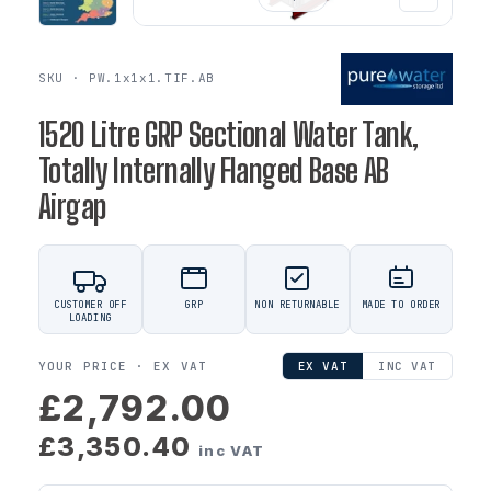
SKU · PW.1x1x1.TIF.AB
1520 Litre GRP Sectional Water Tank,
Totally Internally Flanged Base AB
Airgap
CUSTOMER OFF
GRP
NON RETURNABLE
MADE TO ORDER
LOADING
YOUR PRICE ·
EX VAT
EX VAT
INC VAT
£2,792.00
£3,350.40
inc VAT