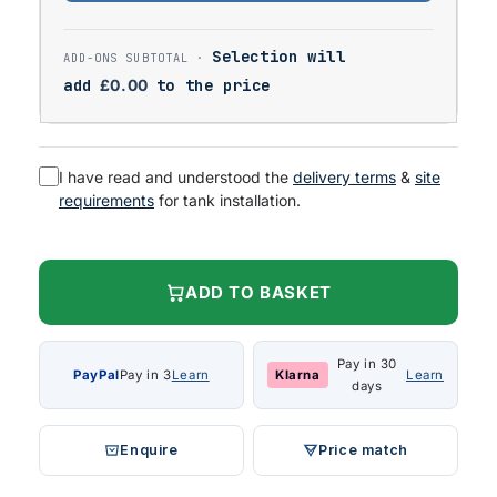
Selection will
add
£
0.00
to the price
I have read and understood the
delivery terms
&
site
requirements
for tank installation.
ADD TO BASKET
Pay in 30
PayPal
Pay in 3
Learn
Klarna
Learn
days
Enquire
Price match