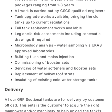
packages ranging from 1-3 years
All work is carried out by CSCS qualified engineers
Tank upgrade works available, bringing the old
tanks up to current regulations
Full tank replacement works available
Legionella risk assessments including schematic
drawings if required
Microbiology analysis - water sampling via UKAS
approved laboratories
Building flush and mains injection
Commissioning of booster sets
Servicing of water softeners and booster sets
Replacement of hollow roof struts.
Insulating of existing cold water storage tanks
Delivery
All our GRP Sectional tanks are for delivery by customer
offload. This entails the customer to acquire the right
manpower and/or machinery to help unload the tank/s