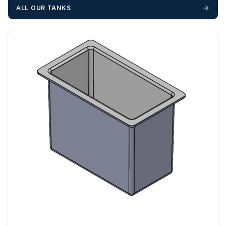
unforeseen delays; please see our terms for more details.
ALL OUR TANKS
Any questions about your delivery? Contact the Sales Team on
01643 703358
.
AL, BR, CM, CR, DA, E , EC, EN, GU, HA , HP, IG, KT, LU,
N, NW, RG, RH, RM, SE, SL, SM, SS, SW, TW, UB, W, WC,
WD
ZONE 3 - East / South East Area Postcodes
BN, CB, CO, CT, IP, ME, NR, PE, TN