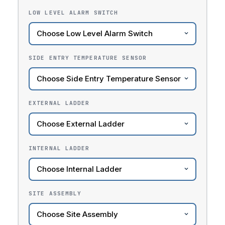
LOW LEVEL ALARM SWITCH
SIDE ENTRY TEMPERATURE SENSOR
EXTERNAL LADDER
INTERNAL LADDER
SITE ASSEMBLY