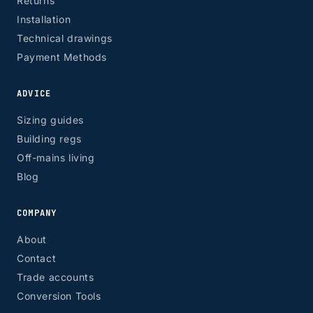
Returns
Installation
Technical drawings
Payment Methods
ADVICE
Sizing guides
Building regs
Off-mains living
Blog
COMPANY
About
Contact
Trade accounts
Conversion Tools