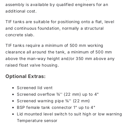
assembly is available by qualified engineers for an
additional cost.
TIF tanks are suitable for positioning onto a flat, level
and continuous foundation, normally a structural
concrete slab.
TIF tanks require a minimum of 500 mm working
clearance all around the tank, a minimum of 500 mm
above the man-way height and/or 350 mm above any
raised float valve housing.
Optional Extras:
Screened lid vent
Screened overflow ¾'' (22 mm) up to 4"
Screened warning pipe ¾'' (22 mm)
BSP female tank connector 1" up to 4"
Lid mounted level switch to suit high or low warning
Temperature sensor