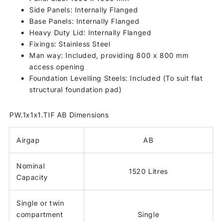
Side Panels: Internally Flanged
Base Panels: Internally Flanged
Heavy Duty Lid: Internally Flanged
Fixings: Stainless Steel
Man way: Included, providing 800 x 800 mm
access opening
Foundation Levelling Steels: Included (To suit flat
structural foundation pad)
PW.1x1x1.TIF AB Dimensions
Airgap
AB
Nominal
1520 Litres
Capacity
Single or twin
compartment
Single