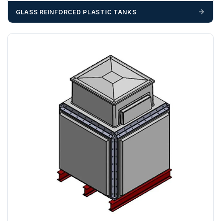
GLASS REINFORCED PLASTIC TANKS
ZONE 4 - South West Area Postcodes
BA, BH, BS, DT, EX, PL, PO (Excluding IOW), SN, SO , SP,
TA, TQ, TR (Excluding Islands)