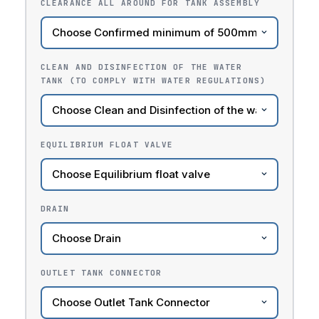
CLEARANCE ALL AROUND FOR TANK ASSEMBLY
CLEAN AND DISINFECTION OF THE WATER
TANK (TO COMPLY WITH WATER REGULATIONS)
EQUILIBRIUM FLOAT VALVE
DRAIN
OUTLET TANK CONNECTOR