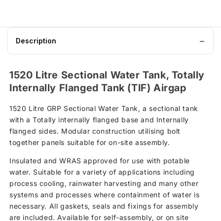
Description
1520 Litre Sectional Water Tank, Totally
Internally Flanged Tank (TIF) Airgap
1520 Litre GRP Sectional Water Tank, a sectional tank
with a Totally internally flanged base and Internally
flanged sides. Modular construction utilising bolt
together panels suitable for on-site assembly.
Insulated and WRAS approved for use with potable
water. Suitable for a variety of applications including
process cooling, rainwater harvesting and many other
systems and processes where containment of water is
necessary. All gaskets, seals and fixings for assembly
are included. Available for self-assembly, or on site