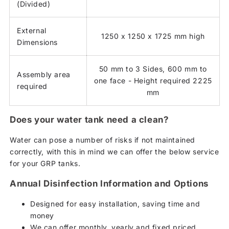
(Divided)
External
1250 x 1250 x 1725 mm high
Dimensions
50 mm to 3 Sides, 600 mm to
Assembly area
one face - Height required 2225
required
mm
Does your water tank need a clean?
Water can pose a number of risks if not maintained
correctly, with this in mind we can offer the below service
for your GRP tanks.
Annual Disinfection Information and Options
Designed for easy installation, saving time and
money
We can offer monthly, yearly and fixed priced