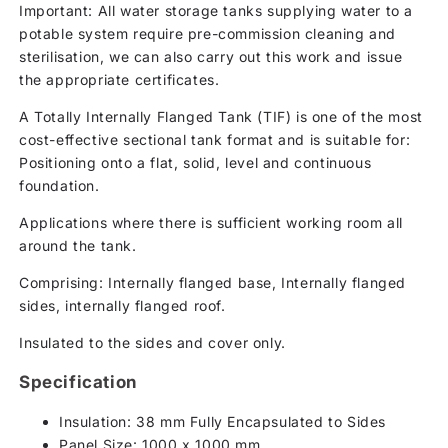
Important: All water storage tanks supplying water to a
potable system require pre-commission cleaning and
sterilisation, we can also carry out this work and issue
the appropriate certificates.
A Totally Internally Flanged Tank (TIF) is one of the most
cost-effective sectional tank format and is suitable for:
Positioning onto a flat, solid, level and continuous
foundation.
Applications where there is sufficient working room all
around the tank.
Comprising: Internally flanged base, Internally flanged
sides, internally flanged roof.
Insulated to the sides and cover only.
Specification
Insulation: 38 mm Fully Encapsulated to Sides
Panel Size: 1000 x 1000 mm