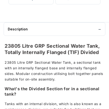
Description
23805 Litre GRP Sectional Water Tank,
Totally Internally Flanged (TIF) Divided
23805 Litre GRP Sectional Water Tank, a sectional tank
with an internally flanged base and internally flanged
sides. Modular construction utilising bolt together panels
suitable for on-site assembly.
What's the Divided Section for in a sectional
tank?
Tanks with an internal division, which is also known as a