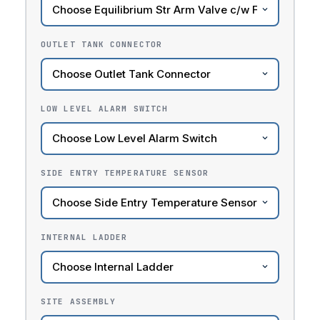
OUTLET TANK CONNECTOR
LOW LEVEL ALARM SWITCH
SIDE ENTRY TEMPERATURE SENSOR
INTERNAL LADDER
SITE ASSEMBLY