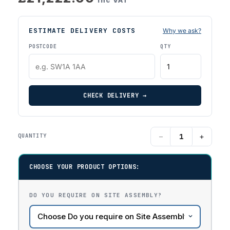
ESTIMATE DELIVERY COSTS
Why we ask?
POSTCODE
QTY
CHECK DELIVERY →
−
+
QUANTITY
CHOOSE YOUR PRODUCT OPTIONS:
DO YOU REQUIRE ON SITE ASSEMBLY?