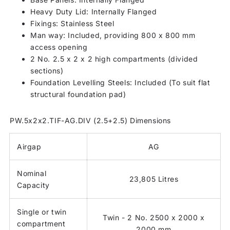
Heavy Duty Lid: Internally Flanged
Fixings: Stainless Steel
Man way: Included, providing 800 x 800 mm
access opening
2 No. 2.5 x 2 x 2 high compartments (divided
sections)
Foundation Levelling Steels: Included (To suit flat
structural foundation pad)
PW.5x2x2.TIF-AG.DIV (2.5+2.5) Dimensions
Airgap
AG
Nominal
23,805 Litres
Capacity
Single or twin
Twin - 2 No. 2500 x 2000 x
compartment
2000 mm