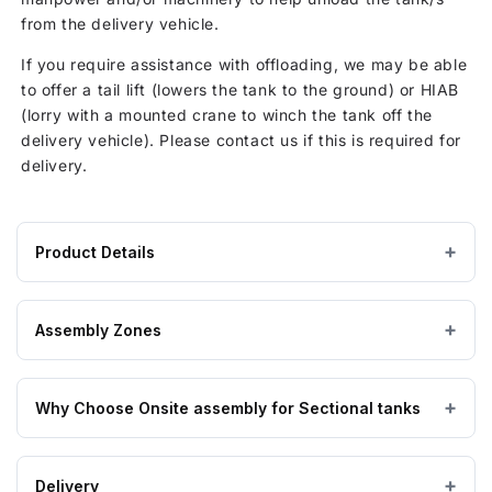
from the delivery vehicle.
If you require assistance with offloading, we may be able
to offer a tail lift (lowers the tank to the ground) or HIAB
(lorry with a mounted crane to winch the tank off the
delivery vehicle). Please contact us if this is required for
delivery.
Product Details
Product
GRP / Fibreglass
MATERIAL
specifications
Assembly Zones
for
23805
On Site assembly by a nationwide network of highly
Litre
Why Choose Onsite assembly for Sectional tanks
trained engineers, enabling us to get to you no matter
GRP
where you are. Hand-picked by the manufacturers of the
Sectional
GRP Tanks themselves.
The benefits of purchasing onsite assembly for your
Water
Delivery