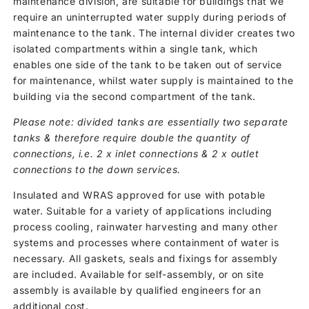
maintenance division, are suitable for buildings that we
require an uninterrupted water supply during periods of
maintenance to the tank. The internal divider creates two
isolated compartments within a single tank, which
enables one side of the tank to be taken out of service
for maintenance, whilst water supply is maintained to the
building via the second compartment of the tank.
Please note: divided tanks are essentially two separate
tanks & therefore require double the quantity of
connections, i.e. 2 x inlet connections & 2 x outlet
connections to the down services.
Insulated and WRAS approved for use with potable
water. Suitable for a variety of applications including
process cooling, rainwater harvesting and many other
systems and processes where containment of water is
necessary. All gaskets, seals and fixings for assembly
are included. Available for self-assembly, or on site
assembly is available by qualified engineers for an
additional cost.