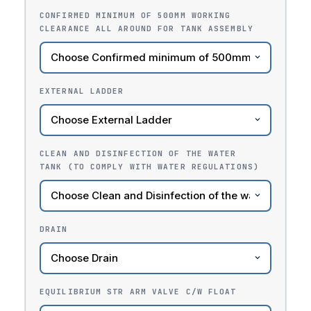
CONFIRMED MINIMUM OF 500MM WORKING
CLEARANCE ALL AROUND FOR TANK ASSEMBLY
EXTERNAL LADDER
CLEAN AND DISINFECTION OF THE WATER
TANK (TO COMPLY WITH WATER REGULATIONS)
DRAIN
EQUILIBRIUM STR ARM VALVE C/W FLOAT