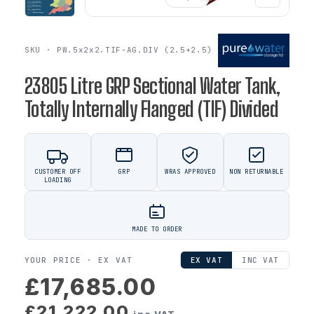
SKU · PW.5x2x2.TIF-AG.DIV (2.5+2.5)
23805 Litre GRP Sectional Water Tank,
Totally Internally Flanged (TIF) Divided
CUSTOMER OFF
GRP
WRAS APPROVED
NON RETURNABLE
LOADING
MADE TO ORDER
YOUR PRICE ·
EX VAT
EX VAT
INC VAT
£17,685.00
£21,222.00
inc VAT