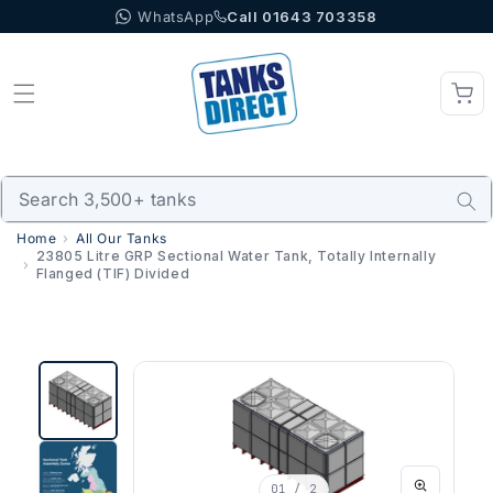
WhatsApp
Call 01643 703358
Skip to content
Home
All Our Tanks
23805 Litre GRP Sectional Water Tank, Totally Internally
Flanged (TIF) Divided
01
/ 2