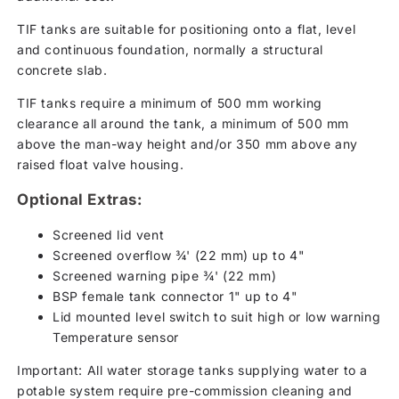
TIF tanks are suitable for positioning onto a flat, level
and continuous foundation, normally a structural
concrete slab.
TIF tanks require a minimum of 500 mm working
clearance all around the tank, a minimum of 500 mm
above the man-way height and/or 350 mm above any
raised float valve housing.
Optional Extras:
Screened lid vent
Screened overflow ¾' (22 mm) up to 4"
Screened warning pipe ¾' (22 mm)
BSP female tank connector 1" up to 4"
Lid mounted level switch to suit high or low warning
Temperature sensor
Important: All water storage tanks supplying water to a
potable system require pre-commission cleaning and