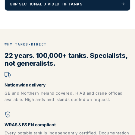
GRP SECTIONAL DIVIDED TIF TANKS
ZONE 5 - North West Area Postcodes
BB, BD, BL, CA, CH, FY, HD, HX, L, LA, M, PR, OL, SK, WA,
WHY TANKS-DIRECT
WN
22 years. 100,000+ tanks. Specialists,
not generalists.
Nationwide delivery
GB and Northern Ireland covered. HIAB and crane offload
available. Highlands and Islands quoted on request.
ZONE 6 - North East Area Postcodes
WRAS & BS EN compliant
Every potable tank is independently certified. Documentation