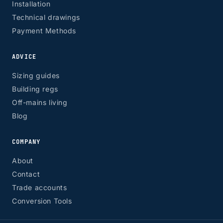
Installation
Technical drawings
Payment Methods
ADVICE
Sizing guides
Building regs
Off-mains living
Blog
COMPANY
About
Contact
Trade accounts
Conversion Tools