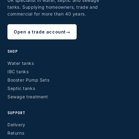
UK specialist in water, septic and sewage
tanks. Supplying homeowners, trade and
commercial for more than 40 years.
ZONE 8 - Edinburgh & Glasgow
Open a trade account
→
EH, G
SHOP
Water tanks
IBC tanks
Booster Pump Sets
Septic tanks
Sewage treatment
SUPPORT
Delivery
Returns