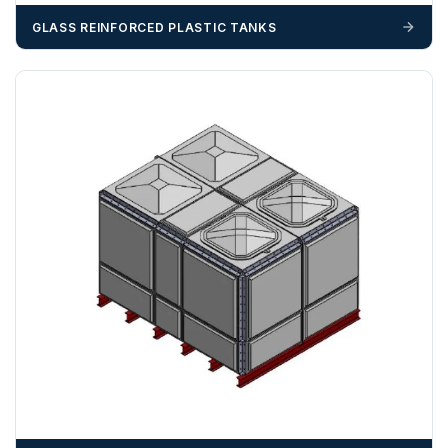
GLASS REINFORCED PLASTIC TANKS
ZONE 4 - South West Area Postcodes
BA, BH, BS, DT, EX, PL, PO (Excluding IOW), SN, SO , SP,
TA, TQ, TR (Excluding Islands)