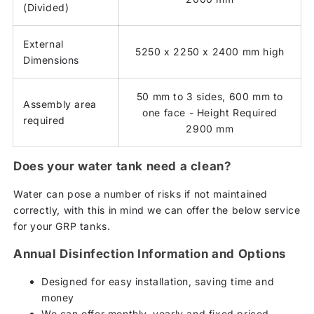
(Divided)
External
5250 x 2250 x 2400 mm high
Dimensions
50 mm to 3 sides, 600 mm to
Assembly area
one face - Height Required
required
2900 mm
Does your water tank need a clean?
Water can pose a number of risks if not maintained
correctly, with this in mind we can offer the below service
for your GRP tanks.
Annual Disinfection Information and Options
Designed for easy installation, saving time and
money
We can offer monthly, yearly and fixed priced