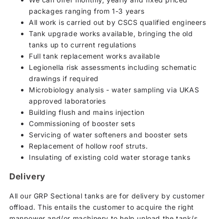
packages ranging from 1-3 years
All work is carried out by CSCS qualified engineers
Tank upgrade works available, bringing the old
tanks up to current regulations
Full tank replacement works available
Legionella risk assessments including schematic
drawings if required
Microbiology analysis - water sampling via UKAS
approved laboratories
Building flush and mains injection
Commissioning of booster sets
Servicing of water softeners and booster sets
Replacement of hollow roof struts.
Insulating of existing cold water storage tanks
Delivery
All our GRP Sectional tanks are for delivery by customer
offload. This entails the customer to acquire the right
manpower and/or machinery to help unload the tank/s