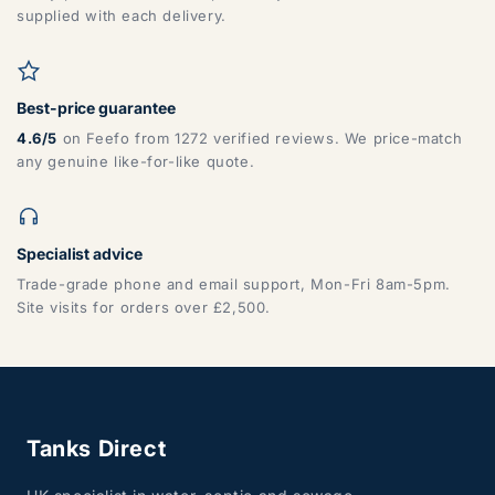
DG, DH, DL, DN, HG, HU, LN, LS, NE, S, SR, TD, TS, YO
supplied with each delivery.
Best-price guarantee
4.6/5
on Feefo from 1272 verified reviews. We price-match
any genuine like-for-like quote.
ZONE 7 - Wales, Mainland
Specialist advice
Trade-grade phone and email support, Mon-Fri 8am-5pm.
Site visits for orders over £2,500.
CF, LD, LL, NP, SA, SY, TF
Tanks Direct