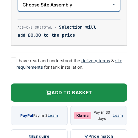
Selection will
add
£
0.00
to the price
I have read and understood the
delivery terms
&
site
requirements
for tank installation.
ADD TO BASKET
Pay in 30
PayPal
Pay in 3
Learn
Klarna
Learn
days
Enquire
Price match