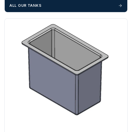
unforeseen delays; please see our terms for more details.
ALL OUR TANKS
Any questions about your delivery? Contact the Sales Team on
01643 703358
.
AL, BR, CM, CR, DA, E , EC, EN, GU, HA , HP, IG, KT, LU,
N, NW, RG, RH, RM, SE, SL, SM, SS, SW, TW, UB, W, WC,
WD
ZONE 3 - East / South East Area Postcodes
BN, CB, CO, CT, IP, ME, NR, PE, TN