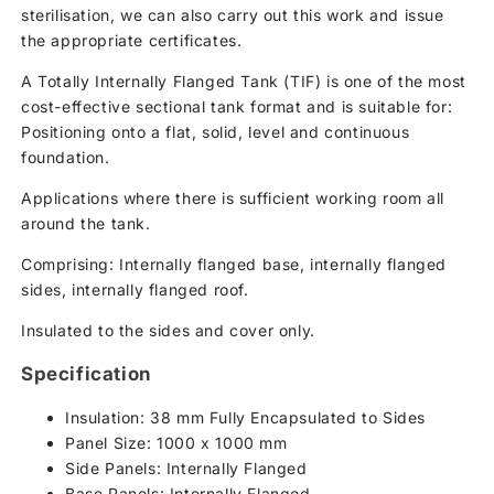
sterilisation, we can also carry out this work and issue
the appropriate certificates.
A Totally Internally Flanged Tank (TIF) is one of the most
cost-effective sectional tank format and is suitable for:
Positioning onto a flat, solid, level and continuous
foundation.
Applications where there is sufficient working room all
around the tank.
Comprising: Internally flanged base, internally flanged
sides, internally flanged roof.
Insulated to the sides and cover only.
Specification
Insulation: 38 mm Fully Encapsulated to Sides
Panel Size: 1000 x 1000 mm
Side Panels: Internally Flanged
Base Panels: Internally Flanged