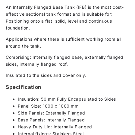
An Internally Flanged Base Tank (IFB) is the most cost-
effective sectional tank format and is suitable for:
Positioning onto a flat, solid, level and continuous
foundation.
Applications where there is sufficient working room all
around the tank.
Comprising: Internally flanged base, externally flanged
sides, internally flanged roof.
Insulated to the sides and cover only.
Specification
Insulation: 50 mm Fully Encapsulated to Sides
Panel Size: 1000 x 1000 mm
Side Panels: Externally Flanged
Base Panels: Internally Flanged
Heavy Duty Lid: Internally Flanged
Internal fixings: Stainless Steel