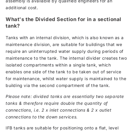
assembly is available by qualified engineers for an
additional cost.
What's the Divided Section for in a sectional
tank?
Tanks with an internal division, which is also known as a
maintenance division, are suitable for buildings that we
require an uninterrupted water supply during periods of
maintenance to the tank. The internal divider creates two
isolated compartments within a single tank, which
enables one side of the tank to be taken out of service
for maintenance, whilst water supply is maintained to the
building via the second compartment of the tank.
Please note: divided tanks are essentially two separate
tanks & therefore require double the quantity of
connections, i.e. 2 x inlet connections & 2 x outlet
connections to the down services.
IFB tanks are suitable for positioning onto a flat, level