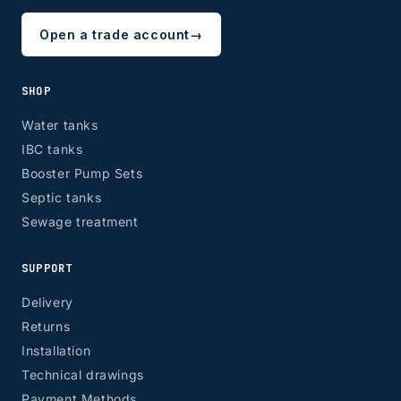
Open a trade account
→
ZONE 8 - Edinburgh & Glasgow
SHOP
Water tanks
IBC tanks
EH, G
Booster Pump Sets
Septic tanks
Sewage treatment
SUPPORT
Delivery
Returns
Installation
Technical drawings
Payment Methods