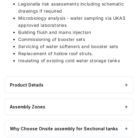
Legionella risk assessments including schematic
drawings if required
Microbiology analysis - water sampling via UKAS
approved laboratories
Building flush and mains injection
Commissioning of booster sets
Servicing of water softeners and booster sets
Replacement of hollow roof struts.
Insulating of existing cold water storage tanks
Product Details
Product
GRP / Fibreglass
MATERIAL
specifications
Assembly Zones
for
4000
On Site assembly by a nationwide network of highly
Litre
Why Choose Onsite assembly for Sectional tanks
trained engineers, enabling us to get to you no matter
GRP