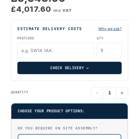
£4,017.60
inc VAT
ESTIMATE DELIVERY COSTS
Why we ask?
POSTCODE
QTY
CHECK DELIVERY →
−
+
QUANTITY
CHOOSE YOUR PRODUCT OPTIONS:
DO YOU REQUIRE ON SITE ASSEMBLY?