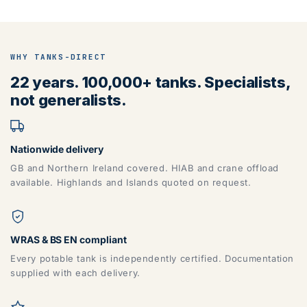
WHY TANKS-DIRECT
ZONE 5 - North West Area Postcodes
22 years. 100,000+ tanks. Specialists,
not generalists.
BB, BD, BL, CA, CH, FY, HD, HX, L, LA, M, PR, OL, SK, WA,
WN
Nationwide delivery
GB and Northern Ireland covered. HIAB and crane offload
available. Highlands and Islands quoted on request.
WRAS & BS EN compliant
Every potable tank is independently certified. Documentation
supplied with each delivery.
ZONE 6 - North East Area Postcodes