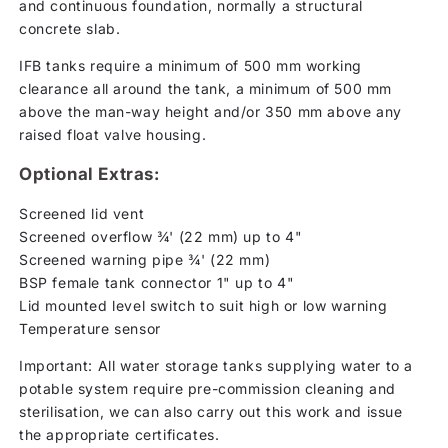
and continuous foundation, normally a structural
concrete slab.
IFB tanks require a minimum of 500 mm working
clearance all around the tank, a minimum of 500 mm
above the man-way height and/or 350 mm above any
raised float valve housing.
Optional Extras:
Screened lid vent
Screened overflow ¾' (22 mm) up to 4"
Screened warning pipe ¾' (22 mm)
BSP female tank connector 1" up to 4"
Lid mounted level switch to suit high or low warning
Temperature sensor
Important: All water storage tanks supplying water to a
potable system require pre-commission cleaning and
sterilisation, we can also carry out this work and issue
the appropriate certificates.