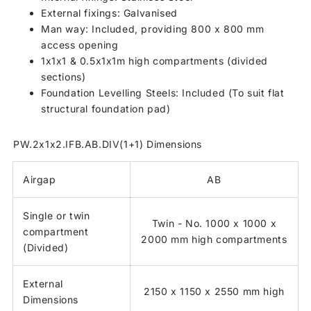
External fixings: Galvanised
Man way: Included, providing 800 x 800 mm
access opening
1x1x1 & 0.5x1x1m high compartments (divided
sections)
Foundation Levelling Steels: Included (To suit flat
structural foundation pad)
PW.2x1x2.IFB.AB.DIV(1+1) Dimensions
Airgap
AB
Single or twin
Twin - No. 1000 x 1000 x
compartment
2000 mm high compartments
(Divided)
External
2150 x 1150 x 2550 mm high
Dimensions