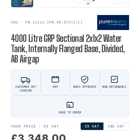
SKU · PW.2x1x2.IFB.AB.DIV(1+1)
4000 Litre GRP Sectional 2x1x2 Water
Tank, Internally Flanged Base, Divided,
AB Airgap
CUSTOMER OFF
GRP
WRAS APPROVED
NON RETURNABLE
LOADING
MADE TO ORDER
YOUR PRICE ·
EX VAT
EX VAT
INC VAT
£3,348.00