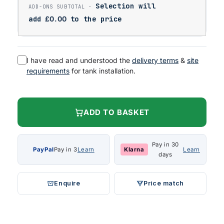
Selection will
add
£
0.00
to the price
I have read and understood the
delivery terms
&
site
requirements
for tank installation.
ADD TO BASKET
Pay in 30
PayPal
Pay in 3
Learn
Klarna
Learn
days
Enquire
Price match