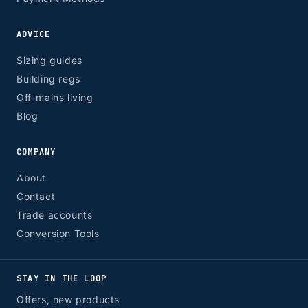
ADVICE
Sizing guides
Building regs
Off-mains living
Blog
COMPANY
About
Contact
Trade accounts
Conversion Tools
STAY IN THE LOOP
Offers, new products