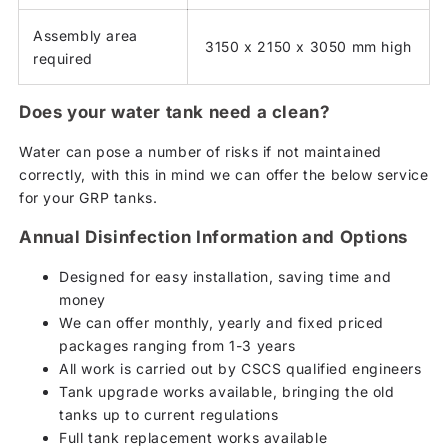
Assembly area
3150 x 2150 x 3050 mm high
required
Does your water tank need a clean?
Water can pose a number of risks if not maintained
correctly, with this in mind we can offer the below service
for your GRP tanks.
Annual Disinfection Information and Options
Designed for easy installation, saving time and
money
We can offer monthly, yearly and fixed priced
packages ranging from 1-3 years
All work is carried out by CSCS qualified engineers
Tank upgrade works available, bringing the old
tanks up to current regulations
Full tank replacement works available