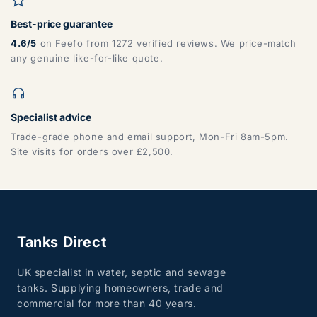
Best-price guarantee
DG, DH, DL, DN, HG, HU, LN, LS, NE, S, SR, TD, TS, YO
4.6/5
on Feefo from 1272 verified reviews. We price-match
any genuine like-for-like quote.
Specialist advice
Trade-grade phone and email support, Mon-Fri 8am-5pm.
Site visits for orders over £2,500.
ZONE 7 - Wales, Mainland
Tanks Direct
CF, LD, LL, NP, SA, SY, TF
UK specialist in water, septic and sewage
tanks. Supplying homeowners, trade and
commercial for more than 40 years.