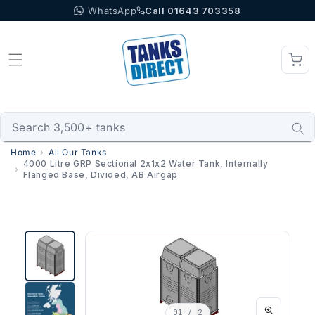
WhatsApp
Call 01643 703358
Skip to content
Home
All Our Tanks
4000 Litre GRP Sectional 2x1x2 Water Tank, Internally
Flanged Base, Divided, AB Airgap
01
/ 2