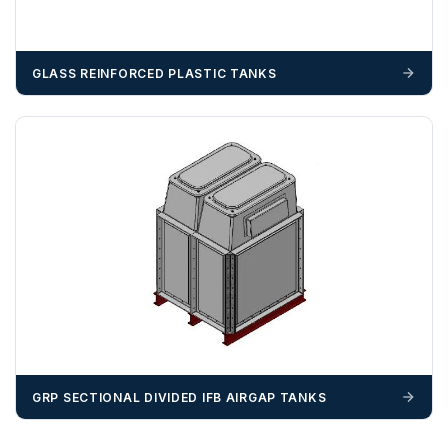
BN, CB, CO, CT, IP, ME, NR, PE, TN
GLASS REINFORCED PLASTIC TANKS
ZONE 4 - South West Area Postcodes
BA, BH, BS, DT, EX, PL, PO (Excluding IOW), SN, SO , SP,
TA, TQ, TR (Excluding Islands)
GRP SECTIONAL DIVIDED IFB AIRGAP TANKS