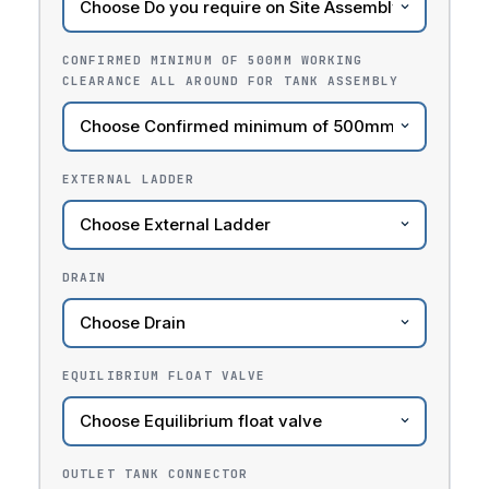
CONFIRMED MINIMUM OF 500MM WORKING
CLEARANCE ALL AROUND FOR TANK ASSEMBLY
EXTERNAL LADDER
DRAIN
EQUILIBRIUM FLOAT VALVE
OUTLET TANK CONNECTOR