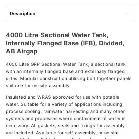
Description
4000 Litre Sectional Water Tank,
Internally Flanged Base (IFB), Divided,
AB Airgap
4000 Litre GRP Sectional Water Tank, a sectional tank
with an internally flanged base and externally flanged
sides. Modular construction utilising bolt together panels
suitable for on-site assembly.
Insulated and WRAS approved for use with potable
water. Suitable for a variety of applications including
process cooling, rainwater harvesting and many other
systems and processes where containment of water is
necessary. All gaskets, seals and fixings for assembly
are included. Available for self-assembly, or on site