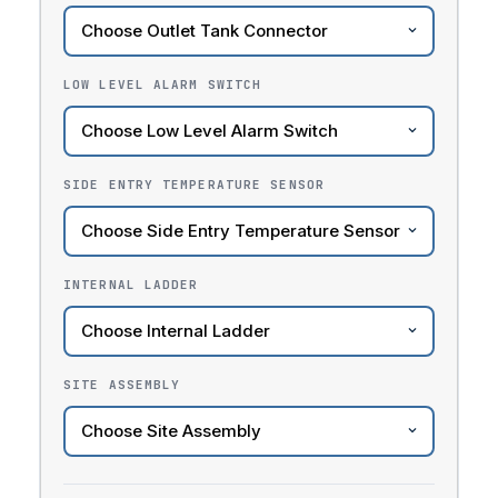
LOW LEVEL ALARM SWITCH
SIDE ENTRY TEMPERATURE SENSOR
INTERNAL LADDER
SITE ASSEMBLY