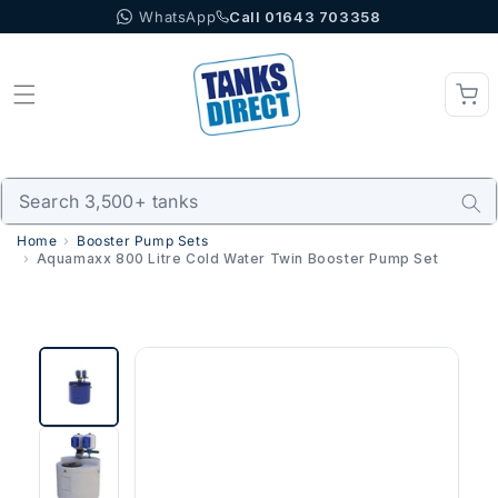
WhatsApp
Call 01643 703358
Skip to content
Home
Booster Pump Sets
Aquamaxx 800 Litre Cold Water Twin Booster Pump Set