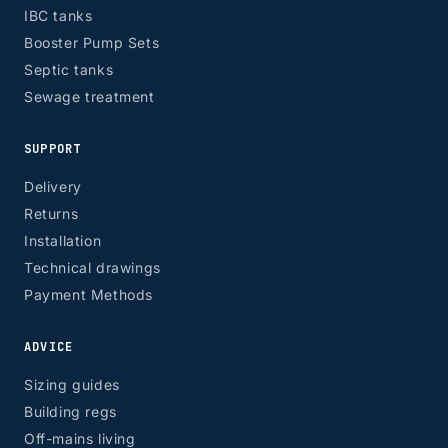
IBC tanks
Booster Pump Sets
Septic tanks
Sewage treatment
SUPPORT
Delivery
Returns
Installation
Technical drawings
Payment Methods
ADVICE
Sizing guides
Building regs
Off-mains living