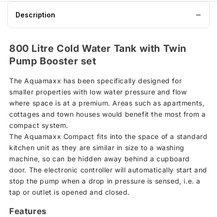
Description
800 Litre Cold Water Tank with Twin
Pump Booster set
The Aquamaxx has been specifically designed for
smaller properties with low water pressure and flow
where space is at a premium. Areas such as apartments,
cottages and town houses would benefit the most from a
compact system.
The Aquamaxx Compact fits into the space of a standard
kitchen unit as they are similar in size to a washing
machine, so can be hidden away behind a cupboard
door. The electronic controller will automatically start and
stop the pump when a drop in pressure is sensed, i.e. a
tap or outlet is opened and closed.
Features