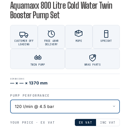
Aquamaxx 800 Litre Cold Water Twin
Booster Pump Set
CUSTOMER OFF
FREE 48HR
MDPE
UPRIGHT
LOADING
DELIVERY
TWIN PUMP
WRAS PARTS
DIMENSIONS
— × — × 1370 mm
PUMP PERFORMANCE
YOUR PRICE ·
EX VAT
EX VAT
INC VAT