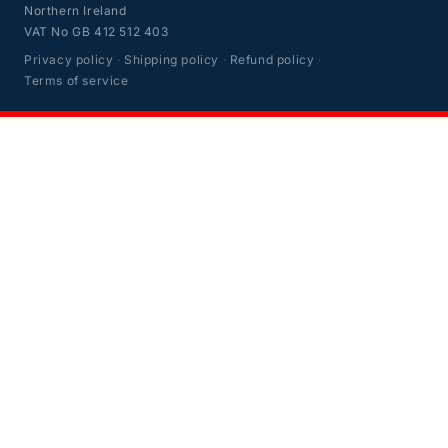
Northern Ireland
VAT No GB 412 512 403
Privacy policy
·
Shipping policy
·
Refund policy
·
Terms of service