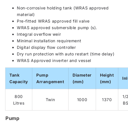
Non-corrosive holding tank (WRAS approved
material)
Pre-fitted WRAS approved fill valve
WRAS approved submersible pump (s).
Integral overflow weir
Minimal installation requirement
Digital display flow controller
Dry run protection with auto restart (time delay)
WRAS Approved inverter and vessel
Tank
Pump
Diameter
Height
Inl
Capacity
Arrangement
(mm)
(mm)
800
1/2
Twin
1000
1370
Litres
B
Pump