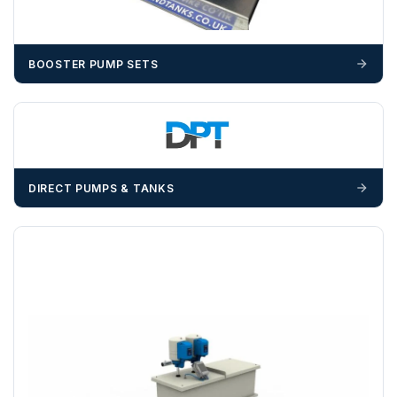
materials — excavators, aggregates and so on — are not
booked until you are in receipt of the goods. Tanks Direct
cannot be held responsible for costs incurred due to
BOOSTER PUMP SETS
unforeseen delays; please see our terms for more details.
Any questions about your delivery? Contact the Sales Team on
01643 703358
.
DIRECT PUMPS & TANKS