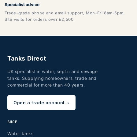
Specialist advice
Trade-grade phone and email support, Mon-Fri 8am-5pm.
Site visits for orders over £2,500.
Tanks Direct
UK specialist in water, septic and sewage
tanks. Supplying homeowners, trade and
commercial for more than 40 years.
Open a trade account
→
SHOP
Water tanks