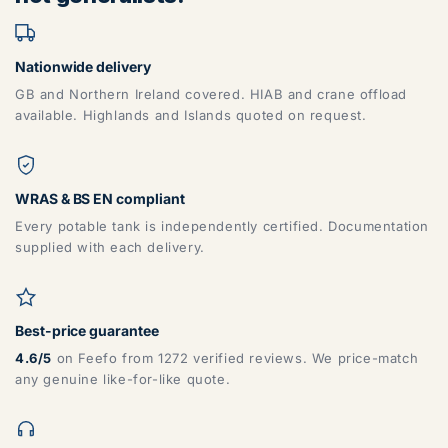
Nationwide delivery
GB and Northern Ireland covered. HIAB and crane offload
available. Highlands and Islands quoted on request.
WRAS & BS EN compliant
Every potable tank is independently certified. Documentation
supplied with each delivery.
Best-price guarantee
4.6/5
on Feefo from 1272 verified reviews. We price-match
any genuine like-for-like quote.