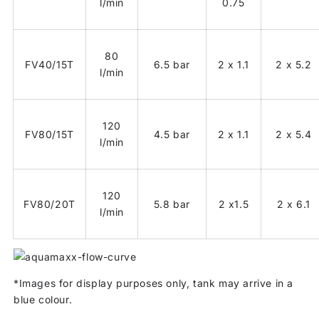
l/min
0.75
80
FV40/15T
6.5 bar
2 x 1.1
2 x 5.2
l/min
120
FV80/15T
4.5 bar
2 x 1.1
2 x 5.4
l/min
120
FV80/20T
5.8 bar
2 x1.5
2 x 6.1
l/min
*Images for display purposes only, tank may arrive in a
blue colour.