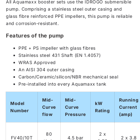
All Aquamaxx booster sets use the IDROGO submersible
pump. Comprising a stainless steel outer casing and
glass fibre reinforced PPE impellers, this pump is reliable
and corrosion-resistant.
Features of the pump
PPE + PS impeller with glass fibres
Stainless steel 431 Shaft (EN 1.4057)
WRAS Approved
An AISI 304 outer casing
Carbon/Ceramic/silicon/NBR mechanical seal
Pre-installed into every Aquamaxx tank
Mid-
Mid-
Running
Model
kW
Curve
Curve
Current
Number
Rating
flow
Pressure
(amp)
80
2 x
FV40/10T
4.5 bar
2 x 3.8