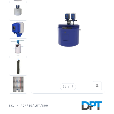
01
/ 7
SKU · AQM/80/15T/800