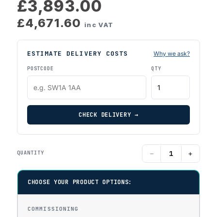
£3,893.00
£4,671.60
inc VAT
ESTIMATE DELIVERY COSTS
Why we ask?
POSTCODE
QTY
CHECK DELIVERY →
−
+
QUANTITY
CHOOSE YOUR PRODUCT OPTIONS:
COMMISSIONING