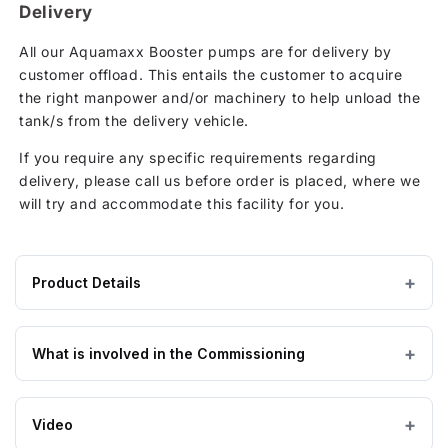
Delivery
All our Aquamaxx Booster pumps are for delivery by
customer offload. This entails the customer to acquire
the right manpower and/or machinery to help unload the
tank/s from the delivery vehicle.
If you require any specific requirements regarding
delivery, please call us before order is placed, where we
will try and accommodate this facility for you.
Product Details
Product
— × — × 1370 mm
DIMENSIONS (W×L×H)
specifications
What is involved in the Commissioning
for
Aquamaxx
Standard commissioning process
800
Video
Litre