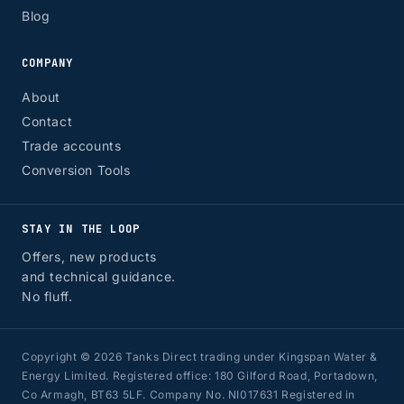
Blog
COMPANY
About
Contact
Trade accounts
Conversion Tools
STAY IN THE LOOP
Offers, new products
and technical guidance.
No fluff.
Copyright © 2026 Tanks Direct trading under Kingspan Water &
Energy Limited. Registered office: 180 Gilford Road, Portadown,
Co Armagh, BT63 5LF. Company No. NI017631 Registered in