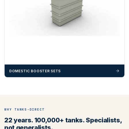
DOMESTIC BOOSTER SETS
WHY TANKS-DIRECT
22 years. 100,000+ tanks. Specialists,
not generalists.