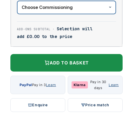
Selection will
add
£
0.00
to the price
ADD TO BASKET
Pay in 30
PayPal
Pay in 3
Learn
Klarna
Learn
days
Enquire
Price match