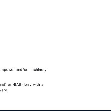
t manpower and/or machinery
und) or HIAB (lorry with a
very.