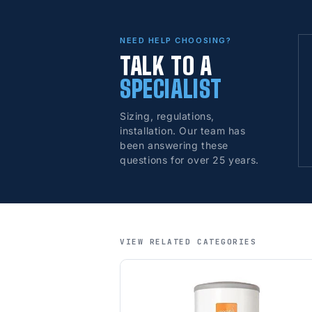
NEED HELP CHOOSING?
TALK TO A
SPECIALIST
Sizing, regulations,
installation. Our team has
been answering these
questions for over 25 years.
VIEW RELATED CATEGORIES