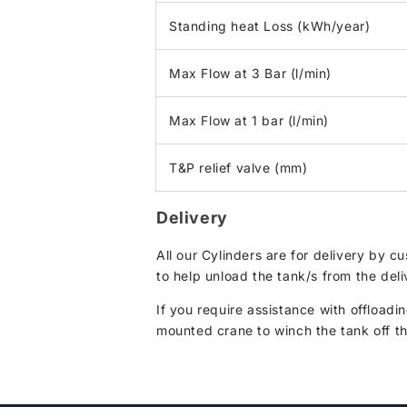
Standing heat Loss (kWh/year)
Max Flow at 3 Bar (l/min)
Max Flow at 1 bar (l/min)
T&P relief valve (mm)
Delivery
All our Cylinders are for delivery by 
to help unload the tank/s from the deli
If you require assistance with offloadin
mounted crane to winch the tank off the 