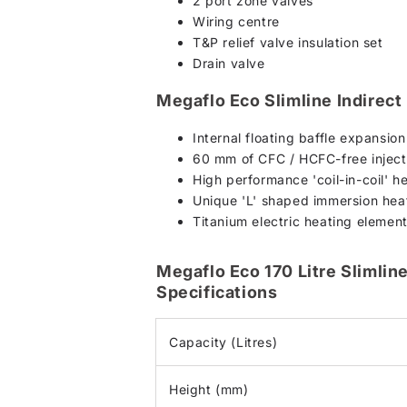
2 port zone valves
Wiring centre
T&P relief valve insulation set
Drain valve
Megaflo Eco Slimline Indirect
Internal floating baffle expansio
60 mm of CFC / HCFC-free injecte
High performance 'coil-in-coil' h
Unique 'L' shaped immersion heat
Titanium electric heating element
Megaflo Eco 170 Litre Slimline
Specifications
Capacity (Litres)
Height (mm)