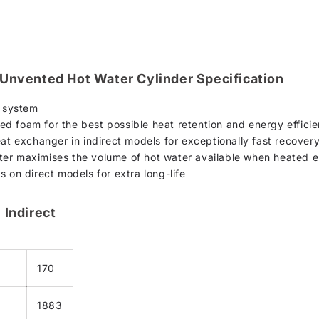
 Unvented Hot Water Cylinder Specification
n system
d foam for the best possible heat retention and energy effici
eat exchanger in indirect models for exceptionally fast recover
er maximises the volume of hot water available when heated el
s on direct models for extra long-life
 Indirect
170
1883