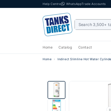
Help Centre
WhatsApp
Trade Accounts
Skip to content
Home
Catalog
Contact
Home
Indirect Slimline Hot Water Cylind
0