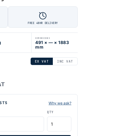
FREE 48HR DELIVERY
DIMENSIONS
g
491 × — × 1883
mm
EX VAT
INC VAT
AT
STS
Why we ask?
QTY