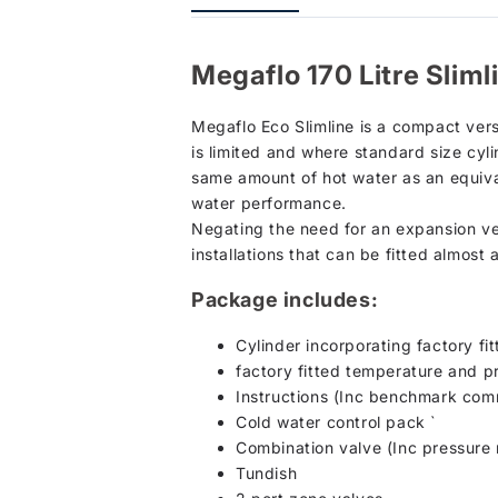
Megaflo 170 Litre Slim
Megaflo Eco Slimline is a compact ver
is limited and where standard size cylin
same amount of hot water as an equival
water performance.
Negating the need for an expansion vess
installations that can be fitted almost
Package includes:
Cylinder incorporating factory fi
factory fitted temperature and pr
Instructions (Inc benchmark comm
Cold water control pack `
Combination valve (Inc pressure r
Tundish