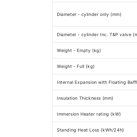
Diameter - cylinder only (mm)
Diameter - cylinder Inc. T&P valve 
Weight - Empty (kg)
Weight - Full (kg)
Internal Expansion with Floating Baff
Insulation Thickness (mm)
Immersion Heater rating (kW)
Standing Heat Loss (kWh/24h)