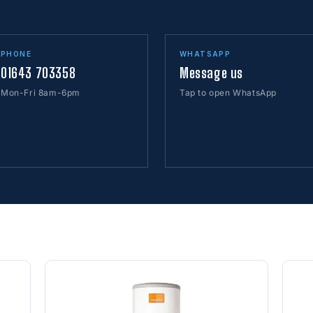
PHONE
WHATSAPP
01643 703358
Message us
Mon-Fri 8am-6pm
Tap to open WhatsApp