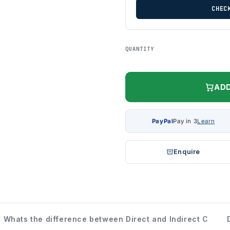
CHEC
QUANTITY
ADD
PayPal
Pay in 3
Learn
Enquire
Whats the difference between Direct and Indirect C