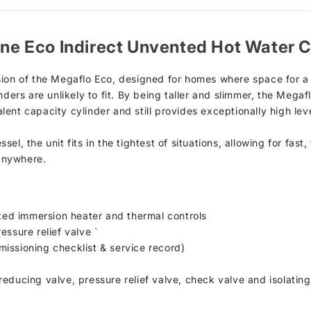
line Eco Indirect Unvented Hot Water C
sion of the Megaflo Eco, designed for homes where space for a 
ders are unlikely to fit. By being taller and slimmer, the Megaf
ent capacity cylinder and still provides exceptionally high lev
el, the unit fits in the tightest of situations, allowing for fas
 anywhere.
tted immersion heater and thermal controls
essure relief valve `
issioning checklist & service record)
educing valve, pressure relief valve, check valve and isolating