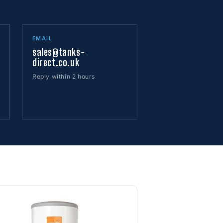
EMAIL
sales@tanks-
direct.co.uk
Reply within 2 hours