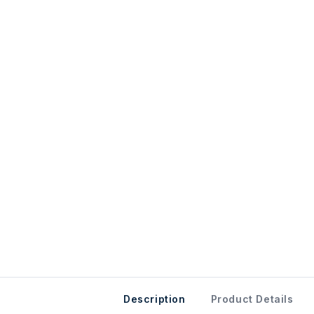
Description
Product Details