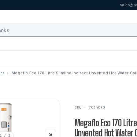
sales@ta
ers
Megaflo Eco 170 Litre Slimline Indirect Unvented Hot Water Cyl
SKU · 7034090
Megaflo Eco 170 Litre
Unvented Hot Water C
1
/ 2