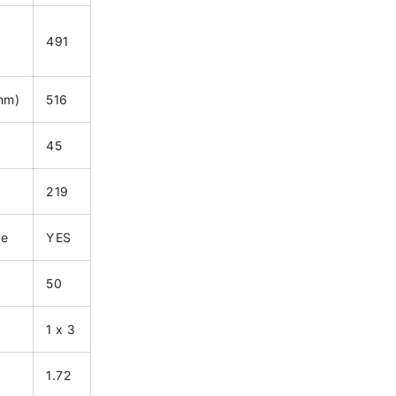
491
(mm)
516
45
219
le
YES
50
1 x 3
1.72