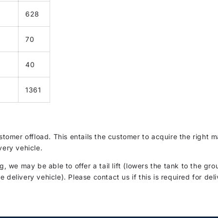
628
70
40
1361
customer offload. This entails the customer to acquire the righ
very vehicle.
g, we may be able to offer a tail lift (lowers the tank to the gro
delivery vehicle). Please contact us if this is required for deli