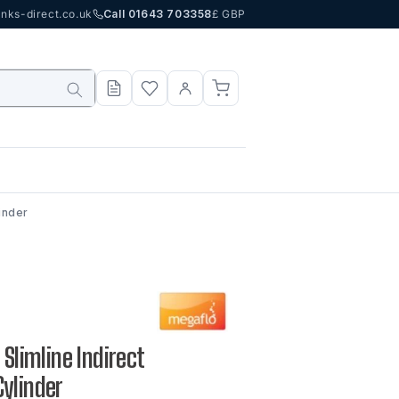
nks-direct.co.uk
Call 01643 703358
£ GBP
inder
 Slimline Indirect
ylinder