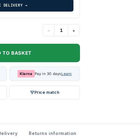
K DELIVERY →
−
+
 TO BASKET
Klarna
Pay in 30 days
Learn
Price match
Delivery
Returns information