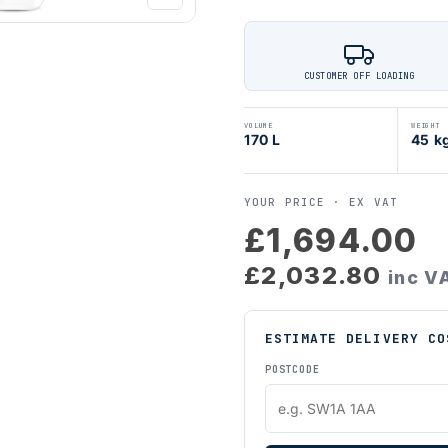
CUSTOMER OFF LOADING
VOLUME
WEIGHT
170 L
45 k
YOUR PRICE ·
EX VAT
£1,694.00
£2,032.80
inc V
ESTIMATE DELIVERY CO
POSTCODE