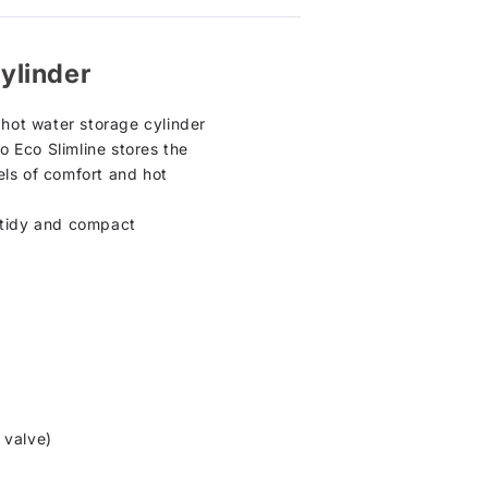
ylinder
hot water storage cylinder
lo Eco Slimline stores the
els of comfort and hot
t, tidy and compact
 valve)