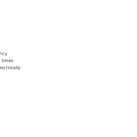
ency
y times
ectrically