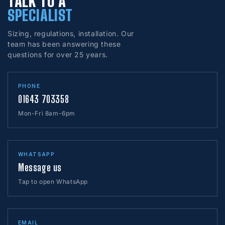
TALK TO A
SPECIALIST
Sizing, regulations, installation. Our
team has been answering these
questions for over 25 years.
PHONE
01643 703358
Mon-Fri 8am-6pm
WHATSAPP
Message us
Tap to open WhatsApp
EMAIL