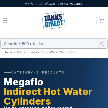
WhatsApp
Call 01643 703358
Skip to content
Home
Megaflo Indirect Hot Water Cylinders
CATEGORY
·
5 PRODUCTS
Megaflo
Indirect Hot Water
Cylinders