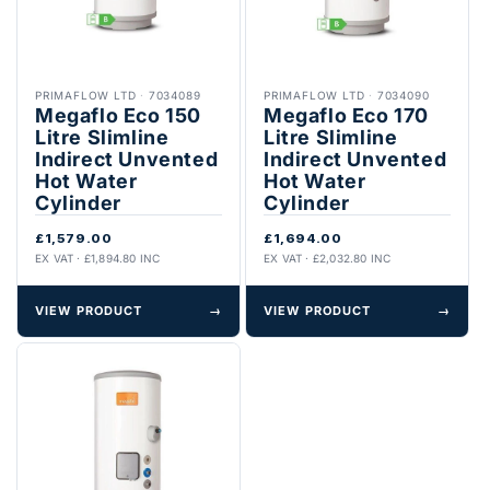
PRIMAFLOW LTD
·
7034089
PRIMAFLOW LTD
·
7034090
Megaflo Eco 150
Megaflo Eco 170
Litre Slimline
Litre Slimline
Indirect Unvented
Indirect Unvented
Hot Water
Hot Water
Cylinder
Cylinder
£1,579.00
£1,694.00
EX VAT · £1,894.80 INC
EX VAT · £2,032.80 INC
VIEW PRODUCT
→
VIEW PRODUCT
→