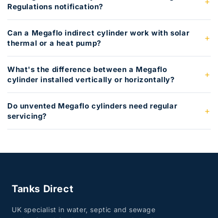
Regulations notification?
Can a Megaflo indirect cylinder work with solar
thermal or a heat pump?
What's the difference between a Megaflo
cylinder installed vertically or horizontally?
Do unvented Megaflo cylinders need regular
servicing?
Tanks Direct
UK specialist in water, septic and sewage