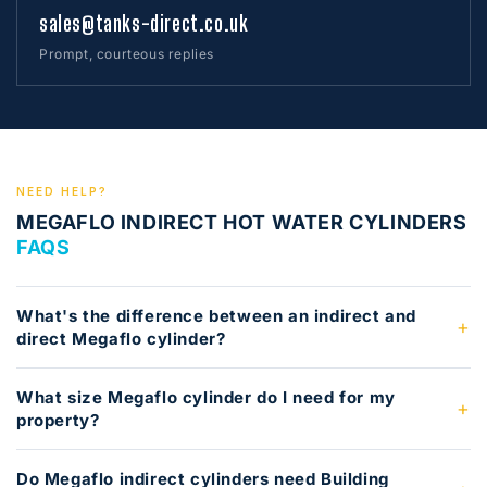
sales@tanks-direct.co.uk
Prompt, courteous replies
NEED HELP?
MEGAFLO INDIRECT HOT WATER CYLINDERS
FAQS
What's the difference between an indirect and
direct Megaflo cylinder?
What size Megaflo cylinder do I need for my
property?
Do Megaflo indirect cylinders need Building