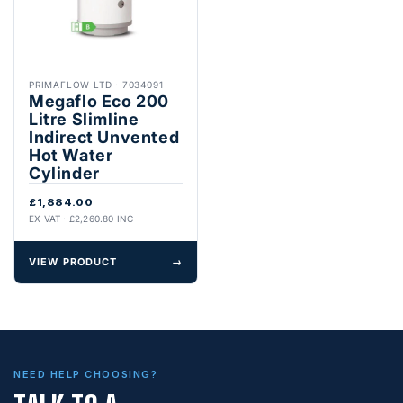
PRIMAFLOW LTD
·
7034091
Megaflo Eco 200
Litre Slimline
Indirect Unvented
Hot Water
Cylinder
£1,884.00
EX VAT · £2,260.80 INC
VIEW PRODUCT
→
NEED HELP CHOOSING?