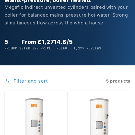
Mains-pressure, boiler heated.
Megaflo indirect unvented cylinders paired with your
boiler for balanced mains-pressure hot water. Strong
simultaneous flow across the whole house.
5
From £1,271
4.8/5
PRODUCTS
STARTING PRICE
FEEFO · 1,277 REVIEWS
Filter and sort
5 products