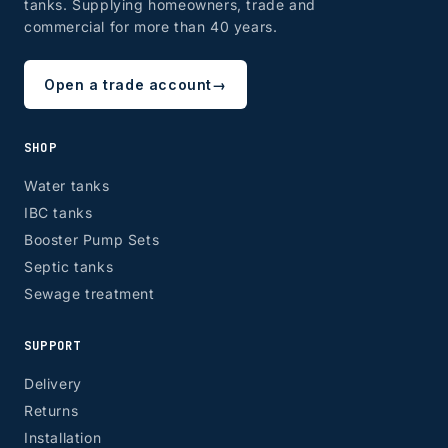
tanks. Supplying homeowners, trade and
commercial for more than 40 years.
Open a trade account
→
SHOP
Water tanks
IBC tanks
Booster Pump Sets
Septic tanks
Sewage treatment
SUPPORT
Delivery
Returns
Installation