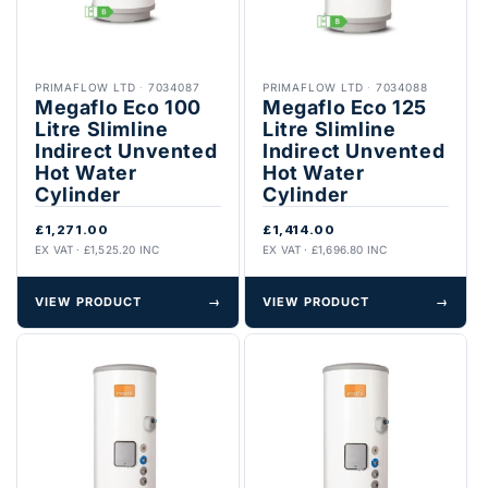
PRIMAFLOW LTD
·
7034087
PRIMAFLOW LTD
·
7034088
Megaflo Eco 100
Megaflo Eco 125
Litre Slimline
Litre Slimline
Indirect Unvented
Indirect Unvented
Hot Water
Hot Water
Cylinder
Cylinder
£1,271.00
£1,414.00
EX VAT · £1,525.20 INC
EX VAT · £1,696.80 INC
VIEW PRODUCT
→
VIEW PRODUCT
→