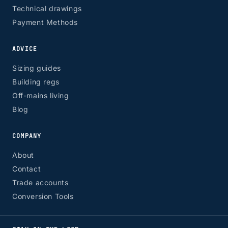
Technical drawings
Payment Methods
ADVICE
Sizing guides
Building regs
Off-mains living
Blog
COMPANY
About
Contact
Trade accounts
Conversion Tools