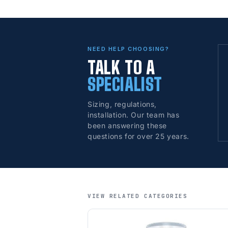
NEED HELP CHOOSING?
TALK TO A
SPECIALIST
Sizing, regulations,
installation. Our team has
been answering these
questions for over 25 years.
VIEW RELATED CATEGORIES