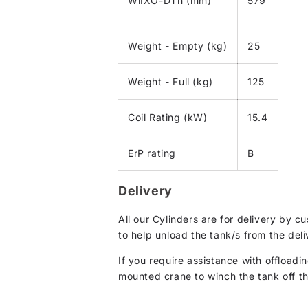
WiIXO-DTh (mm)
579
Weight - Empty (kg)
25
Weight - Full (kg)
125
Coil Rating (kW)
15.4
ErP rating
B
Delivery
All our Cylinders are for delivery by 
to help unload the tank/s from the deli
If you require assistance with offloadin
mounted crane to winch the tank off the 