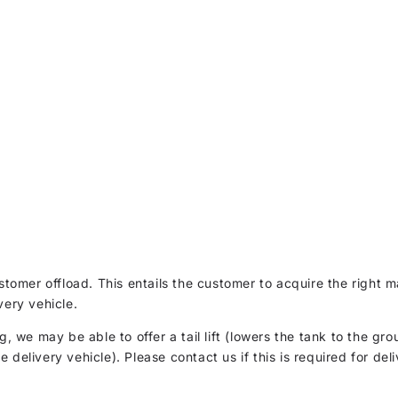
customer offload. This entails the customer to acquire the righ
very vehicle.
g, we may be able to offer a tail lift (lowers the tank to the gro
delivery vehicle). Please contact us if this is required for deli