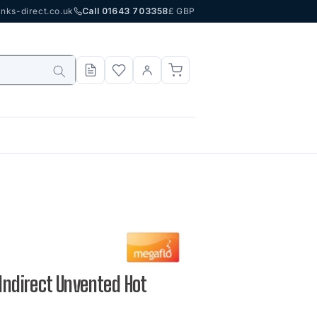
nks-direct.co.uk
Call 01643 703358
£ GBP
 Indirect Unvented Hot