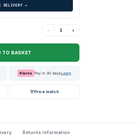
K DELIVERY →
−
+
 TO BASKET
Klarna
Pay in 30 days
Learn
Price match
ivery
Returns information