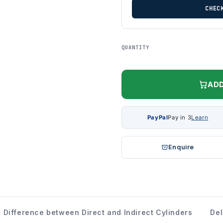
CHEC
QUANTITY
ADD
PayPal
Pay in 3
Learn
Enquire
Difference between Direct and Indirect Cylinders
Del