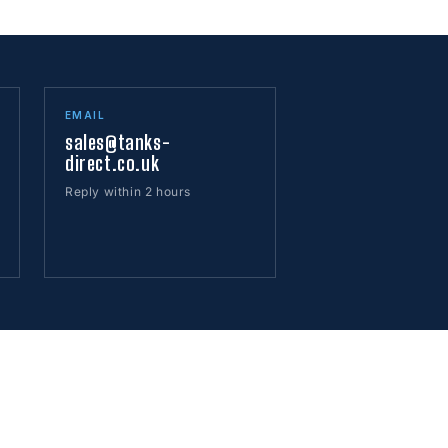
EMAIL
sales@tanks-
direct.co.uk
Reply within 2 hours