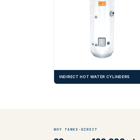
INDIRECT HOT WATER CYLINDERS
WHY TANKS-DIRECT