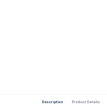
Description
Product Details