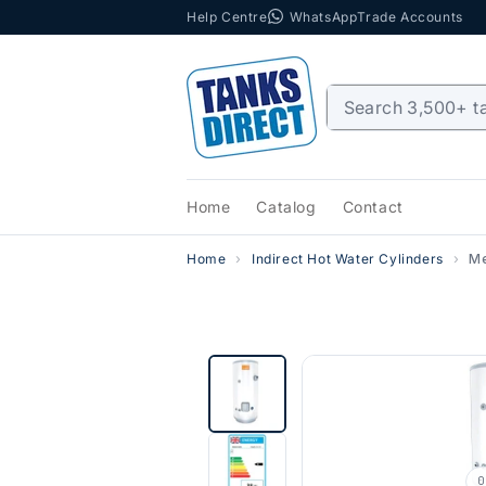
Help Centre
WhatsApp
Trade Accounts
Skip to content
Home
Catalog
Contact
Home
Indirect Hot Water Cylinders
Me
0