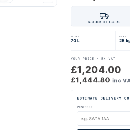
CUSTOMER OFF LOADING
VOLUME
WEIGHT
70 L
25 k
YOUR PRICE ·
EX VAT
£1,204.00
£1,444.80
inc V
ESTIMATE DELIVERY CO
POSTCODE