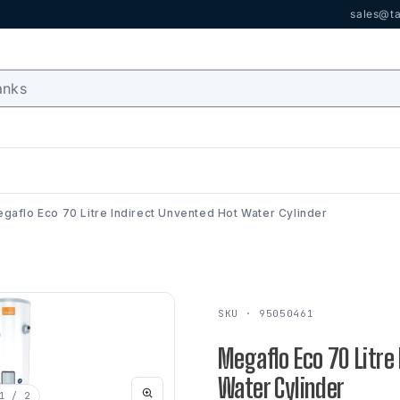
sales@ta
gaflo Eco 70 Litre Indirect Unvented Hot Water Cylinder
SKU · 95050461
Megaflo Eco 70 Litre
Water Cylinder
1
/ 2