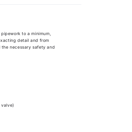
l pipework to a minimum,
xacting detail and from
l the necessary safety and
 valve)