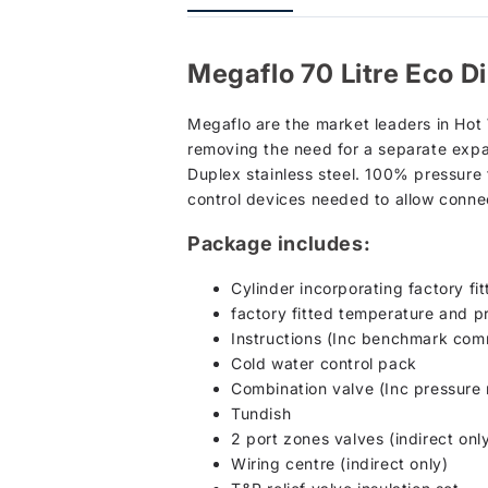
Megaflo 70 Litre Eco D
Megaflo are the market leaders in Hot
removing the need for a separate expa
Duplex stainless steel. 100% pressure 
control devices needed to allow conne
Package includes:
Cylinder incorporating factory fi
factory fitted temperature and pr
Instructions (Inc benchmark comm
Cold water control pack
Combination valve (Inc pressure r
Tundish
2 port zones valves (indirect onl
Wiring centre (indirect only)