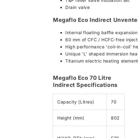
T&P relief valve insulation set
Drain valve
Megaflo Eco Indirect Unvente
Internal floating baffle expansio
60 mm of CFC / HCFC-free injecte
High performance 'coil-in-coil' h
Unique 'L' shaped immersion heat
Titanium electric heating element
Megaflo Eco 70 Litre
Indirect Specifications
Capacity (Litres)
70
Height (mm)
802