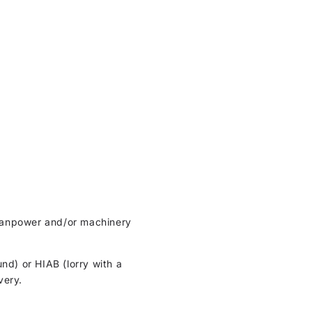
t manpower and/or machinery
und) or HIAB (lorry with a
very.