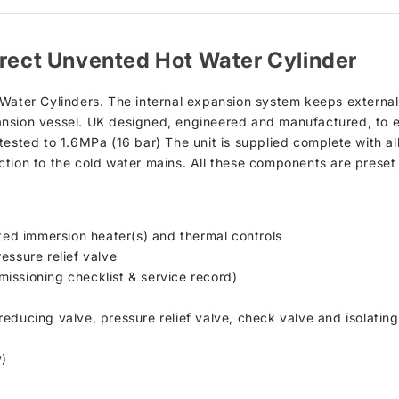
irect Unvented Hot Water Cylinder
 Water Cylinders. The internal expansion system keeps externa
nsion vessel. UK designed, engineered and manufactured, to e
tested to 1.6MPa (16 bar) The unit is supplied complete with al
ction to the cold water mains. All these components are preset
tted immersion heater(s) and thermal controls
essure relief valve
issioning checklist & service record)
educing valve, pressure relief valve, check valve and isolating
y)