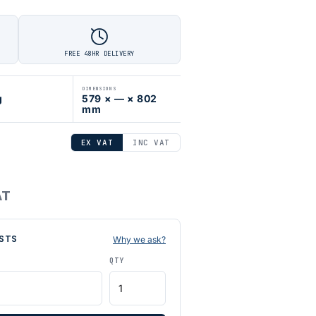
FREE 48HR DELIVERY
DIMENSIONS
g
579 × — × 802
mm
EX VAT
INC VAT
AT
STS
Why we ask?
QTY