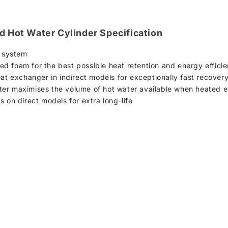
d Hot Water Cylinder Specification
n system
d foam for the best possible heat retention and energy effici
eat exchanger in indirect models for exceptionally fast recover
er maximises the volume of hot water available when heated el
s on direct models for extra long-life