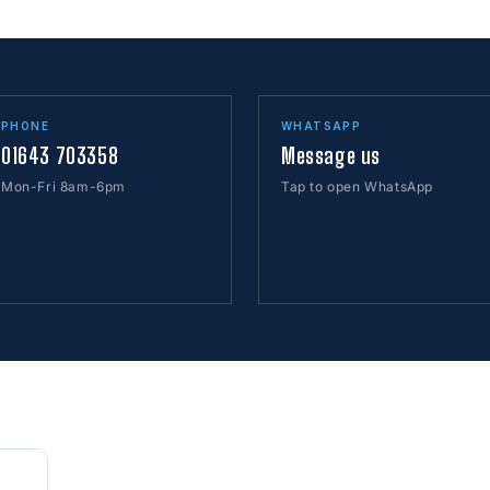
PHONE
WHATSAPP
01643 703358
Message us
Mon-Fri 8am-6pm
Tap to open WhatsApp