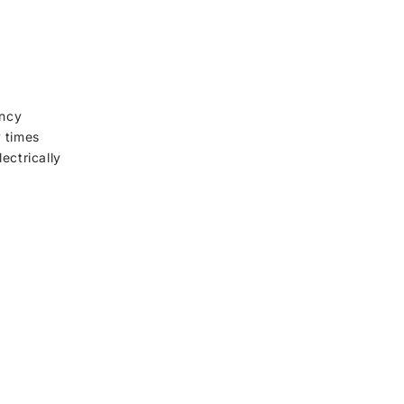
ency
y times
ectrically