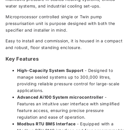
water systems, and industrial cooling set-ups.
Microprocessor controlled single or Twin pump
pressurisation unit is purpose designed with both the
specifier and installer in mind.
Easy to install and commission, it is housed in a compact
and robust, floor standing enclosure.
Key Features
High-Capacity System Support
- Designed to
manage sealed systems up to 300,000 litres,
providing reliable pressure control for large-scale
applications.
Advanced Ai100 System microcontroller
-
Features an intuitive user interface with simplified
feature access, ensuring precise pressure
regulation and ease of operation.
Modbus RTU BMS Interface
- Equipped with a