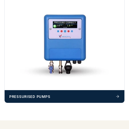
PRESSURISED PUMPS