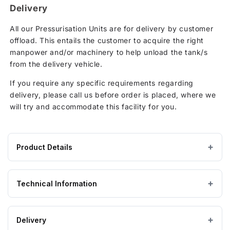
Delivery
All our Pressurisation Units are for delivery by customer
offload. This entails the customer to acquire the right
manpower and/or machinery to help unload the tank/s
from the delivery vehicle.
If you require any specific requirements regarding
delivery, please call us before order is placed, where we
will try and accommodate this facility for you.
Product Details
Product
HDPE / Polyethylene
MATERIAL
specifications
Technical Information
for
Mikrofill
Mikrofill Technical Information
MAXI
Delivery
AP180