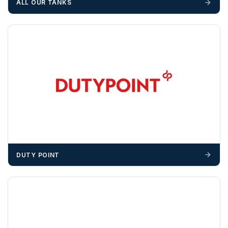
ALL OUR TANKS
unforeseen delays; please see our terms for more details.
Any questions about your delivery? Contact the Sales Team on
01643 703358
.
DUTY POINT