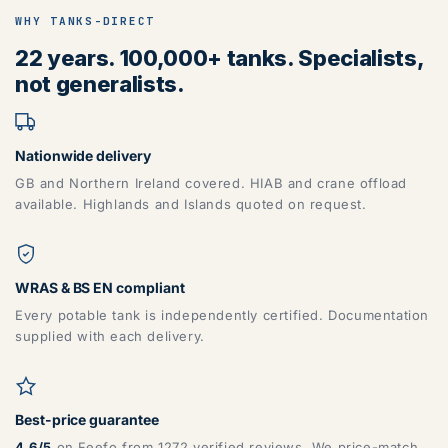
WHY TANKS-DIRECT
22 years. 100,000+ tanks. Specialists,
not generalists.
Nationwide delivery
GB and Northern Ireland covered. HIAB and crane offload
available. Highlands and Islands quoted on request.
WRAS & BS EN compliant
Every potable tank is independently certified. Documentation
supplied with each delivery.
Best-price guarantee
4.6/5
on Feefo from 1272 verified reviews. We price-match