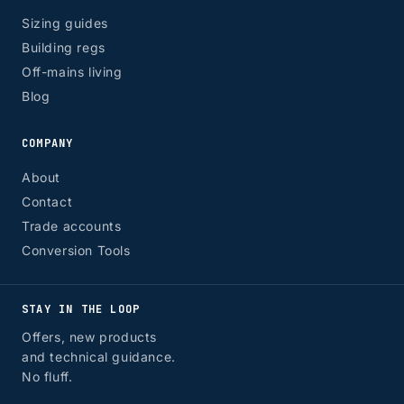
Sizing guides
Building regs
Off-mains living
Blog
COMPANY
About
Contact
Trade accounts
Conversion Tools
STAY IN THE LOOP
Offers, new products
and technical guidance.
No fluff.