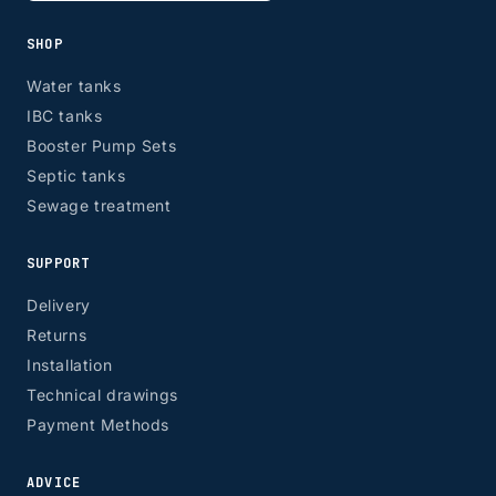
SHOP
Water tanks
IBC tanks
Booster Pump Sets
Septic tanks
Sewage treatment
SUPPORT
Delivery
Returns
Installation
Technical drawings
Payment Methods
ADVICE