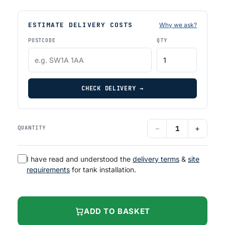
ESTIMATE DELIVERY COSTS
Why we ask?
POSTCODE
QTY
CHECK DELIVERY →
−
+
QUANTITY
I have read and understood the
delivery terms
&
site
requirements
for tank installation.
ADD TO BASKET