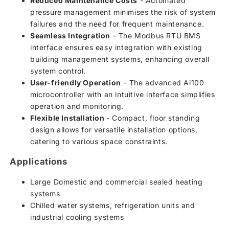
Reduced Maintenance Costs
- Automated
pressure management minimises the risk of system
failures and the need for frequent maintenance.
Seamless Integration
- The Modbus RTU BMS
interface ensures easy integration with existing
building management systems, enhancing overall
system control.
User-friendly Operation
- The advanced Ai100
microcontroller with an intuitive interface simplifies
operation and monitoring.
Flexible Installation
- Compact, floor standing
design allows for versatile installation options,
catering to various space constraints.
Applications
Large Domestic and commercial sealed heating
systems
Chilled water systems, refrigeration units and
industrial cooling systems