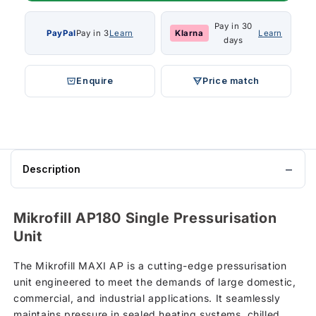
Pay in 30
PayPal
Pay in 3
Learn
Klarna
Learn
days
Enquire
Price match
Description
Mikrofill AP180 Single Pressurisation
Unit
The Mikrofill MAXI AP is a cutting-edge pressurisation
unit engineered to meet the demands of large domestic,
commercial, and industrial applications. It seamlessly
maintains pressure in sealed heating systems, chilled