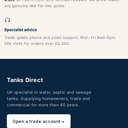
any genuine like-for-like quote.
Specialist advice
Trade-grade phone and email support, Mon-Fri 8am-5pm.
Site visits for orders over £2,500.
Tanks Direct
UK specialist in water, septic and sewage
tanks. Supplying homeowners, trade and
commercial for more than 40 years.
Open a trade account
→