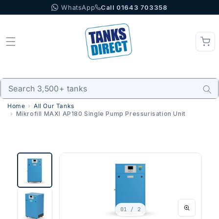
WhatsApp
Call 01643 703358
Skip to content
Home
All Our Tanks
Mikrofill MAXI AP180 Single Pump Pressurisation Unit
01
/ 2