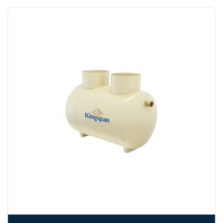
funds.
If you require additional export documentation — for
example a Certificate of Origin, or commercial invoices
certified by the Chamber of Commerce — you must notify
us
before completion of your order
, as we will have to
invoice cost and admin charges to the order.
Please call if you have any questions:
+44 (0)1643
703358
OFFLOADING
Unless a HIAB delivery has been booked at additional
cost, it is the customer’s responsibility to offload with
suitable equipment on the day of delivery. A failed
delivery may result in additional charges.
We recommend that installers, plant hire and installation
materials — excavators, aggregates and so on — are not
booked until you are in receipt of the goods. Tanks Direct
cannot be held responsible for costs incurred due to