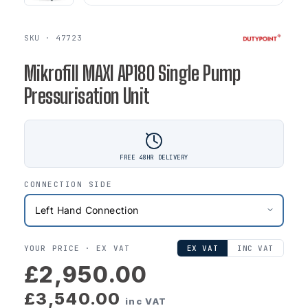
SKU · 47723
Mikrofill MAXI AP180 Single Pump
Pressurisation Unit
FREE 48HR DELIVERY
CONNECTION SIDE
YOUR PRICE ·
EX VAT
EX VAT
INC VAT
£2,950.00
£3,540.00
inc VAT