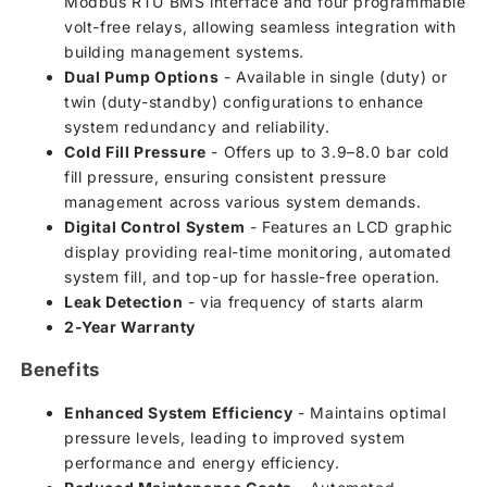
Modbus RTU BMS interface and four programmable
volt-free relays, allowing seamless integration with
building management systems.
Dual Pump Options
- Available in single (duty) or
twin (duty-standby) configurations to enhance
system redundancy and reliability.
Cold Fill Pressure
- Offers up to 3.9–8.0 bar cold
fill pressure, ensuring consistent pressure
management across various system demands.
Digital Control System
- Features an LCD graphic
display providing real-time monitoring, automated
system fill, and top-up for hassle-free operation.
Leak Detection
- via frequency of starts alarm
2-Year Warranty
Benefits
Enhanced System Efficiency
- Maintains optimal
pressure levels, leading to improved system
performance and energy efficiency.