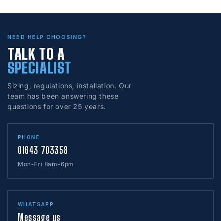
NEED HELP CHOOSING?
TALK TO A
SPECIALIST
Sizing, regulations, installation. Our
team has been answering these
questions for over 25 years.
PHONE
01643 703358
Mon-Fri 8am-6pm
WHATSAPP
Message us