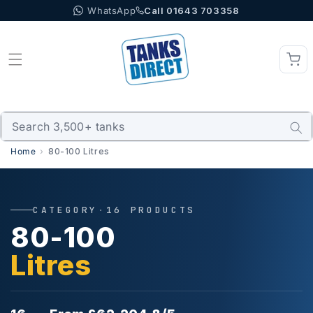
WhatsApp
Call 01643 703358
Skip to content
Home
80-100 Litres
CATEGORY
·
16 PRODUCTS
80-100
Litres