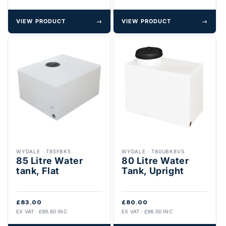
VIEW PRODUCT
→
VIEW PRODUCT
→
WYDALE
·
T85FBK5
WYDALE
·
T80UBK8VS
85 Litre Water
80 Litre Water
tank, Flat
Tank, Upright
£83.00
£80.00
EX VAT · £99.60 INC
EX VAT · £96.00 INC