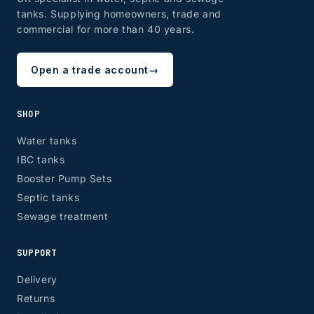
tanks. Supplying homeowners, trade and
commercial for more than 40 years.
Open a trade account
→
SHOP
Water tanks
IBC tanks
Booster Pump Sets
Septic tanks
Sewage treatment
SUPPORT
Delivery
Returns