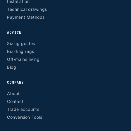
Installation
Technical drawings
Payment Methods
ADVICE
Sizing guides
Building regs
Off-mains living
Blog
COMPANY
About
Contact
Trade accounts
Conversion Tools