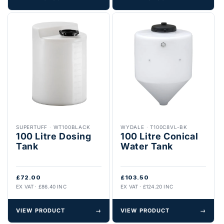
SUPERTUFF
·
WT100BLACK
WYDALE
·
T100C8VL-BK
100 Litre Dosing
100 Litre Conical
Tank
Water Tank
£72.00
£103.50
EX VAT · £86.40 INC
EX VAT · £124.20 INC
VIEW PRODUCT
→
VIEW PRODUCT
→