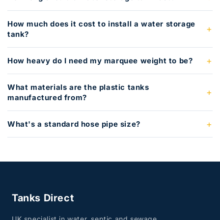
How much does it cost to install a water storage
tank?
How heavy do I need my marquee weight to be?
What materials are the plastic tanks
manufactured from?
What's a standard hose pipe size?
Tanks Direct
UK specialist in water, septic and sewage