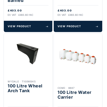
Baffled
£403.00
£403.00
EX VAT · £483.60 INC
EX VAT · £483.60 INC
VIEW PRODUCT
→
VIEW PRODUCT
→
WYDALE
·
T100WBK5
100 Litre Wheel
CEMO
·
8887
Arch Tank
100 Litre Water
Carrier