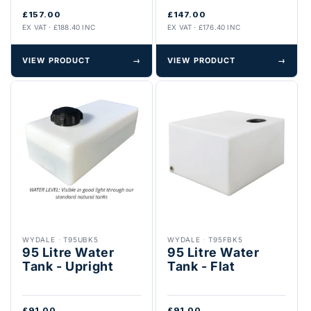
£157.00
£147.00
EX VAT · £188.40 INC
EX VAT · £176.40 INC
VIEW PRODUCT
→
VIEW PRODUCT
→
WYDALE
·
T95UBK5
WYDALE
·
T95FBK5
95 Litre Water
95 Litre Water
Tank - Upright
Tank - Flat
£91.00
£91.00