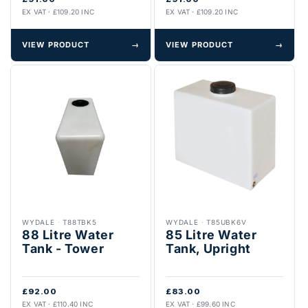
EX VAT · £109.20 INC
EX VAT · £109.20 INC
VIEW PRODUCT
→
VIEW PRODUCT
→
WYDALE
·
T88TBK5
WYDALE
·
T85UBK6V
88 Litre Water
85 Litre Water
Tank - Tower
Tank, Upright
£92.00
£83.00
EX VAT · £110.40 INC
EX VAT · £99.60 INC