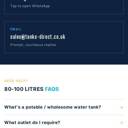
Tap to open WhatsApp
EMAIL
sales@tanks-direct.co.uk
Prompt, courteous replies
NEED HELP?
80-100 LITRES
FAQS
What's a potable / wholesome water tank?
What outlet do I require?