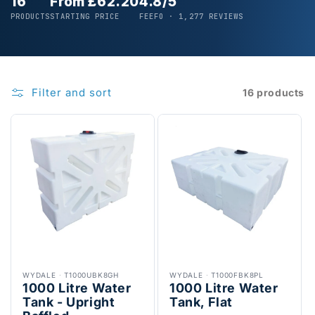
16
From £62.20
4.8/5
PRODUCTS
STARTING PRICE
FEEFO · 1,277 REVIEWS
Filter and sort
16 products
WYDALE
·
T1000UBK8GH
WYDALE
·
T1000FBK8PL
1000 Litre Water
1000 Litre Water
Tank - Upright
Tank, Flat