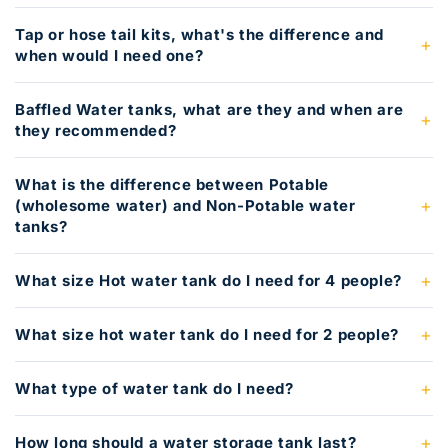
Tap or hose tail kits, what's the difference and
when would I need one?
Baffled Water tanks, what are they and when are
they recommended?
What is the difference between Potable
(wholesome water) and Non-Potable water
tanks?
What size Hot water tank do I need for 4 people?
What size hot water tank do I need for 2 people?
What type of water tank do I need?
How long should a water storage tank last?