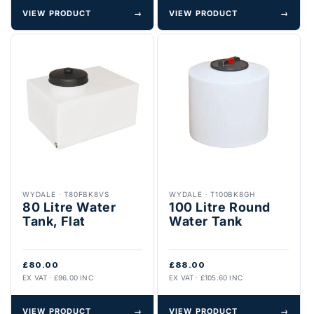
VIEW PRODUCT
→
VIEW PRODUCT
→
WYDALE
·
T80FBK8VS
WYDALE
·
T100BK8GH
80 Litre Water
100 Litre Round
Tank, Flat
Water Tank
£80.00
£88.00
EX VAT · £96.00 INC
EX VAT · £105.60 INC
VIEW PRODUCT
→
VIEW PRODUCT
→