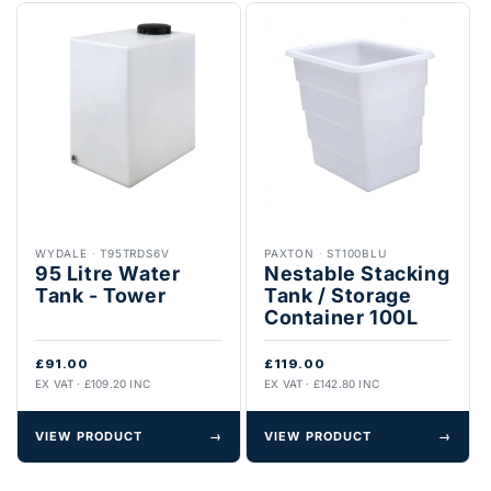
WYDALE
·
T95TRDS6V
PAXTON
·
ST100BLU
95 Litre Water
Nestable Stacking
Tank - Tower
Tank / Storage
Container 100L
£91.00
£119.00
EX VAT · £109.20 INC
EX VAT · £142.80 INC
VIEW PRODUCT
→
VIEW PRODUCT
→