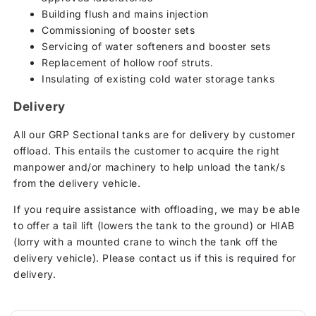
Building flush and mains injection
Commissioning of booster sets
Servicing of water softeners and booster sets
Replacement of hollow roof struts.
Insulating of existing cold water storage tanks
Delivery
All our GRP Sectional tanks are for delivery by customer
offload. This entails the customer to acquire the right
manpower and/or machinery to help unload the tank/s
from the delivery vehicle.
If you require assistance with offloading, we may be able
to offer a tail lift (lowers the tank to the ground) or HIAB
(lorry with a mounted crane to winch the tank off the
delivery vehicle). Please contact us if this is required for
delivery.