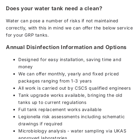
Does your water tank need a clean?
Water can pose a number of risks if not maintained
correctly, with this in mind we can offer the below service
for your GRP tanks.
Annual Disinfection Information and Options
Designed for easy installation, saving time and
money
We can offer monthly, yearly and fixed priced
packages ranging from 1-3 years
All work is carried out by CSCS qualified engineers
Tank upgrade works available, bringing the old
tanks up to current regulations
Full tank replacement works available
Legionella risk assessments including schematic
drawings if required
Microbiology analysis - water sampling via UKAS
approved laboratories