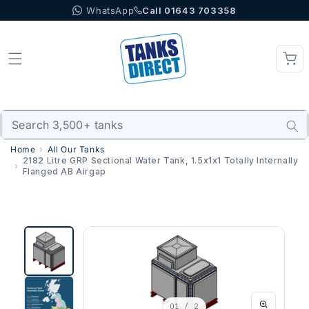
WhatsApp
Call 01643 703358
Skip to content
Home
All Our Tanks
2182 Litre GRP Sectional Water Tank, 1.5x1x1 Totally Internally
Flanged AB Airgap
01
/ 2