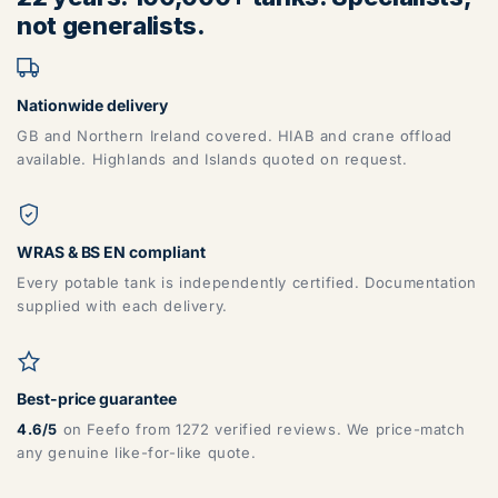
not generalists.
Nationwide delivery
GB and Northern Ireland covered. HIAB and crane offload
available. Highlands and Islands quoted on request.
ZONE 6 - North East Area Postcodes
WRAS & BS EN compliant
DG, DH, DL, DN, HG, HU, LN, LS, NE, S, SR, TD, TS, YO
Every potable tank is independently certified. Documentation
supplied with each delivery.
Best-price guarantee
4.6/5
on Feefo from 1272 verified reviews. We price-match
any genuine like-for-like quote.
ZONE 7 - Wales, Mainland