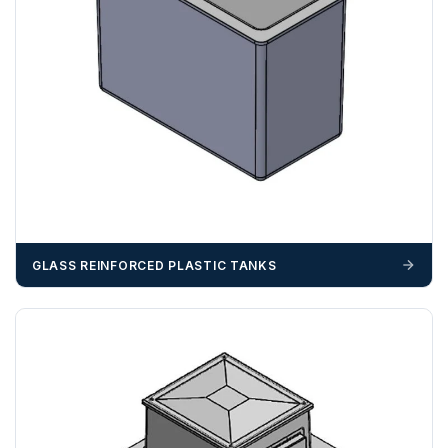
ZONE 3 - East / South East Area Postcodes
BN, CB, CO, CT, IP, ME, NR, PE, TN
GLASS REINFORCED PLASTIC TANKS
ZONE 4 - South West Area Postcodes