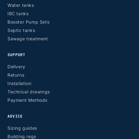
Water tanks
IBC tanks
Booster Pump Sets
Septic tanks
Sewage treatment
SUPPORT
Delivery
Returns
Installation
Technical drawings
Payment Methods
ADVICE
Sizing guides
Building regs