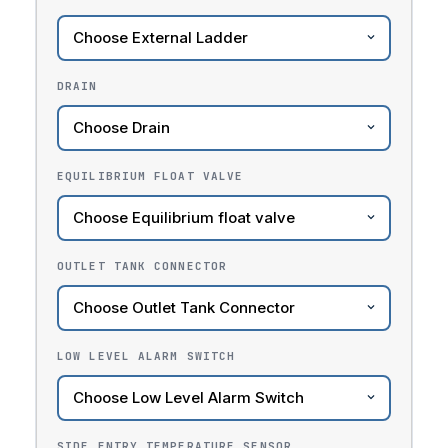
DRAIN
EQUILIBRIUM FLOAT VALVE
OUTLET TANK CONNECTOR
LOW LEVEL ALARM SWITCH
SIDE ENTRY TEMPERATURE SENSOR