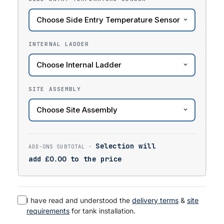
INTERNAL LADDER
SITE ASSEMBLY
Selection will
add
£
0.00
to the price
I have read and understood the
delivery terms
&
site
requirements
for tank installation.