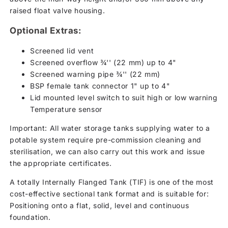
raised float valve housing.
Optional Extras:
Screened lid vent
Screened overflow ¾'' (22 mm) up to 4"
Screened warning pipe ¾'' (22 mm)
BSP female tank connector 1" up to 4"
Lid mounted level switch to suit high or low warning
Temperature sensor
Important: All water storage tanks supplying water to a
potable system require pre-commission cleaning and
sterilisation, we can also carry out this work and issue
the appropriate certificates.
A totally Internally Flanged Tank (TIF) is one of the most
cost-effective sectional tank format and is suitable for:
Positioning onto a flat, solid, level and continuous
foundation.