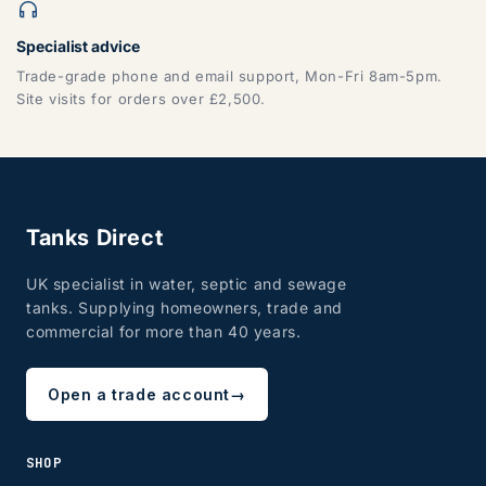
Specialist advice
Trade-grade phone and email support, Mon-Fri 8am-5pm.
CF, LD, LL, NP, SA, SY, TF
Site visits for orders over £2,500.
Tanks Direct
UK specialist in water, septic and sewage
tanks. Supplying homeowners, trade and
ZONE 8 - Edinburgh & Glasgow
commercial for more than 40 years.
Open a trade account
→
EH, G
SHOP