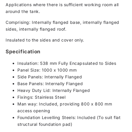
Applications where there is sufficient working room all
around the tank.
Comprising: Internally flanged base, internally flanged
sides, internally flanged roof.
Insulated to the sides and cover only.
Specification
Insulation: 538 mm Fully Encapsulated to Sides
Panel Size: 1000 x 1000 mm
Side Panels: Internally Flanged
Base Panels: Internally Flanged
Heavy Duty Lid: Internally Flanged
Fixings: Stainless Steel
Man way: Included, providing 800 x 800 mm
access opening
Foundation Levelling Steels: Included (To suit flat
structural foundation pad)