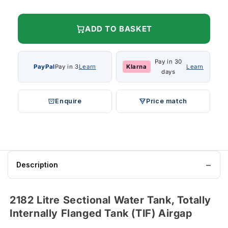
ADD TO BASKET
Pay in 30
PayPal
Pay in 3
Learn
Klarna
Learn
days
Enquire
Price match
Description
2182 Litre Sectional Water Tank, Totally
Internally Flanged Tank (TIF) Airgap