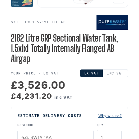
SKU · PW.1.5x1x1.TIF-AB
2182 Litre GRP Sectional Water Tank,
1.5x1x1 Totally Internally Flanged AB
Airgap
YOUR PRICE ·
EX VAT
EX VAT
INC VAT
£3,526.00
£4,231.20
inc VAT
ESTIMATE DELIVERY COSTS
Why we ask?
POSTCODE
QTY