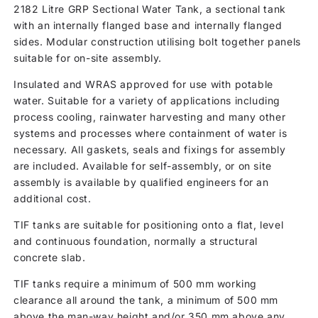
2182 Litre GRP Sectional Water Tank, a sectional tank
with an internally flanged base and internally flanged
sides. Modular construction utilising bolt together panels
suitable for on-site assembly.
Insulated and WRAS approved for use with potable
water. Suitable for a variety of applications including
process cooling, rainwater harvesting and many other
systems and processes where containment of water is
necessary. All gaskets, seals and fixings for assembly
are included. Available for self-assembly, or on site
assembly is available by qualified engineers for an
additional cost.
TIF tanks are suitable for positioning onto a flat, level
and continuous foundation, normally a structural
concrete slab.
TIF tanks require a minimum of 500 mm working
clearance all around the tank, a minimum of 500 mm
above the man-way height and/or 350 mm above any