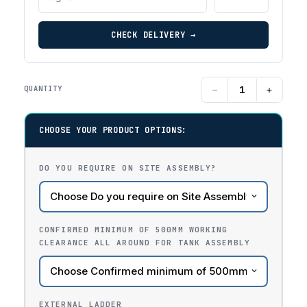
CHECK DELIVERY →
−
+
QUANTITY
CHOOSE YOUR PRODUCT OPTIONS:
DO YOU REQUIRE ON SITE ASSEMBLY?
CONFIRMED MINIMUM OF 500MM WORKING
CLEARANCE ALL AROUND FOR TANK ASSEMBLY
EXTERNAL LADDER