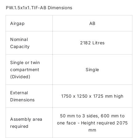
PW.1.5x1x1.TIF-AB Dimensions
Airgap
AB
Nominal
2182 Litres
Capacity
Single or twin
compartment
Single
(Divided)
External
1750 x 1250 x 1725 mm high
Dimensions
50 mm to 3 sides, 600 mm to
Assembly area
one face - Height required 2075
required
mm