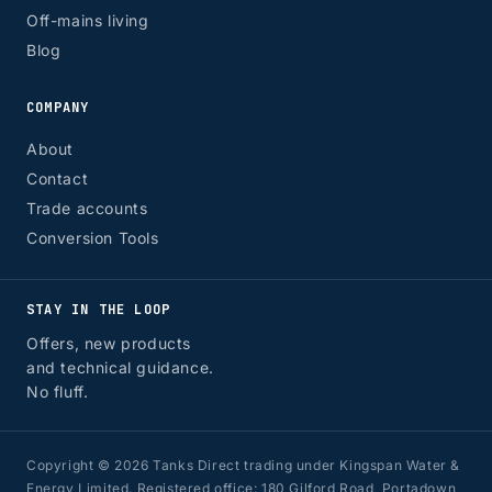
Off-mains living
Blog
COMPANY
About
Contact
Trade accounts
Conversion Tools
STAY IN THE LOOP
Offers, new products
and technical guidance.
No fluff.
Copyright © 2026 Tanks Direct trading under Kingspan Water &
Energy Limited. Registered office: 180 Gilford Road, Portadown,